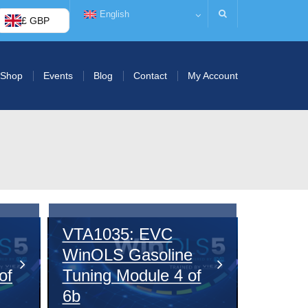
English
£ GBP
Shop
Events
Blog
Contact
My Account
VTA1035: EVC
WinOLS Gasoline
of
Tuning Module 4 of
6b