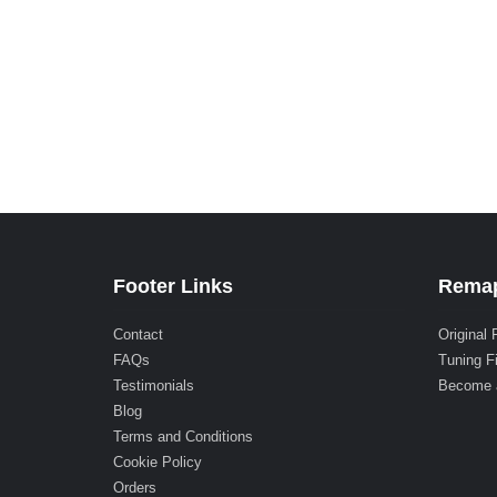
Footer Links
Remap
Contact
Original 
FAQs
Tuning F
Testimonials
Become 
Blog
Terms and Conditions
Cookie Policy
Orders