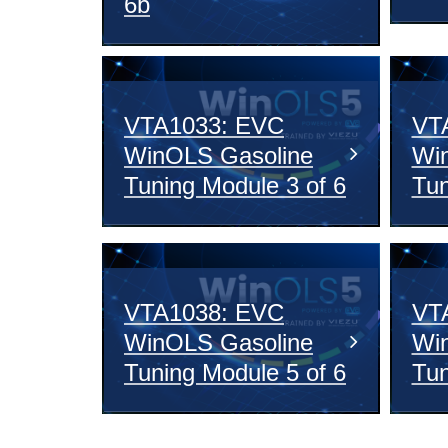
6b
VTA1033: EVC
VT
WinOLS Gasoline
Wi
Tuning Module 3 of 6
Tun
VTA1038: EVC
VT
WinOLS Gasoline
Wi
Tuning Module 5 of 6
Tun