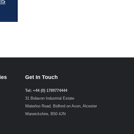
ns
ies
Get In Touch
Tel: +44 (0) 1789774444
31 Bidavon Industrial Estate
Waterloo Road, Bidford on Avon, Alcester
Warwickshire, B50 4JN