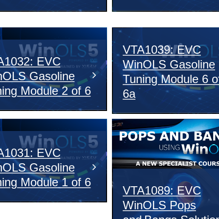
VTA1039: EVC
A1032: EVC
WinOLS Gasoline
nOLS Gasoline
Tuning Module 6 o
ing Module 2 of 6
6a
A1031: EVC
nOLS Gasoline
ing Module 1 of 6
VTA1089: EVC
WinOLS Pops