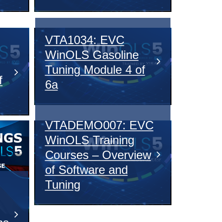
VTA1034: EVC
WinOLS Gasoline
Tuning Module 4 of
f
6a
VTADEMO007: EVC
WinOLS Training
Courses – Overview
of Software and
Tuning