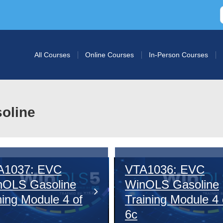
All Courses
Online Courses
In-Person Courses
soline
A1037: EVC
VTA1036: EVC
nOLS Gasoline
WinOLS Gasoline
ing Module 4 of
Training Module 4 
6c