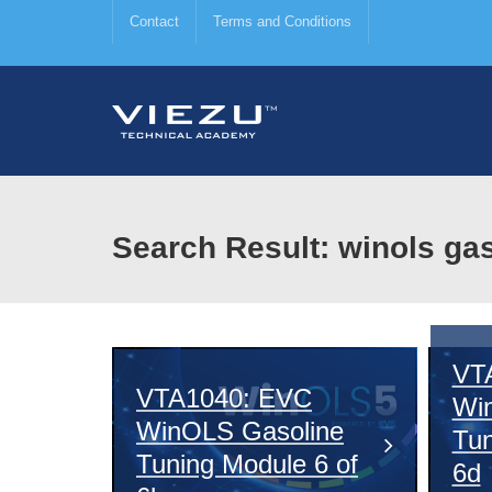
Contact
Terms and Conditions
Search Result: winols ga
VT
VTA1040: EVC
Wi
WinOLS Gasoline
Tun
Tuning Module 6 of
6d