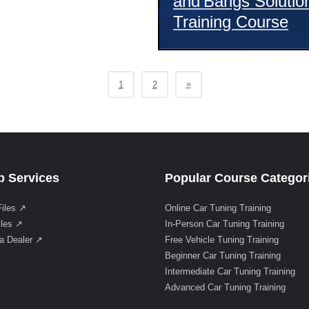
and Bangs Solutio
Training Course
»
1
2
 Services
Popular Course Categor
Files ↗
Online Car Tuning Training
iles ↗
In-Person Car Tuning Training
a Dealer ↗
Free Vehicle Tuning Training
Beginner Car Tuning Training
Intermediate Car Tuning Training
Advanced Car Tuning Training