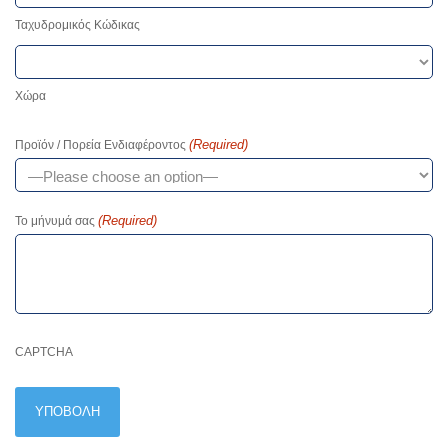
Ταχυδρομικός Κώδικας
Χώρα
(Required)
Προϊόν / Πορεία Ενδιαφέροντος
(Required)
Το μήνυμά σας
CAPTCHA