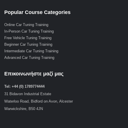
Popular Course Categories
Online Car Tuning Training
In-Person Car Tuning Training
Free Vehicle Tuning Training
Beginner Car Tuning Training
Intermediate Car Tuning Training
Advanced Car Tuning Training
Επικοινωνήστε μαζί μας
Tel: +44 (0) 1789774444
31 Bidavon Industrial Estate
Waterloo Road, Bidford on Avon, Alcester
Warwickshire, B50 4JN