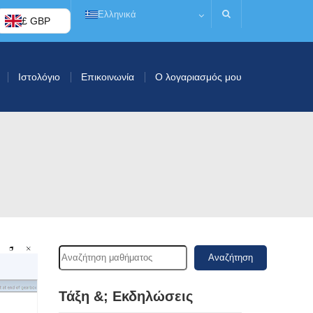
Ελληνικά
£ GBP
Ιστολόγιο
Επικοινωνία
Ο λογαριασμός μου
Αναζήτηση
Τάξη &; Εκδηλώσεις