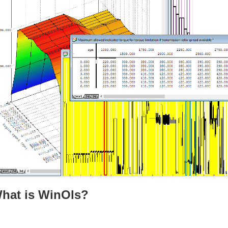
hat is WinOls?