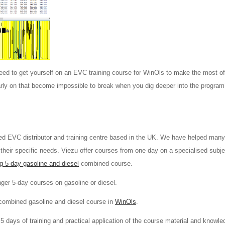
ed to get yourself on an EVC training course for WinOls to make the most of 
arly on that become impossible to break when you dig deeper into the program
ed EVC distributor and training centre based in the UK. We have helped man
 their specific needs. Viezu offer courses from one day on a specialised subje
g 5-day gasoline and diesel
combined course.
nger 5-day courses on gasoline or diesel.
combined gasoline and diesel course in
WinOls
.
5 days of training and practical application of the course material and knowle