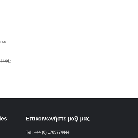
urse
74444
.:
ies
Επικοινωνήστε μαζί μας
Tel: +44 (0) 1789774444