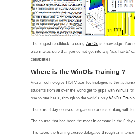
The biggest roadblock to using
WinOls
is knowledge. You ne
also makes sure that you do not get into any ‘bad habits’ e
capabilities.
Where is the WinOls Training ?
Viezu Technologies HQ! Viezu Technologies is the authoris
students from all over the world get to grips with
WinOls
for
one to one basis, through to the world’s only
WinOls Trainin
There are 3-day courses for gasoline or diesel along with lo
The course that has been the most in-demand is the 5 day 
This takes the training course delegates through an intense 