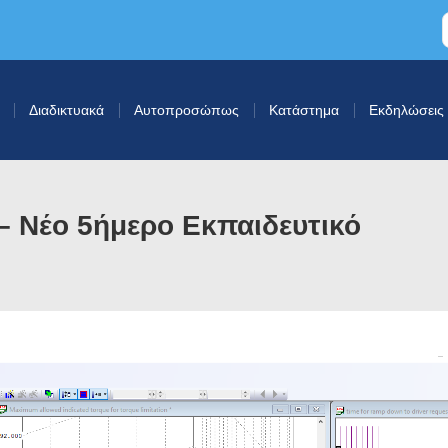
Διαδικτυακά
Αυτοπροσώπως
Κατάστημα
Εκδηλώσεις
 Νέο 5ήμερο Εκπαιδευτικό