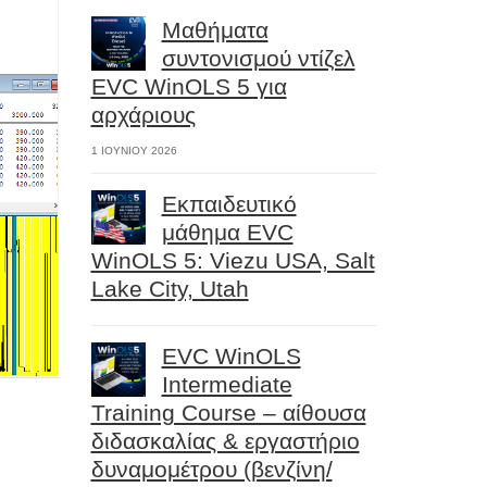
Μαθήματα
συντονισμού ντίζελ
EVC WinOLS 5 για
αρχάριους
1 ΙΟΥΝΊΟΥ 2026
Εκπαιδευτικό
μάθημα EVC
WinOLS 5: Viezu USA, Salt
Lake City, Utah
EVC WinOLS
Intermediate
Training Course – αίθουσα
διδασκαλίας & εργαστήριο
δυναμομέτρου (βενζίνη/