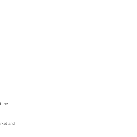
t the
arket and