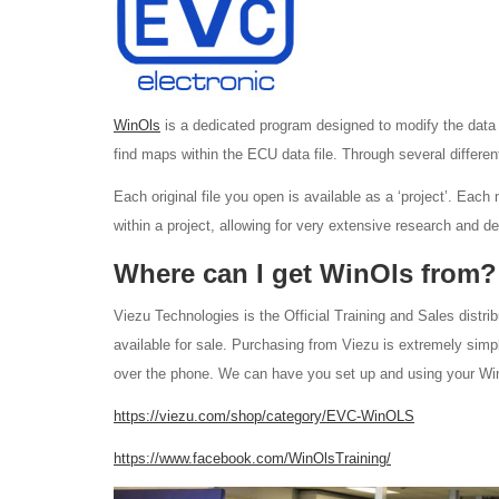
WinOls
is a dedicated program designed to modify the dat
find maps within the ECU data file. Through several differen
Each original file you open is available as a ‘project’. Each
within a project, allowing for very extensive research and 
Where can I get WinOls from?
Viezu Technologies is the Official Training and Sales distrib
available for sale. Purchasing from Viezu is extremely simp
over the phone. We can have you set up and using your WinOl
https://viezu.com/shop/category/EVC-WinOLS
https://www.facebook.com/WinOlsTraining/