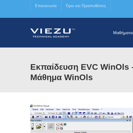
Επικοινωνία
Όροι και Προϋποθέσεις
Μαθήματα
Εκπαίδευση EVC WinOls –
Μάθημα WinOls