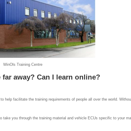
WinOls Training Centre
e far away? Can I learn online?
to help facilitate the training requirements of people all over the world. Withou
o take you through the training material and vehicle ECUs specific to your m