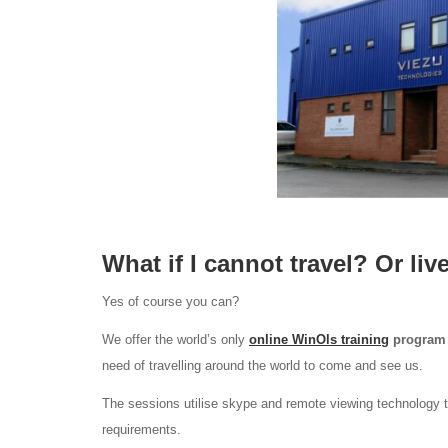
What if I cannot travel? Or liv
Yes of course you can?
We offer the world’s only
online WinOls training
program
need of travelling around the world to come and see us.
The sessions utilise skype and remote viewing technology t
requirements.