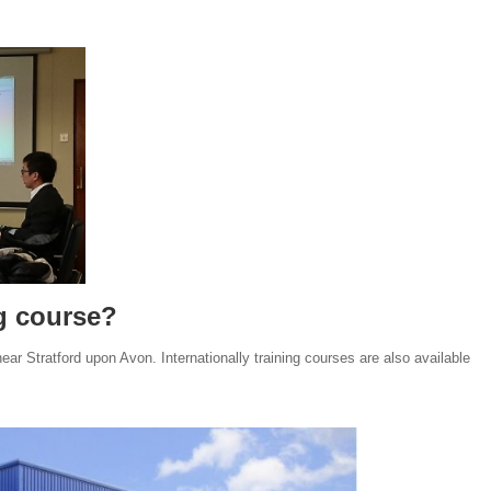
ng course?
ar Stratford upon Avon. Internationally training courses are also available