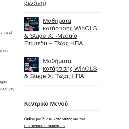
βενζίνη)
Μαθήματα
κατάρτισης WinOLS
rch and
& Stage X: -Μεσαίο
Επίπεδο – Τέξας ΗΠΑ
sions
Μαθήματα
κατάρτισης WinOLS
& Stage X: Τέξας ΗΠΑ
ages
ioned way
Κεντρικό Μενού
Online μαθήματα κατάρτισης για τον
συντονισμό αυτοκινήτων