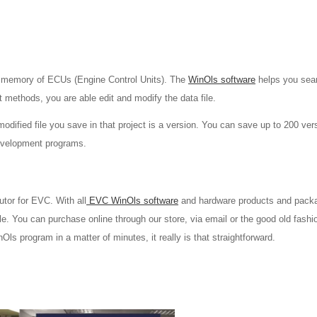
a memory of ECUs (Engine Control Units). The
WinOls software
helps you sea
t methods, you are able edit and modify the data file.
 modified file you save in that project is a version. You can save up to 200 ver
development programs.
utor for EVC. With all
EVC WinOls software
and hardware products and pack
le. You can purchase online through our store, via email or the good old fash
s program in a matter of minutes, it really is that straightforward.