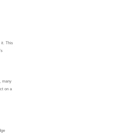
it. This
’s
y, many
ct on a
dge