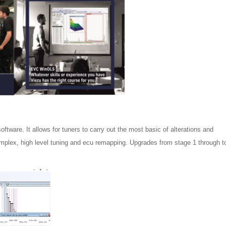
tware. It allows for tuners to carry out the most basic of alterations and
complex, high level tuning and ecu remapping. Upgrades from stage 1 through t