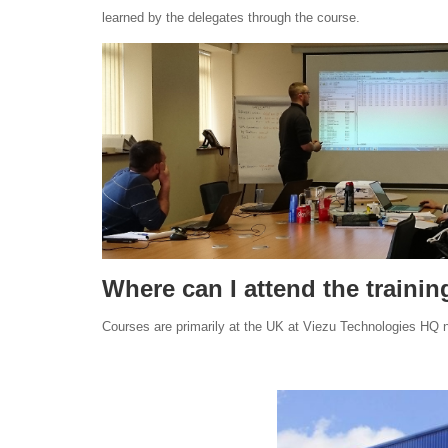
learned by the delegates through the course.
Where can I attend the traini
Courses are primarily at the UK at Viezu Technologies HQ ne