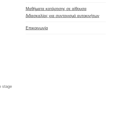
Μαθήματα κατάρτισης σε αίθουσα
διδασκαλίας για συντονισμό αυτοκινήτων
Επικοινωνία
o stage