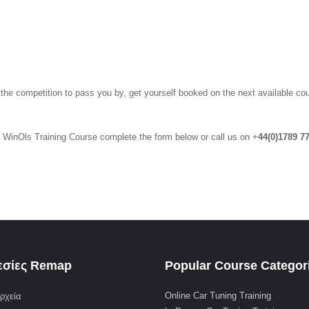
 the competition to pass you by, get yourself booked on the next available co
y WinOls Training Course complete the form below or call us on +
44(0)1789 7
σίες Remap
Popular Course Categor
Online Car Tuning Training
ρχεία