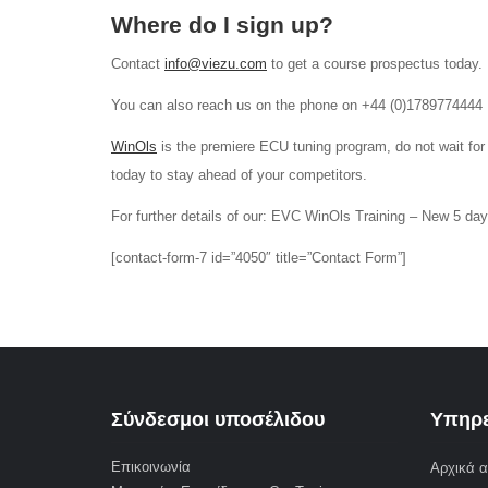
Where do I sign up?
Contact
info@viezu.com
to get a course prospectus today.
You can also reach us on the phone on +44 (0)1789774444
WinOls
is the premiere ECU tuning program, do not wait for
today to stay ahead of your competitors.
For further details of our: EVC WinOls Training – New 5 da
[contact-form-7 id=”4050″ title=”Contact Form”]
Σύνδεσμοι υποσέλιδου
Υπηρε
Επικοινωνία
Αρχικά α