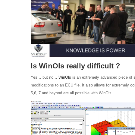
Is WinOls really difficult ?
Yes… but no…
WinOls
is an extremely advanced piece of sof
modifications to an ECU file. It also allows for extremely 
5,6, 7 and beyond are all possible with WinOls.