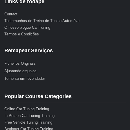
Links de rodapé
Contact
Testemunhos de Treino de Tuning Automóvel
O nosso blogue Car Tuning
Termos e Condições
Remapear Serviços
Ficheiros Originais
Ajustando arquivos
Torne-se um revendedor
Popular Course Categories
Online Car Tuning Training
In-Person Car Tuning Training
Free Vehicle Tuning Training
Beginner Car Tuning Training