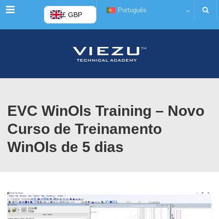
Cardápio
Português
£ GBP
EVC WinOls Training – Novo
Curso de Treinamento
WinOls de 5 dias