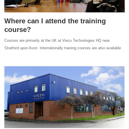
Where can I attend the training
course?
Courses are primarily at the UK at Viezu Technologies HQ near
Stratford upon Avon. Internationally training courses are also available