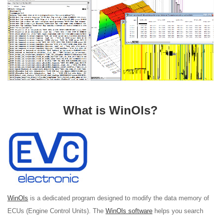
What is WinOls?
WinOls
is a dedicated program designed to modify the data memory of
ECUs (Engine Control Units). The
WinOls software
helps you search