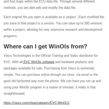
and find maps within the ECU data file. Through several different
methods, you are able edit and modify the data file.
Each original file you open is available as a ‘project’. Each modified file
you save in that project is a version. You can save up to 200 versions
within a project, allowing for very extensive research and development
programs.
Where can I get WinOls from?
Viezu Technologies is the Official Training and Sales distributor for
EVC. With all
EVC WinOls software
and hardware products and
packages available for sale. Purchasing from Viezu is extremely
simple. You can purchase online through our store, via email or the
good old fashioned way over the phone. We can have you set up and
using your WinOls program in a matter of minutes, it really is that
straightforward.
https://viezu.com/shop/category/EVC-WinOLS