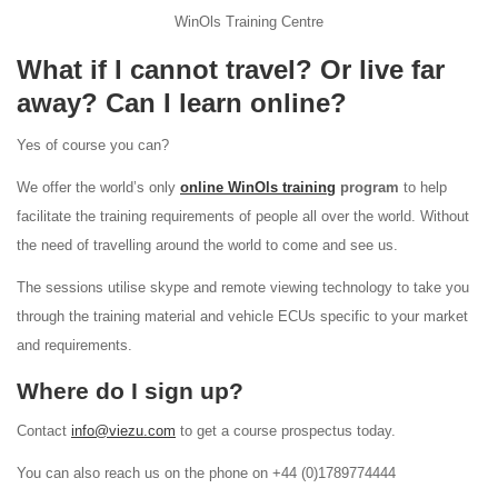
WinOls Training Centre
What if I cannot travel? Or live far
away? Can I learn online?
Yes of course you can?
We offer the world’s only
online WinOls training
program
to help
facilitate the training requirements of people all over the world. Without
the need of travelling around the world to come and see us.
The sessions utilise skype and remote viewing technology to take you
through the training material and vehicle ECUs specific to your market
and requirements.
Where do I sign up?
Contact
info@viezu.com
to get a course prospectus today.
You can also reach us on the phone on +44 (0)1789774444