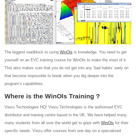
The biggest roadblock to using
WinOls
is knowledge. You need to get
yourself on an EVC training course for WinOls to make the most of it.
This also makes sure that you do not get into any ‘bad habits’ early on
that become impossible to break when you dig deeper into the
program’s capabilities.
Where is the WinOls Training ?
Viezu Technologies HQ! Viezu Technologies is the authorised EVC
distributor and training centre based in the UK. We have helped many,
many students from all over the world get to grips with
WinOls
for their
specific needs. Viezu offer courses from one day on a specialised