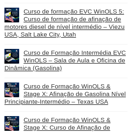
Curso de formação EVC WinOLS 5:
Curso de formação de afinação de
motores diesel de nível intermédio – Viezu
USA, Salt Lake City, Utah
Curso de Formação Intermédia EVC
WinOLS – Sala de Aula e Oficina de
Dinâmica (Gasolina)
Curso de Formação WinOLS &
Stage X: Afinação de Gasolina Nível
Principiante-Intermédio – Texas USA
Curso de Formação WinOLS &
Stage X: Curso de Afinação de