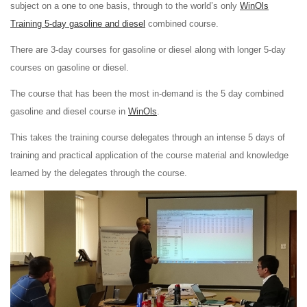
subject on a one to one basis, through to the world’s only
WinOls
Training 5-day gasoline and diesel
combined course.
There are 3-day courses for gasoline or diesel along with longer 5-day
courses on gasoline or diesel.
The course that has been the most in-demand is the 5 day combined
gasoline and diesel course in
WinOls
.
This takes the training course delegates through an intense 5 days of
training and practical application of the course material and knowledge
learned by the delegates through the course.