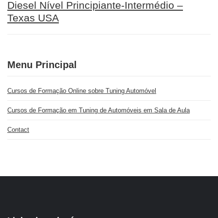
Diesel Nível Principiante-Intermédio –
Texas USA
Menu Principal
Cursos de Formação Online sobre Tuning Automóvel
Cursos de Formação em Tuning de Automóveis em Sala de Aula
Contact