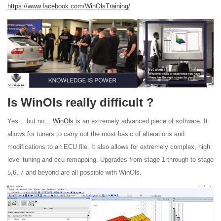
https://www.facebook.com/WinOlsTraining/
Is WinOls really difficult ?
Yes… but no…
WinOls
is an extremely advanced piece of software. It
allows for tuners to carry out the most basic of alterations and
modifications to an ECU file. It also allows for extremely complex, high
level tuning and ecu remapping. Upgrades from stage 1 through to stage
5,6, 7 and beyond are all possible with WinOls.