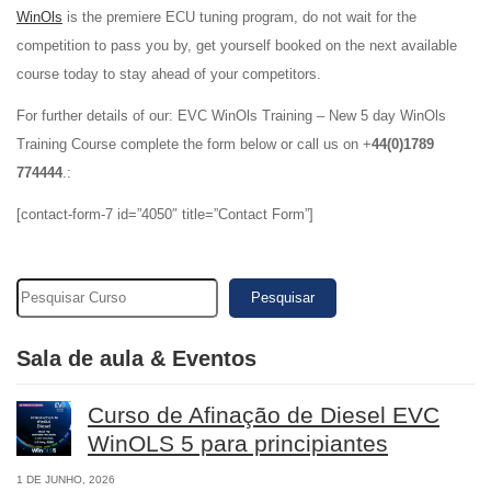
WinOls
is the premiere ECU tuning program, do not wait for the
competition to pass you by, get yourself booked on the next available
course today to stay ahead of your competitors.
For further details of our: EVC WinOls Training – New 5 day WinOls
Training Course complete the form below or call us on +
44(0)1789
774444
.:
[contact-form-7 id=”4050″ title=”Contact Form”]
Pesquisar
Sala de aula & Eventos
Curso de Afinação de Diesel EVC
WinOLS 5 para principiantes
1 DE JUNHO, 2026