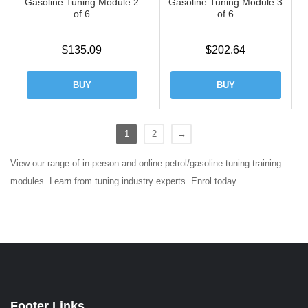
Gasoline Tuning Module 2
Gasoline Tuning Module 3
of 6
of 6
$
135.09
$
202.64
BUY
BUY
1
2
→
View our range of in-person and online petrol/gasoline tuning training
modules. Learn from tuning industry experts. Enrol today.
Footer Links