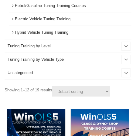
Petrol/Gasoline Tuning Training Courses
Electric Vehicle Tuning Training
Hybrid Vehicle Tuning Training
Tuning Training by Level
Tuning Training by Vehicle Type
Uncategorised
Showing 1–12 of 19 results