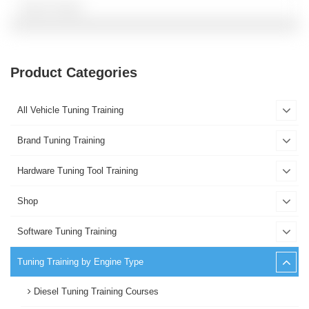
Product Categories
All Vehicle Tuning Training
Brand Tuning Training
Hardware Tuning Tool Training
Shop
Software Tuning Training
Tuning Training by Engine Type
Diesel Tuning Training Courses