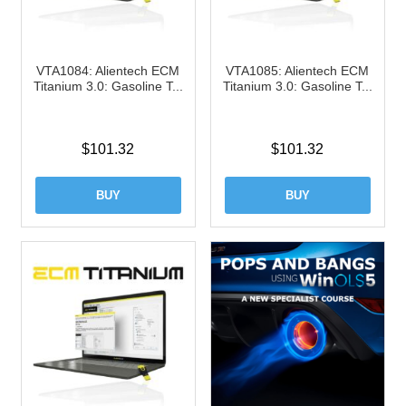
VTA1084: Alientech ECM
VTA1085: Alientech ECM
Titanium 3.0: Gasoline T...
Titanium 3.0: Gasoline T...
$
101.32
$
101.32
BUY
BUY