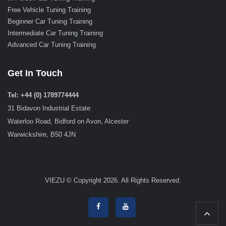
Free Vehicle Tuning Training
Beginner Car Tuning Training
Intermediate Car Tuning Training
Advanced Car Tuning Training
Get In Touch
Tel: +44 (0) 1789774444
31 Bidavon Industrial Estate
Waterloo Road, Bidford on Avon, Alcester
Warwickshire, B50 4JN
VIEZU © Copyright 2026. All Rights Reserved.