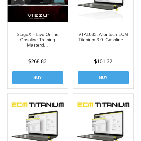
StageX – Live Online
VTA1083: Alientech ECM
Gasoline Training
Titanium 3.0: Gasoline ...
Mastercl...
$
268.83
$
101.32
BUY
BUY