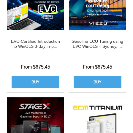
EVC-Certified Introduction
Gasoline ECU Tuning using
to WinOLS 3-day in-p...
EVC WinOLS – Sydney, ...
From $675.45
From $675.45
BUY
BUY