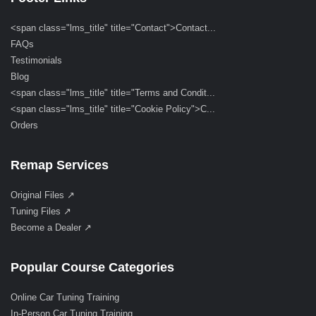
<span class="lms_title" title="Contact">Contact...
FAQs
Testimonials
Blog
<span class="lms_title" title="Terms and Condit...
<span class="lms_title" title="Cookie Policy">C...
Orders
Remap Services
Original Files ↗
Tuning Files ↗
Become a Dealer ↗
Popular Course Categories
Online Car Tuning Training
In-Person Car Tuning Training