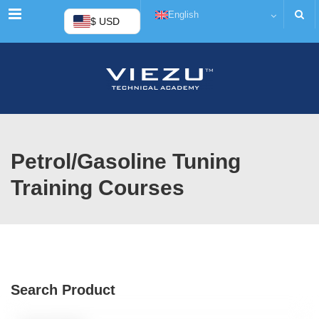
Menu
English
$ USD
Petrol/Gasoline Tuning
Training Courses
Search Product