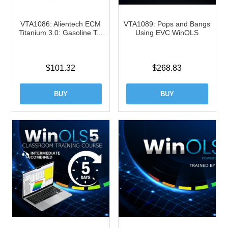
VTA1086: Alientech ECM
VTA1089: Pops and Bangs
Titanium 3.0: Gasoline T...
Using EVC WinOLS
$
101.32
$
268.83
BUY
BUY