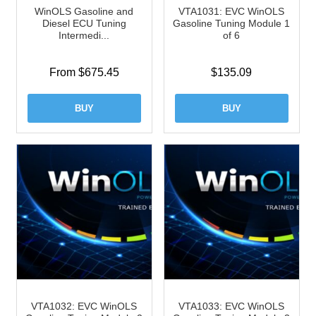
WinOLS Gasoline and
VTA1031: EVC WinOLS
Diesel ECU Tuning
Gasoline Tuning Module 1
Intermedi...
of 6
From $675.45
$
135.09
BUY
BUY
VTA1032: EVC WinOLS
VTA1033: EVC WinOLS