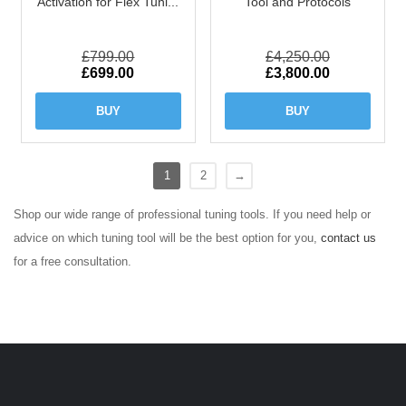
Activation for Flex Tuni...
Tool and Protocols
£
799.00
£
4,250.00
Original
Current
Original
Current
£
699.00
£
3,800.00
price
price
price
price
was:
is:
was:
is:
BUY
BUY
£799.00.
£699.00.
£4,250.00.
£3,800.00.
1
2
→
Shop our wide range of professional tuning tools. If you need help or
advice on which tuning tool will be the best option for you,
contact us
for a free consultation.