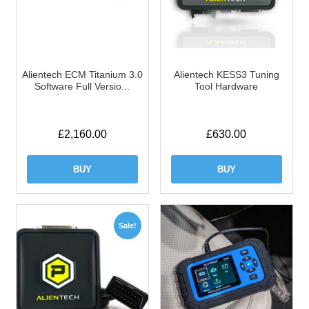
Alientech ECM Titanium 3.0
Alientech KESS3 Tuning
Software Full Versio...
Tool Hardware
£
2,160.00
£
630.00
BUY
BUY
Sale!