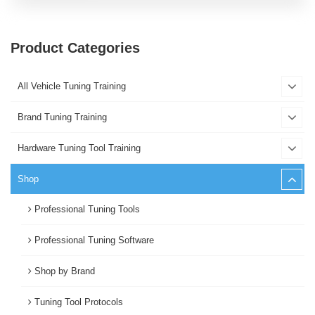
Product Categories
All Vehicle Tuning Training
Brand Tuning Training
Hardware Tuning Tool Training
Shop
Professional Tuning Tools
Professional Tuning Software
Shop by Brand
Tuning Tool Protocols