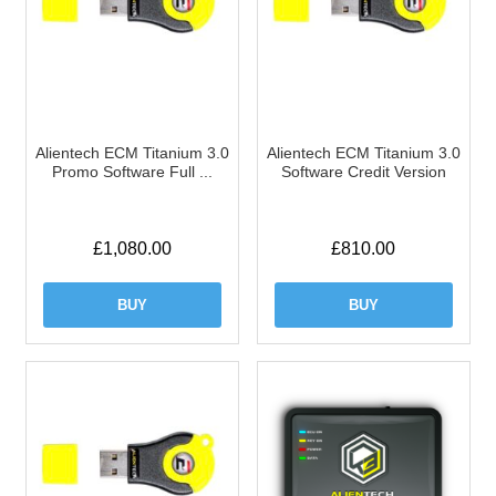
Alientech ECM Titanium 3.0
Alientech ECM Titanium 3.0
Promo Software Full ...
Software Credit Version
£
1,080.00
£
810.00
BUY
BUY