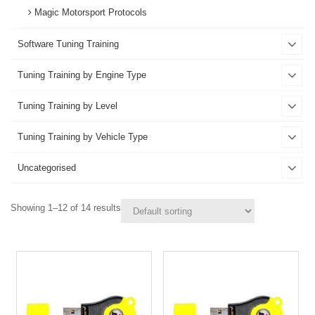
Magic Motorsport Protocols
Software Tuning Training
Tuning Training by Engine Type
Tuning Training by Level
Tuning Training by Vehicle Type
Uncategorised
Showing 1–12 of 14 results