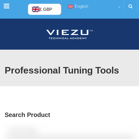
Menu
English
£ GBP
Professional Tuning Tools
Search Product