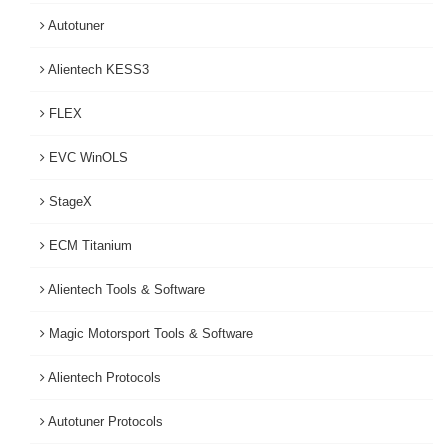
Autotuner
Alientech KESS3
FLEX
EVC WinOLS
StageX
ECM Titanium
Alientech Tools & Software
Magic Motorsport Tools & Software
Alientech Protocols
Autotuner Protocols