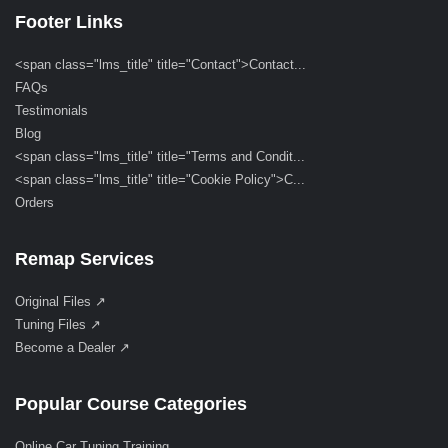
Footer Links
<span class="lms_title" title="Contact">Contact...
FAQs
Testimonials
Blog
<span class="lms_title" title="Terms and Condit...
<span class="lms_title" title="Cookie Policy">C...
Orders
Remap Services
Original Files ↗
Tuning Files ↗
Become a Dealer ↗
Popular Course Categories
Online Car Tuning Training