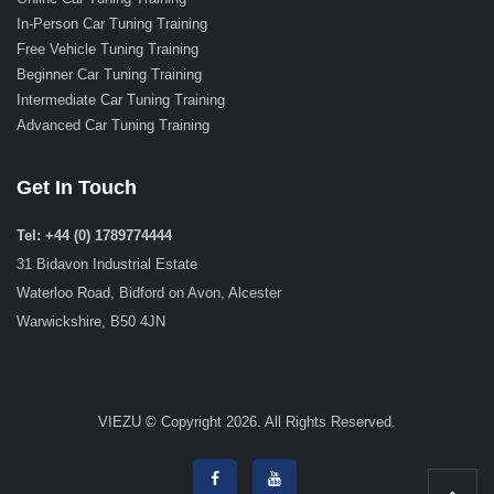
In-Person Car Tuning Training
Free Vehicle Tuning Training
Beginner Car Tuning Training
Intermediate Car Tuning Training
Advanced Car Tuning Training
Get In Touch
Tel: +44 (0) 1789774444
31 Bidavon Industrial Estate
Waterloo Road, Bidford on Avon, Alcester
Warwickshire, B50 4JN
VIEZU © Copyright 2026. All Rights Reserved.