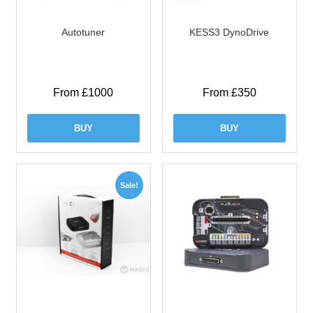
Autotuner
KESS3 DynoDrive
From £1000
From £350
BUY
BUY
Sale!