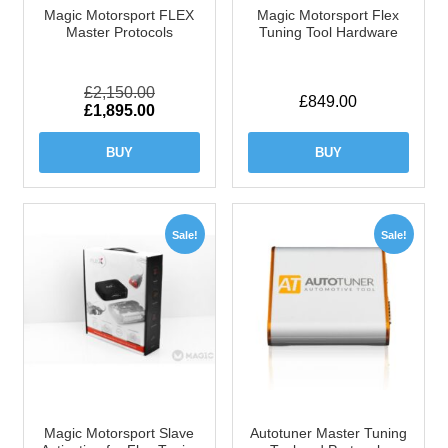
Magic Motorsport FLEX
Magic Motorsport Flex
Master Protocols
Tuning Tool Hardware
£
2,150.00
£
849.00
Original
Current
£
1,895.00
price
price
was:
is:
BUY
BUY
£2,150.00.
£1,895.00.
Sale!
Sale!
Magic Motorsport Slave
Autotuner Master Tuning