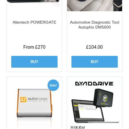
Alientech POWERGATE
Automotive Diagnostic Tool
Autophix DM5600
From £270
£
104.00
BUY
BUY
Sale!