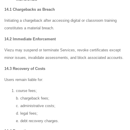
14.1 Chargebacks as Breach
Initiating a chargeback after accessing digital or classroom training
constitutes a material breach.
14.2 Immediate Enforcement
Viezu may suspend or terminate Services, revoke certificates except
minor issues, invalidate assessments, and block associated accounts.
14.3 Recovery of Costs
Users remain liable for:
course fees;
b. chargeback fees;
c. administrative costs;
d. legal fees;
e. debt recovery charges.