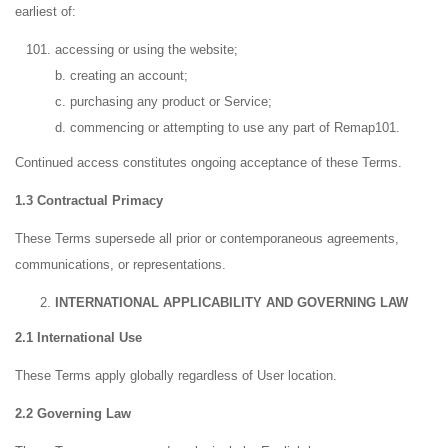
earliest of:
accessing or using the website;
b. creating an account;
c. purchasing any product or Service;
d. commencing or attempting to use any part of Remap101.
Continued access constitutes ongoing acceptance of these Terms.
1.3 Contractual Primacy
These Terms supersede all prior or contemporaneous agreements,
communications, or representations.
INTERNATIONAL APPLICABILITY AND GOVERNING LAW
2.1 International Use
These Terms apply globally regardless of User location.
2.2 Governing Law