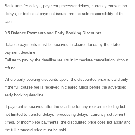
Bank transfer delays, payment processor delays, currency conversion
delays, or technical payment issues are the sole responsibility of the
User.
9.5 Balance Payments and Early Booking Discounts
Balance payments must be received in cleared funds by the stated
payment deadline.
Failure to pay by the deadline results in immediate cancellation without
refund.
Where early booking discounts apply, the discounted price is valid only
if the full course fee is received in cleared funds before the advertised
early booking deadline.
If payment is received after the deadline for any reason, including but
not limited to transfer delays, processing delays, currency settlement
times, or incomplete payments, the discounted price does not apply and
the full standard price must be paid.