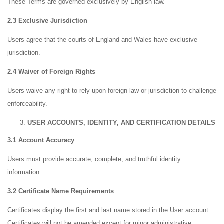
These Terms are governed exclusively by English law.
2.3 Exclusive Jurisdiction
Users agree that the courts of England and Wales have exclusive
jurisdiction.
2.4 Waiver of Foreign Rights
Users waive any right to rely upon foreign law or jurisdiction to challenge
enforceability.
USER ACCOUNTS, IDENTITY, AND CERTIFICATION DETAILS
3.1 Account Accuracy
Users must provide accurate, complete, and truthful identity
information.
3.2 Certificate Name Requirements
Certificates display the first and last name stored in the User account.
Certificates will not be amended except for minor administrative