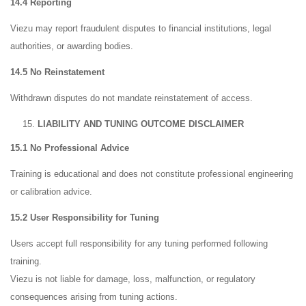
14.4 Reporting
Viezu may report fraudulent disputes to financial institutions, legal
authorities, or awarding bodies.
14.5 No Reinstatement
Withdrawn disputes do not mandate reinstatement of access.
LIABILITY AND TUNING OUTCOME DISCLAIMER
15.1 No Professional Advice
Training is educational and does not constitute professional engineering
or calibration advice.
15.2 User Responsibility for Tuning
Users accept full responsibility for any tuning performed following
training.
Viezu is not liable for damage, loss, malfunction, or regulatory
consequences arising from tuning actions.