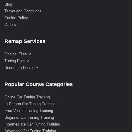
Blog
Terms and Conditions
Cookie Policy
Orders
Remap Services
Original Files ↗
Tuning Files ↗
Become a Dealer ↗
Popular Course Categories
Online Car Tuning Training
In-Person Car Tuning Training
Free Vehicle Tuning Training
Beginner Car Tuning Training
Intermediate Car Tuning Training
Advanced Car Tuning Training