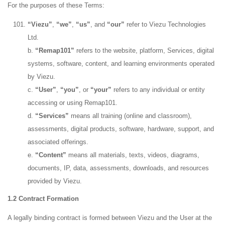
For the purposes of these Terms:
“Viezu”
,
“we”
,
“us”
, and
“our”
refer to Viezu Technologies
Ltd.
b.
“Remap101”
refers to the website, platform, Services, digital
systems, software, content, and learning environments operated
by Viezu.
c.
“User”
,
“you”
, or
“your”
refers to any individual or entity
accessing or using Remap101.
d.
“Services”
means all training (online and classroom),
assessments, digital products, software, hardware, support, and
associated offerings.
e.
“Content”
means all materials, texts, videos, diagrams,
documents, IP, data, assessments, downloads, and resources
provided by Viezu.
1.2 Contract Formation
A legally binding contract is formed between Viezu and the User at the