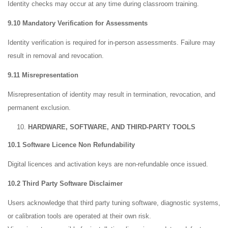
Identity checks may occur at any time during classroom training.
9.10 Mandatory Verification for Assessments
Identity verification is required for in-person assessments. Failure may
result in removal and revocation.
9.11 Misrepresentation
Misrepresentation of identity may result in termination, revocation, and
permanent exclusion.
HARDWARE, SOFTWARE, AND THIRD-PARTY TOOLS
10.1 Software Licence Non Refundability
Digital licences and activation keys are non-refundable once issued.
10.2 Third Party Software Disclaimer
Users acknowledge that third party tuning software, diagnostic systems,
or calibration tools are operated at their own risk.