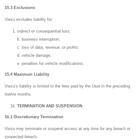
15.3 Exclusions
Viezu excludes liability for:
indirect or consequential loss;
b. business interruption;
c. loss of data, revenue, or profits;
d. vehicle damage;
e. penalties for vehicle modifications.
15.4 Maximum Liability
Viezu’s liability is limited to the fees paid by the User in the preceding
twelve months.
TERMINATION AND SUSPENSION
16.1 Discretionary Termination
Viezu may terminate or suspend access at any time for any breach or
suspected breach.