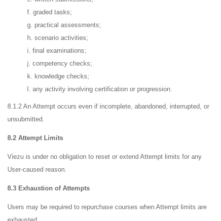
f. graded tasks;
g. practical assessments;
h. scenario activities;
i. final examinations;
j. competency checks;
k. knowledge checks;
l. any activity involving certification or progression.
8.1.2 An Attempt occurs even if incomplete, abandoned, interrupted, or
unsubmitted.
8.2 Attempt Limits
Viezu is under no obligation to reset or extend Attempt limits for any
User-caused reason.
8.3 Exhaustion of Attempts
Users may be required to repurchase courses when Attempt limits are
exhausted.