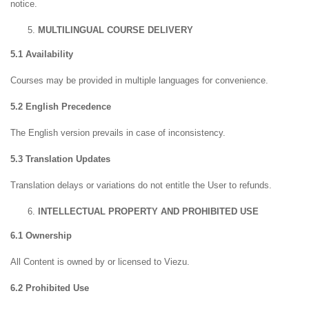
notice.
MULTILINGUAL COURSE DELIVERY
5.1 Availability
Courses may be provided in multiple languages for convenience.
5.2 English Precedence
The English version prevails in case of inconsistency.
5.3 Translation Updates
Translation delays or variations do not entitle the User to refunds.
INTELLECTUAL PROPERTY AND PROHIBITED USE
6.1 Ownership
All Content is owned by or licensed to Viezu.
6.2 Prohibited Use