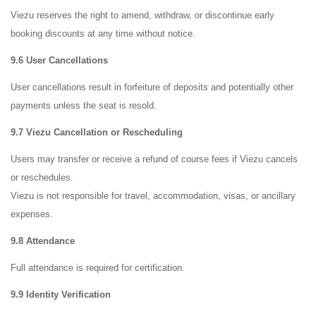
Viezu reserves the right to amend, withdraw, or discontinue early
booking discounts at any time without notice.
9.6 User Cancellations
User cancellations result in forfeiture of deposits and potentially other
payments unless the seat is resold.
9.7 Viezu Cancellation or Rescheduling
Users may transfer or receive a refund of course fees if Viezu cancels
or reschedules.
Viezu is not responsible for travel, accommodation, visas, or ancillary
expenses.
9.8 Attendance
Full attendance is required for certification.
9.9 Identity Verification