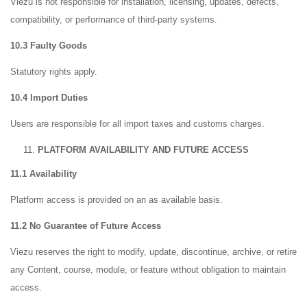
Viezu is not responsible for installation, licensing, updates, defects,
compatibility, or performance of third-party systems.
10.3 Faulty Goods
Statutory rights apply.
10.4 Import Duties
Users are responsible for all import taxes and customs charges.
PLATFORM AVAILABILITY AND FUTURE ACCESS
11.1 Availability
Platform access is provided on an as available basis.
11.2 No Guarantee of Future Access
Viezu reserves the right to modify, update, discontinue, archive, or retire
any Content, course, module, or feature without obligation to maintain
access.