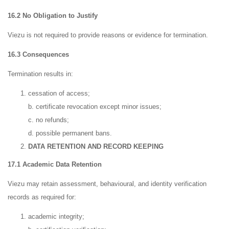
16.2 No Obligation to Justify
Viezu is not required to provide reasons or evidence for termination.
16.3 Consequences
Termination results in:
cessation of access;
b. certificate revocation except minor issues;
c. no refunds;
d. possible permanent bans.
DATA RETENTION AND RECORD KEEPING
17.1 Academic Data Retention
Viezu may retain assessment, behavioural, and identity verification
records as required for:
academic integrity;