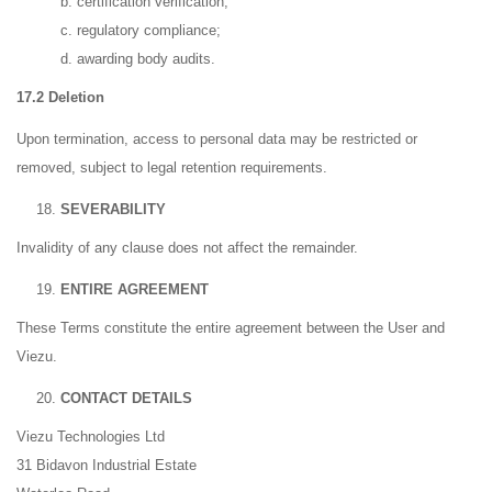
b. certification verification;
c. regulatory compliance;
d. awarding body audits.
17.2 Deletion
Upon termination, access to personal data may be restricted or
removed, subject to legal retention requirements.
SEVERABILITY
Invalidity of any clause does not affect the remainder.
ENTIRE AGREEMENT
These Terms constitute the entire agreement between the User and
Viezu.
CONTACT DETAILS
Viezu Technologies Ltd
31 Bidavon Industrial Estate