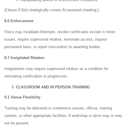
(Clause 8.5(e) strategically covers AI-assisted cheating.)
8.6 Enforcement
Viezu may invalidate Attempts, revoke certificates except in minor
issues, require supervised retakes, terminate access, impose
permanent bans, or report misconduct to awarding bodies.
8.7 Invigilated Retakes
Irregularities may require supervised retakes as a condition for
reinstating certification or progression.
CLASSROOM AND IN PERSON TRAINING
9.1 Venue Flexibility
Training may be delivered in conference venues, offices, training
centres, or other appropriate facilities. A workshop or dyno may or may
not be present.