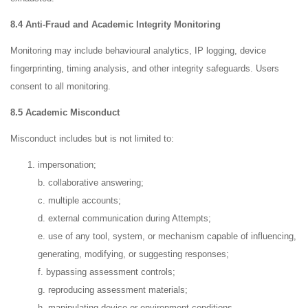
8.4 Anti-Fraud and Academic Integrity Monitoring
Monitoring may include behavioural analytics, IP logging, device
fingerprinting, timing analysis, and other integrity safeguards. Users
consent to all monitoring.
8.5 Academic Misconduct
Misconduct includes but is not limited to:
impersonation;
b. collaborative answering;
c. multiple accounts;
d. external communication during Attempts;
e. use of any tool, system, or mechanism capable of influencing,
generating, modifying, or suggesting responses;
f. bypassing assessment controls;
g. reproducing assessment materials;
h. manipulating device or environment conditions.