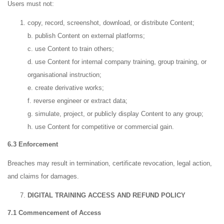
Users must not:
copy, record, screenshot, download, or distribute Content;
b. publish Content on external platforms;
c. use Content to train others;
d. use Content for internal company training, group training, or
organisational instruction;
e. create derivative works;
f. reverse engineer or extract data;
g. simulate, project, or publicly display Content to any group;
h. use Content for competitive or commercial gain.
6.3 Enforcement
Breaches may result in termination, certificate revocation, legal action,
and claims for damages.
DIGITAL TRAINING ACCESS AND REFUND POLICY
7.1 Commencement of Access