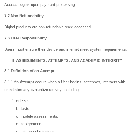
Access begins upon payment processing.
7.2 Non Refundability
Digital products are non-refundable once accessed.
7.3 User Responsibility
Users must ensure their device and internet meet system requirements.
ASSESSMENTS, ATTEMPTS, AND ACADEMIC INTEGRITY
8.1 Definition of an Attempt
8.1.1 An
Attempt
occurs when a User begins, accesses, interacts with,
or initiates any evaluative activity, including:
quizzes;
b. tests;
c. module assessments;
d. assignments;
e. written submissions;