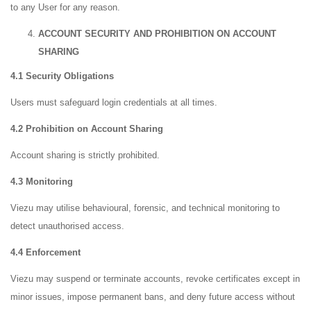
to any User for any reason.
ACCOUNT SECURITY AND PROHIBITION ON ACCOUNT
SHARING
4.1 Security Obligations
Users must safeguard login credentials at all times.
4.2 Prohibition on Account Sharing
Account sharing is strictly prohibited.
4.3 Monitoring
Viezu may utilise behavioural, forensic, and technical monitoring to
detect unauthorised access.
4.4 Enforcement
Viezu may suspend or terminate accounts, revoke certificates except in
minor issues, impose permanent bans, and deny future access without