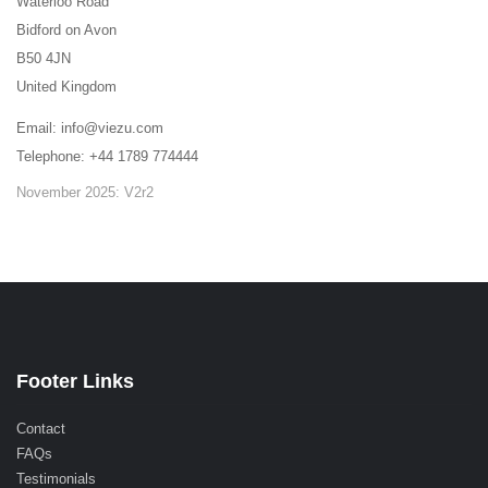
Waterloo Road
Bidford on Avon
B50 4JN
United Kingdom
Email: info@viezu.com
Telephone: +44 1789 774444
November 2025: V2r2
Footer Links
Contact
FAQs
Testimonials