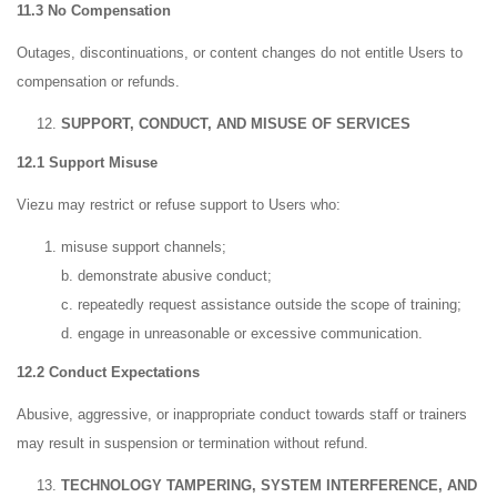
11.3 No Compensation
Outages, discontinuations, or content changes do not entitle Users to
compensation or refunds.
SUPPORT, CONDUCT, AND MISUSE OF SERVICES
12.1 Support Misuse
Viezu may restrict or refuse support to Users who:
misuse support channels;
b. demonstrate abusive conduct;
c. repeatedly request assistance outside the scope of training;
d. engage in unreasonable or excessive communication.
12.2 Conduct Expectations
Abusive, aggressive, or inappropriate conduct towards staff or trainers
may result in suspension or termination without refund.
TECHNOLOGY TAMPERING, SYSTEM INTERFERENCE, AND