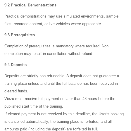
9.2 Practical Demonstrations
Practical demonstrations may use simulated environments, sample
files, recorded content, or live vehicles where appropriate.
9.3 Prerequisites
Completion of prerequisites is mandatory where required. Non
completion may result in cancellation without refund.
9.4 Deposits
Deposits are strictly non refundable. A deposit does not guarantee a
training place unless and until the full balance has been received in
cleared funds.
Viezu must receive full payment no later than 48 hours before the
published start time of the training.
If cleared payment is not received by this deadline, the User’s booking
is cancelled automatically, the training place is forfeited, and all
amounts paid (including the deposit) are forfeited in full.