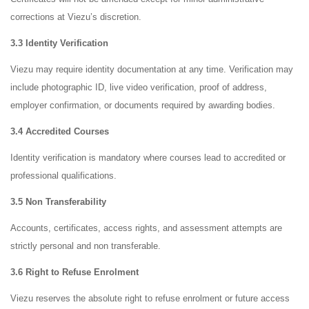
corrections at Viezu’s discretion.
3.3 Identity Verification
Viezu may require identity documentation at any time. Verification may
include photographic ID, live video verification, proof of address,
employer confirmation, or documents required by awarding bodies.
3.4 Accredited Courses
Identity verification is mandatory where courses lead to accredited or
professional qualifications.
3.5 Non Transferability
Accounts, certificates, access rights, and assessment attempts are
strictly personal and non transferable.
3.6 Right to Refuse Enrolment
Viezu reserves the absolute right to refuse enrolment or future access