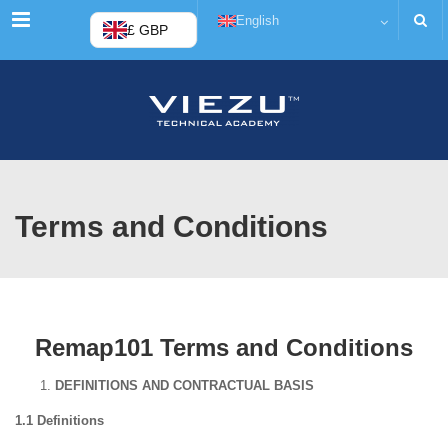
Menu
English
£ GBP
Terms and Conditions
Remap101 Terms and Conditions
DEFINITIONS AND CONTRACTUAL BASIS
1.1 Definitions