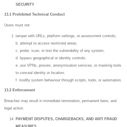
SECURITY
13.1 Prohibited Technical Conduct
Users must not:
tamper with URLs, platform settings, or assessment controls;
b. attempt to access restricted areas;
c. probe, scan, or test the vulnerability of any system;
d. bypass geographical or identity controls;
e. use VPNs, proxies, anonymisation services, or masking tools
to conceal identity or location;
f. modify system behaviour through scripts, tools, or automation.
13.2 Enforcement
Breaches may result in immediate termination, permanent bans, and
legal action.
PAYMENT DISPUTES, CHARGEBACKS, AND ANTI FRAUD
MEASURES