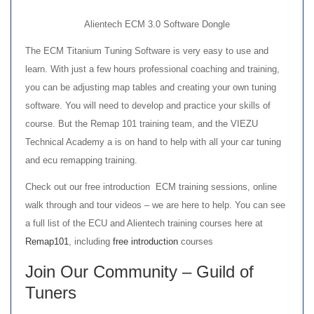
Alientech ECM 3.0 Software Dongle
The ECM Titanium Tuning Software is very easy to use and
learn. With just a few hours professional coaching and training,
you can be adjusting map tables and creating your own tuning
software. You will need to develop and practice your skills of
course. But the Remap 101 training team, and the VIEZU
Technical Academy a is on hand to help with all your car tuning
and ecu remapping training.
Check out our free introduction ECM training sessions, online
walk through and tour videos – we are here to help. You can see
a full list of the ECU and Alientech training courses here at
Remap101
, including
free introduction
courses
Join Our Community –
Guild of
Tuners