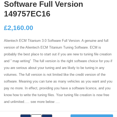
Software Full Version
149757EC16
£
2,160.00
Alientech ECM Titanium 3.0 Software Full Version. A genuine and full
version of the Alientech ECM Titanium Tuning Software. ECM is
probably the best place to start out if you are new to tuning file creation
and ” map writing” The full version is the right software choice for you if
you are serious about your tuning and are likely to be tuning in any
volumes. The full version is not limited like the credit version of the
software. Meaning you can tune as many vehicles as you want and you
pay no more. In effect, providing you have a software licence, and you
know how to write the tuning files. Your tuning file creation is now free
and unlimited….. see more below ….