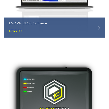
EVC WinOLS 5 Software
£
765.00