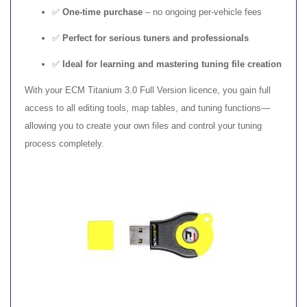
✅
One-time purchase
– no ongoing per-vehicle fees
✅
Perfect for serious tuners and professionals
✅
Ideal for learning and mastering tuning file creation
With your ECM Titanium 3.0 Full Version licence, you gain full
access to all editing tools, map tables, and tuning functions—
allowing you to create your own files and control your tuning
process completely.