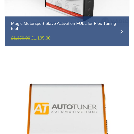
Magic Motorsport Slave Activation FULL for Flex Tuning
tool
Original
Current
£
1,350.00
£
1,195.00
price
price
was:
is:
£1,350.00.
£1,195.00.