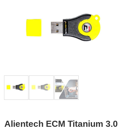
Alientech ECM Titanium 3.0