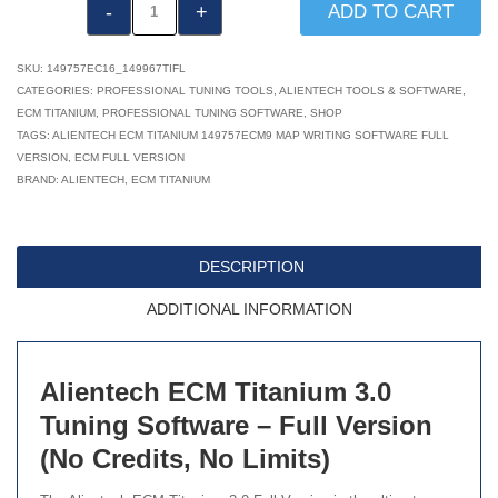
Alientech
ADD TO CART
ECM
Titanium
SKU:
149757EC16_149967TIFL
3.0
CATEGORIES:
PROFESSIONAL TUNING TOOLS
,
ALIENTECH TOOLS & SOFTWARE
,
ECM TITANIUM
,
PROFESSIONAL TUNING SOFTWARE
,
SHOP
Software
TAGS:
ALIENTECH ECM TITANIUM 149757ECM9 MAP WRITING SOFTWARE FULL
Full
VERSION
,
ECM FULL VERSION
Version
BRAND:
ALIENTECH
,
ECM TITANIUM
149757EC16
quantity
DESCRIPTION
ADDITIONAL INFORMATION
Alientech ECM Titanium 3.0
Tuning Software – Full Version
(No Credits, No Limits)