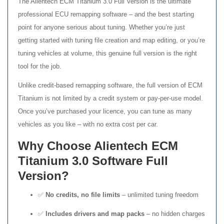
The Alientech ECM Titanium 3.0 Full Version is the ultimate
professional ECU remapping software – and the best starting
point for anyone serious about tuning. Whether you’re just
getting started with tuning file creation and map editing, or you’re
tuning vehicles at volume, this genuine full version is the right
tool for the job.
Unlike credit-based remapping software, the full version of ECM
Titanium is not limited by a credit system or pay-per-use model.
Once you’ve purchased your licence, you can tune as many
vehicles as you like – with no extra cost per car.
Why Choose Alientech ECM
Titanium 3.0 Software Full
Version?
✅
No credits, no file limits
– unlimited tuning freedom
✅
Includes drivers and map packs
– no hidden charges