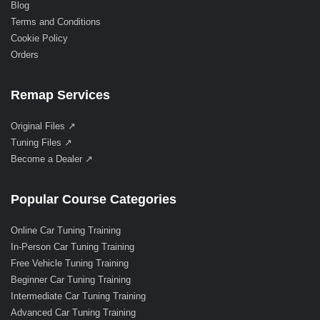
Blog
Terms and Conditions
Cookie Policy
Orders
Remap Services
Original Files ↗
Tuning Files ↗
Become a Dealer ↗
Popular Course Categories
Online Car Tuning Training
In-Person Car Tuning Training
Free Vehicle Tuning Training
Beginner Car Tuning Training
Intermediate Car Tuning Training
Advanced Car Tuning Training