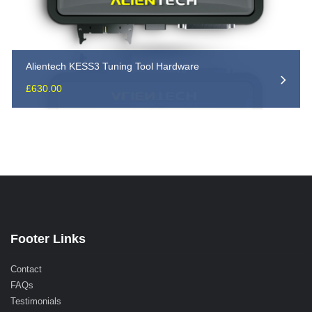
Alientech KESS3 Tuning Tool Hardware
£
630.00
Footer Links
Contact
FAQs
Testimonials