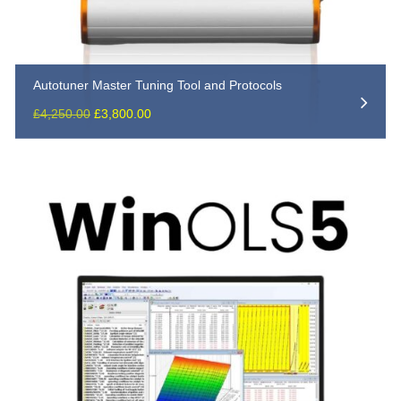
Autotuner Master Tuning Tool and Protocols
Original
Current
£
4,250.00
£
3,800.00
price
price
was:
is:
£4,250.00.
£3,800.00.