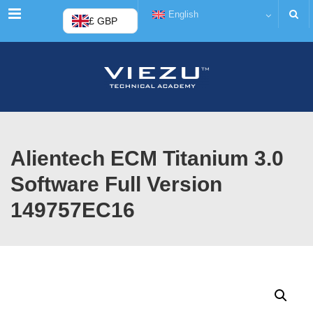
Menu
English
£ GBP
Alientech ECM Titanium 3.0
Software Full Version
149757EC16