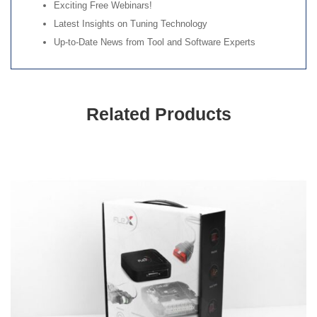
Exciting Free Webinars!
Latest Insights on Tuning Technology
Up-to-Date News from Tool and Software Experts
Related Products