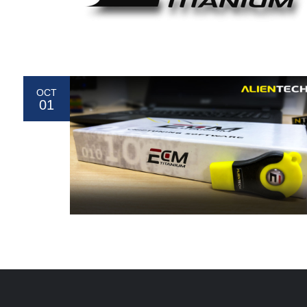
OCT
01