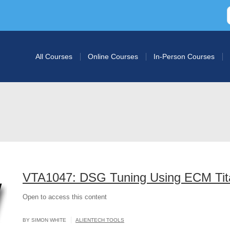
All Courses
Online Courses
In-Person Courses
VTA1047: DSG Tuning Using ECM Tit
Open to access this content
|
BY SIMON WHITE
ALIENTECH TOOLS