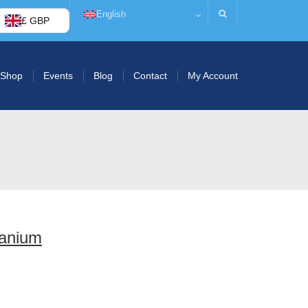
English
£ GBP
Shop
Events
Blog
Contact
My Account
anium