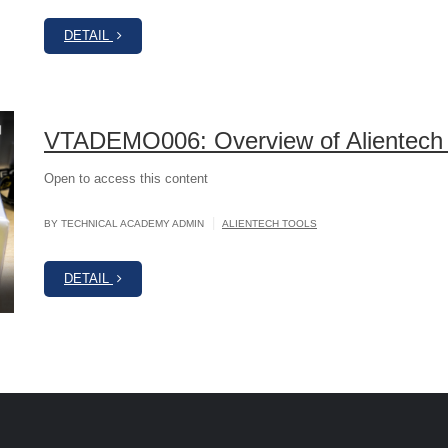
DETAIL
VTADEMO006: Overview of Alientech
Open to access this content
|
BY TECHNICAL ACADEMY ADMIN
ALIENTECH TOOLS
DETAIL