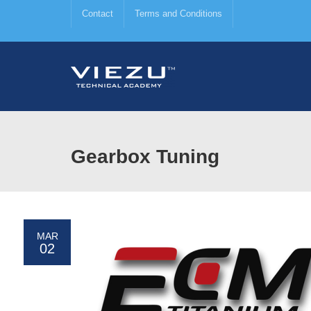
Contact
Terms and Conditions
Gearbox Tuning
MAR
02