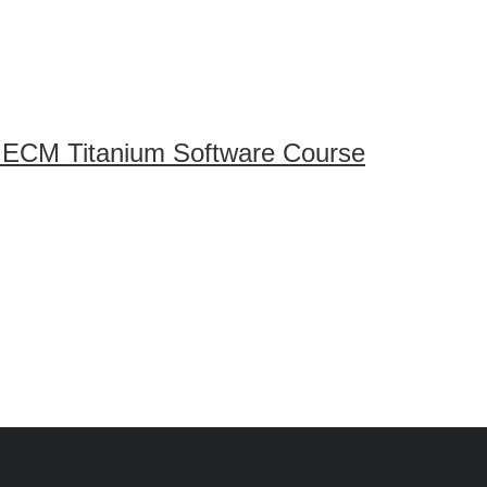
 ECM Titanium Software Course