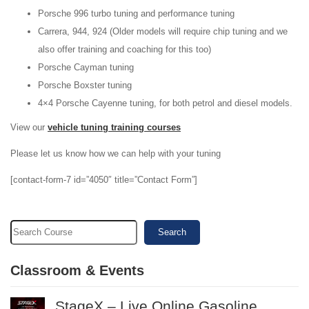
Porsche 996 turbo tuning and performance tuning
Carrera, 944, 924 (Older models will require chip tuning and we
also offer training and coaching for this too)
Porsche Cayman tuning
Porsche Boxster tuning
4×4 Porsche Cayenne tuning, for both petrol and diesel models.
View our
vehicle tuning training courses
Please let us know how we can help with your tuning
[contact-form-7 id=”4050″ title=”Contact Form”]
Search
Classroom & Events
StageX – Live Online Gasoline