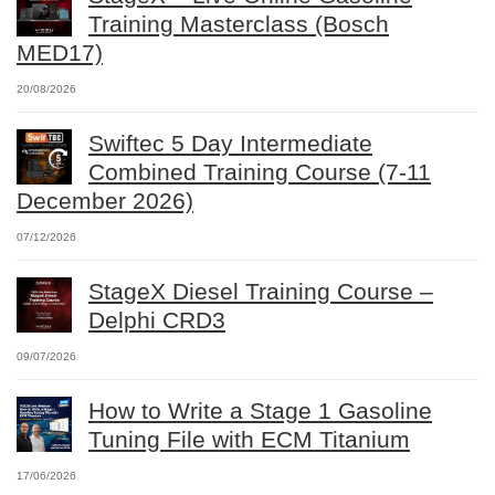
Training Masterclass (Bosch
MED17)
20/08/2026
Swiftec 5 Day Intermediate
Combined Training Course (7-11
December 2026)
07/12/2026
StageX Diesel Training Course –
Delphi CRD3
09/07/2026
How to Write a Stage 1 Gasoline
Tuning File with ECM Titanium
17/06/2026