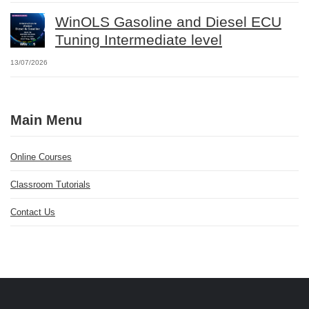
WinOLS Gasoline and Diesel ECU
Tuning Intermediate level
13/07/2026
Main Menu
Online Courses
Classroom Tutorials
Contact Us