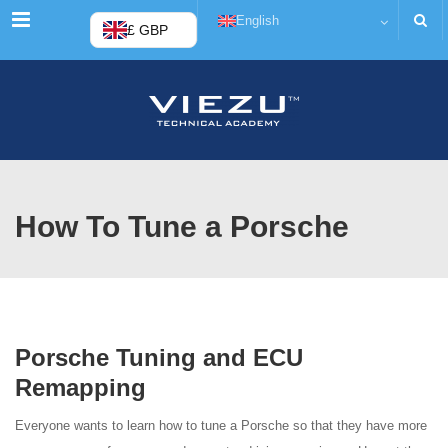
Menu
English
£ GBP
How To Tune a Porsche
Porsche Tuning and ECU
Remapping
Everyone wants to learn how to tune a Porsche so that they have more