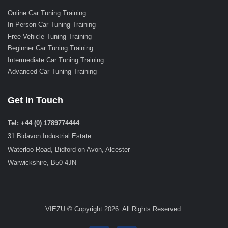
Online Car Tuning Training
In-Person Car Tuning Training
Free Vehicle Tuning Training
Beginner Car Tuning Training
Intermediate Car Tuning Training
Advanced Car Tuning Training
Get In Touch
Tel: +44 (0) 1789774444
31 Bidavon Industrial Estate
Waterloo Road, Bidford on Avon, Alcester
Warwickshire, B50 4JN
VIEZU © Copyright 2026. All Rights Reserved.