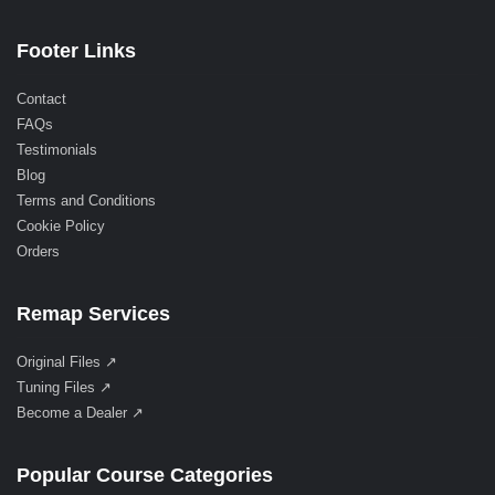
Footer Links
Contact
FAQs
Testimonials
Blog
Terms and Conditions
Cookie Policy
Orders
Remap Services
Original Files ↗
Tuning Files ↗
Become a Dealer ↗
Popular Course Categories