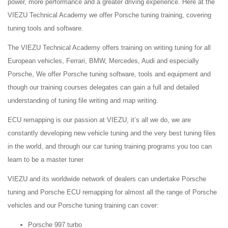
power, more performance and a greater driving experience. Here at the
VIEZU Technical Academy we offer Porsche tuning training, covering
tuning tools and software.
The VIEZU Technical Academy offers training on writing tuning for all
European vehicles, Ferrari, BMW, Mercedes, Audi and especially
Porsche, We offer Porsche tuning software, tools and equipment and
though our training courses delegates can gain a full and detailed
understanding of tuning file writing and map writing.
ECU remapping is our passion at VIEZU, it’s all we do, we are
constantly developing new vehicle tuning and the very best tuning files
in the world, and through our car tuning training programs you too can
learn to be a master tuner
VIEZU and its worldwide network of dealers can undertake Porsche
tuning and Porsche ECU remapping for almost all the range of Porsche
vehicles and our Porsche tuning training can cover:
Porsche 997 turbo