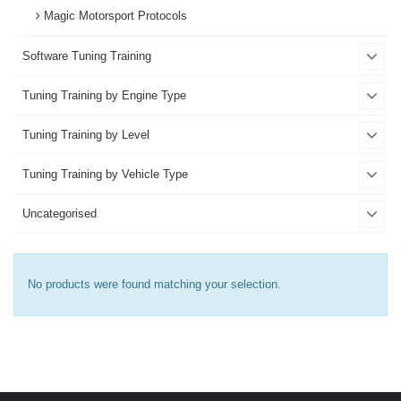
Magic Motorsport Protocols
Software Tuning Training
Tuning Training by Engine Type
Tuning Training by Level
Tuning Training by Vehicle Type
Uncategorised
No products were found matching your selection.