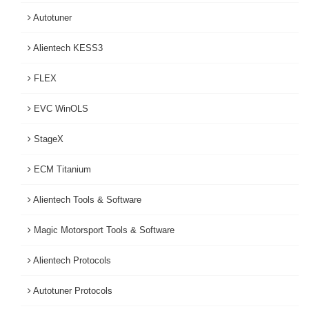
Autotuner
Alientech KESS3
FLEX
EVC WinOLS
StageX
ECM Titanium
Alientech Tools & Software
Magic Motorsport Tools & Software
Alientech Protocols
Autotuner Protocols