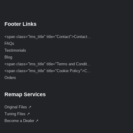
Footer Links
<span class="lms_title" title="Contact">Contact...
FAQs
Testimonials
Blog
<span class="lms_title" title="Terms and Condit...
<span class="lms_title" title="Cookie Policy">C...
Orders
Remap Services
Original Files ↗
Tuning Files ↗
Become a Dealer ↗