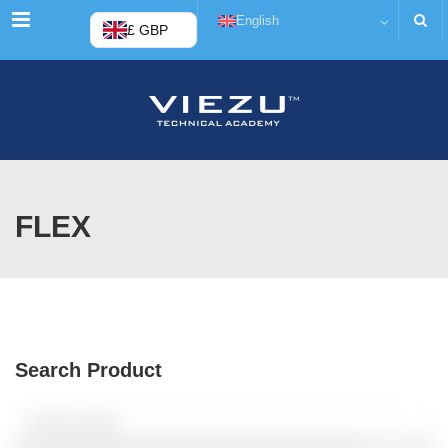
Menu
English
£ GBP
FLEX
Search Product