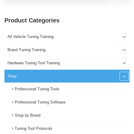
Product Categories
All Vehicle Tuning Training
Brand Tuning Training
Hardware Tuning Tool Training
Shop
Professional Tuning Tools
Professional Tuning Software
Shop by Brand
Tuning Tool Protocols