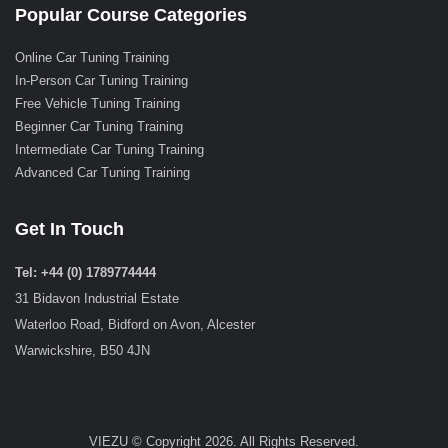
Popular Course Categories
Online Car Tuning Training
In-Person Car Tuning Training
Free Vehicle Tuning Training
Beginner Car Tuning Training
Intermediate Car Tuning Training
Advanced Car Tuning Training
Get In Touch
Tel: +44 (0) 1789774444
31 Bidavon Industrial Estate
Waterloo Road, Bidford on Avon, Alcester
Warwickshire, B50 4JN
VIEZU © Copyright 2026. All Rights Reserved.