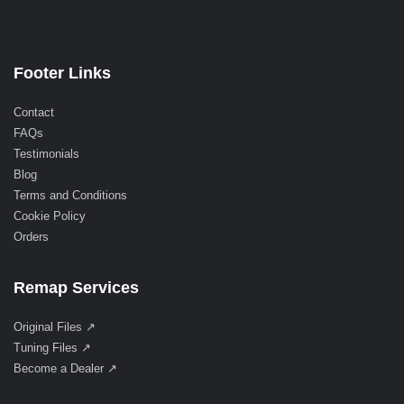
Footer Links
Contact
FAQs
Testimonials
Blog
Terms and Conditions
Cookie Policy
Orders
Remap Services
Original Files ↗
Tuning Files ↗
Become a Dealer ↗