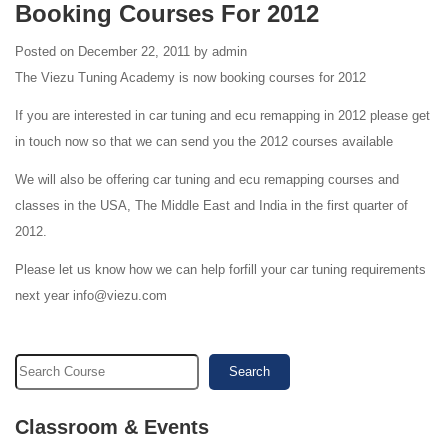
Booking Courses For 2012
Posted on December 22, 2011 by admin
The Viezu Tuning Academy is now booking courses for 2012
If you are interested in car tuning and ecu remapping in 2012 please get
in touch now so that we can send you the 2012 courses available
We will also be offering car tuning and ecu remapping courses and
classes in the USA, The Middle East and India in the first quarter of
2012.
Please let us know how we can help forfill your car tuning requirements
next year info@viezu.com
Search
Classroom & Events