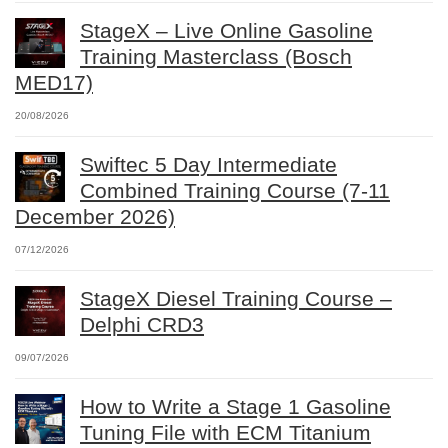
StageX – Live Online Gasoline
Training Masterclass (Bosch
MED17)
20/08/2026
Swiftec 5 Day Intermediate
Combined Training Course (7-11
December 2026)
07/12/2026
StageX Diesel Training Course –
Delphi CRD3
09/07/2026
How to Write a Stage 1 Gasoline
Tuning File with ECM Titanium