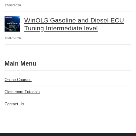
17/06/2026
WinOLS Gasoline and Diesel ECU
Tuning Intermediate level
13/07/2026
Main Menu
Online Courses
Classroom Tutorials
Contact Us