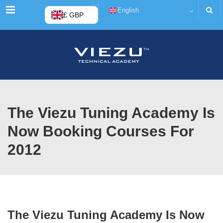
Menu
English
£ GBP
The Viezu Tuning Academy Is
Now Booking Courses For
2012
The Viezu Tuning Academy Is Now