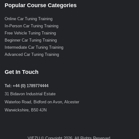
Popular Course Categories
Online Car Tuning Training
In-Person Car Tuning Training
Free Vehicle Tuning Training
Beginner Car Tuning Training
Intermediate Car Tuning Training
Advanced Car Tuning Training
Get In Touch
Tel: +44 (0) 1789774444
31 Bidavon Industrial Estate
Waterloo Road, Bidford on Avon, Alcester
Warwickshire, B50 4JN
VIEZU © Copyright 2026. All Rights Reserved.