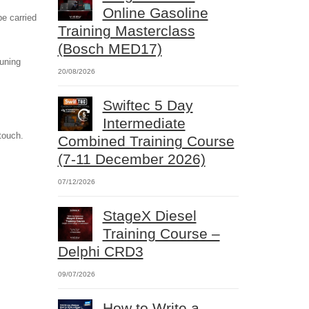
Online Gasoline
e carried
Training Masterclass
(Bosch MED17)
tuning
20/08/2026
Swiftec 5 Day
Intermediate
touch.
Combined Training Course
(7-11 December 2026)
07/12/2026
StageX Diesel
Training Course –
Delphi CRD3
09/07/2026
How to Write a