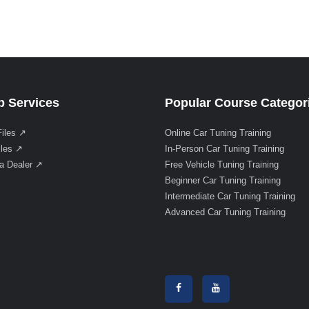
 Services
Popular Course Categor
Files ↗
Online Car Tuning Training
iles ↗
In-Person Car Tuning Training
a Dealer ↗
Free Vehicle Tuning Training
Beginner Car Tuning Training
Intermediate Car Tuning Training
Advanced Car Tuning Training