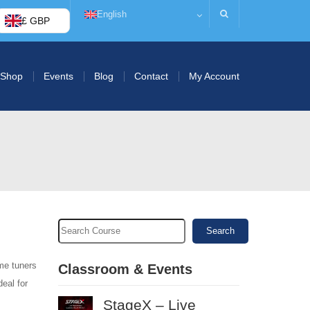
English
£ GBP
Shop
Events
Blog
Contact
My Account
Search
me tuners
Classroom & Events
deal for
StageX – Live