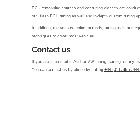
ECU remapping courses and car tuning classes are conducte
out, flash ECU tuning as well and in-depth custom tuning op
In addition, the various tuning methods, tuning tools and 
techniques to cover most vehicles
Contact us
If you are interested in Audi or VW tuning training, or any 
You can contact us by phone by calling
+44 (0) 1789 77444