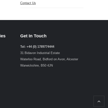
Contact Us
ies
Get In Touch
Tel: +44 (0) 1789774444
31 Bidavon Industrial Estate
Waterloo Road, Bidford on Avon, Alcester
Warwickshire, B50 4JN