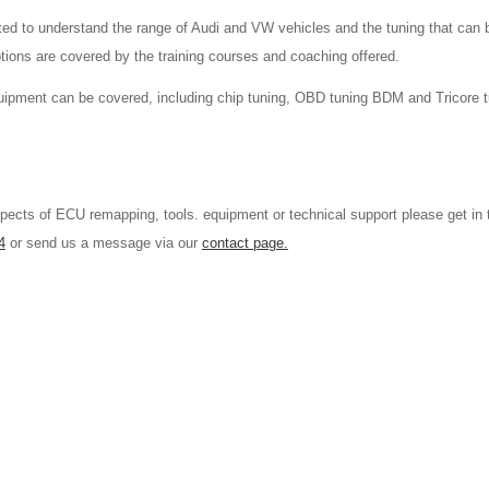
d to understand the range of Audi and VW vehicles and the tuning that can b
tions are covered by the training courses and coaching offered.
equipment can be covered, including chip tuning, OBD tuning BDM and Tricore 
aspects of ECU remapping, tools. equipment or technical support please get in 
4
or send us a message via our
contact page.