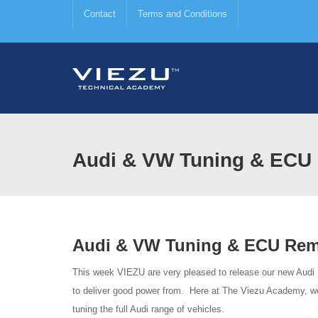
Contact
Terms and Conditions
Audi & VW Tuning & ECU 
Audi & VW Tuning & ECU Rem
This week VIEZU are very pleased to release our new Audi
to deliver good power from. Here at The Viezu Academy, we
tuning the full Audi range of vehicles.