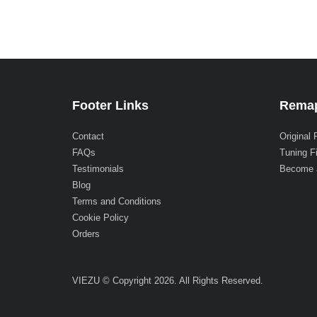
Footer Links
Remap
Contact
Original 
FAQs
Tuning F
Testimonials
Become 
Blog
Terms and Conditions
Cookie Policy
Orders
VIEZU © Copyright 2026. All Rights Reserved.