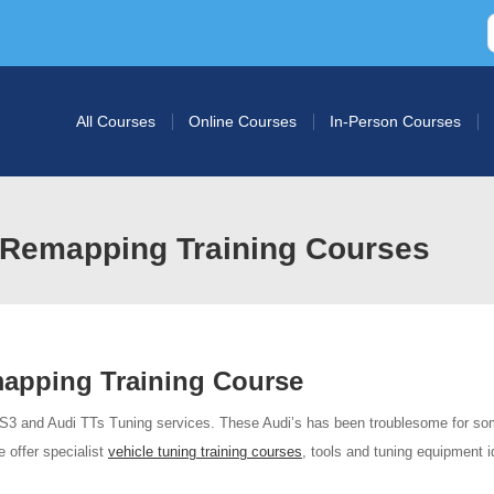
All Courses
Online Courses
In-Person Courses
Remapping Training Courses
apping Training Course
 S3 and Audi TTs Tuning services. These Audi’s has been troublesome for so
 offer specialist
vehicle tuning training courses
, tools and tuning equipment i