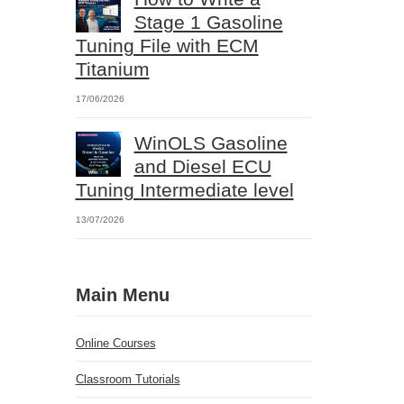
Stage 1 Gasoline
Tuning File with ECM
Titanium
17/06/2026
WinOLS Gasoline
and Diesel ECU
Tuning Intermediate level
13/07/2026
Main Menu
Online Courses
Classroom Tutorials