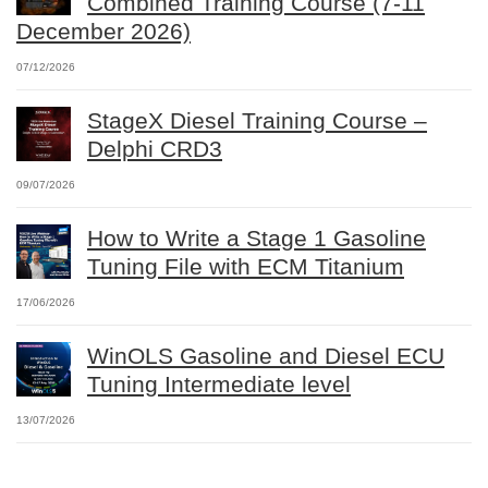
Combined Training Course (7-11
December 2026)
07/12/2026
StageX Diesel Training Course –
Delphi CRD3
09/07/2026
How to Write a Stage 1 Gasoline
Tuning File with ECM Titanium
17/06/2026
WinOLS Gasoline and Diesel ECU
Tuning Intermediate level
13/07/2026