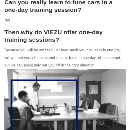
Can you really learn to tune cars in a
one-day training session?
No!
Then why do VIEZU offer one-day
training sessions?
Because you will be amazed just how much you can learn in one day,
will we turn you into an instant master tuner in one day, of course not,
but we can absolutely set you off in the right direction.