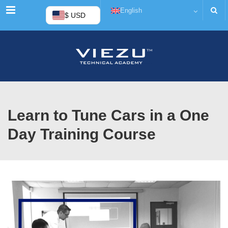
Menu
English
$ USD
Learn to Tune Cars in a One
Day Training Course