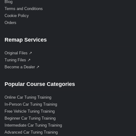
Blog
Terms and Conditions
Cookie Policy
Orders
Remap Services
Original Files ↗
Tuning Files ↗
Become a Dealer ↗
Popular Course Categories
Online Car Tuning Training
In-Person Car Tuning Training
Free Vehicle Tuning Training
Beginner Car Tuning Training
Intermediate Car Tuning Training
Advanced Car Tuning Training