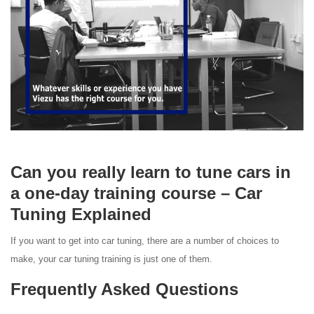
Can you really learn to tune cars in
a one-day training course – Car
Tuning Explained
If you want to get into car tuning, there are a number of choices to
make, your car tuning training is just one of them.
Frequently Asked Questions