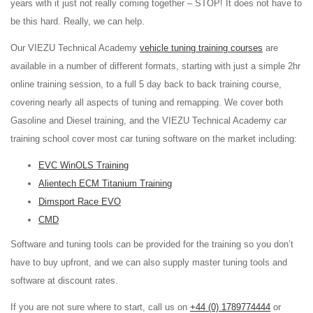
years with it just not really coming together – STOP! It does not have to
be this hard. Really, we can help.
Our VIEZU Technical Academy
vehicle tuning training courses
are
available in a number of different formats, starting with just a simple 2hr
online training session, to a full 5 day back to back training course,
covering nearly all aspects of tuning and remapping. We cover both
Gasoline and Diesel training, and the VIEZU Technical Academy car
training school cover most car tuning software on the market including:
EVC WinOLS Training
Alientech ECM Titanium Training
Dimsport Race EVO
CMD
Software and tuning tools can be provided for the training so you don’t
have to buy upfront, and we can also supply master tuning tools and
software at discount rates.
If you are not sure where to start, call us on
+44 (0) 1789774444
or