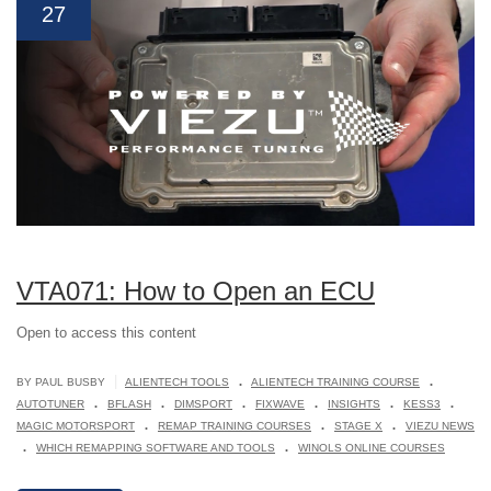
27
VTA071: How to Open an ECU
Open to access this content
.
.
|
BY PAUL BUSBY
ALIENTECH TOOLS
ALIENTECH TRAINING COURSE
.
.
.
.
.
.
AUTOTUNER
BFLASH
DIMSPORT
FIXWAVE
INSIGHTS
KESS3
.
.
.
MAGIC MOTORSPORT
REMAP TRAINING COURSES
STAGE X
VIEZU NEWS
.
.
WHICH REMAPPING SOFTWARE AND TOOLS
WINOLS ONLINE COURSES