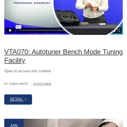
VTA070: Autotuner Bench Mode Tuning
Facility
Open to access this content
|
BY SIMON WHITE
AUTOTUNER
DETAIL
JAN