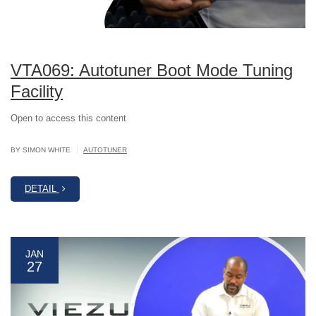
VTA069: Autotuner Boot Mode Tuning
Facility
Open to access this content
|
BY SIMON WHITE
AUTOTUNER
DETAIL
JAN
27