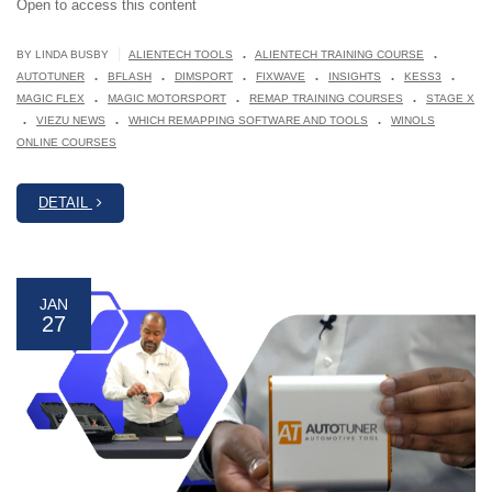
Open to access this content
.
.
|
BY LINDA BUSBY
ALIENTECH TOOLS
ALIENTECH TRAINING COURSE
.
.
.
.
.
.
AUTOTUNER
BFLASH
DIMSPORT
FIXWAVE
INSIGHTS
KESS3
.
.
.
MAGIC FLEX
MAGIC MOTORSPORT
REMAP TRAINING COURSES
STAGE X
.
.
.
VIEZU NEWS
WHICH REMAPPING SOFTWARE AND TOOLS
WINOLS
ONLINE COURSES
DETAIL
JAN
27