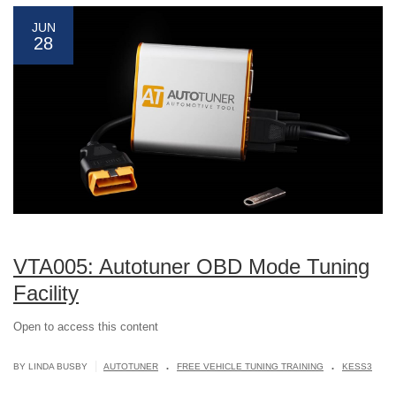
JUN
28
VTA005: Autotuner OBD Mode Tuning
Facility
Open to access this content
.
.
|
BY LINDA BUSBY
AUTOTUNER
FREE VEHICLE TUNING TRAINING
KESS3