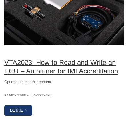
VTA2023: How to Read and Write an
ECU – Autotuner for IMI Accreditation
Open to access this content
|
BY SIMON WHITE
AUTOTUNER
DETAIL