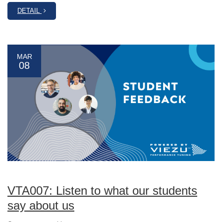
DETAIL
MAR
08
VTA007: Listen to what our students
say about us