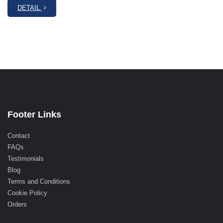
DETAIL
Footer Links
Contact
FAQs
Testimonials
Blog
Terms and Conditions
Cookie Policy
Orders