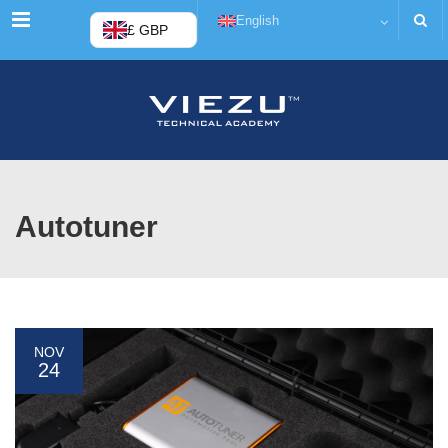
Menu
English
£ GBP
Autotuner
NOV
24