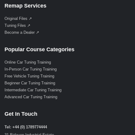
Remap Services
Original Files ↗
Tuning Files ↗
Become a Dealer ↗
Popular Course Categories
Online Car Tuning Training
In-Person Car Tuning Training
Free Vehicle Tuning Training
Beginner Car Tuning Training
Intermediate Car Tuning Training
Advanced Car Tuning Training
Get In Touch
Tel: +44 (0) 1789774444
31 Bidavon Industrial Estate