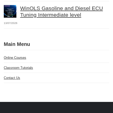
WinOLS Gasoline and Diesel ECU
Tuning Intermediate level
13/07/2026
Main Menu
Online Courses
Classroom Tutorials
Contact Us