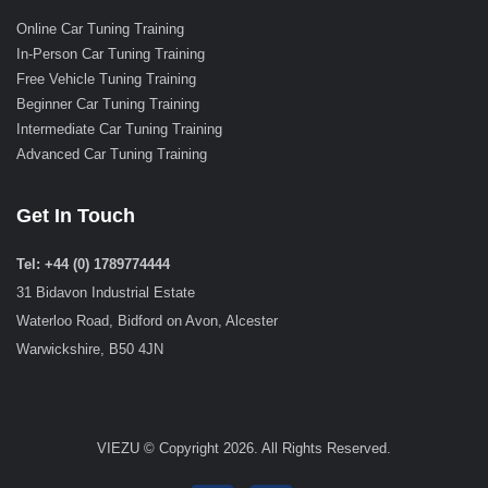
Online Car Tuning Training
In-Person Car Tuning Training
Free Vehicle Tuning Training
Beginner Car Tuning Training
Intermediate Car Tuning Training
Advanced Car Tuning Training
Get In Touch
Tel: +44 (0) 1789774444
31 Bidavon Industrial Estate
Waterloo Road, Bidford on Avon, Alcester
Warwickshire, B50 4JN
VIEZU © Copyright 2026. All Rights Reserved.