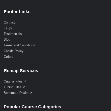
Footer Links
Contact
FAQs
Testimonials
Blog
Terms and Conditions
Cookie Policy
Orders
Remap Services
Original Files ↗
Tuning Files ↗
Become a Dealer ↗
Popular Course Categories