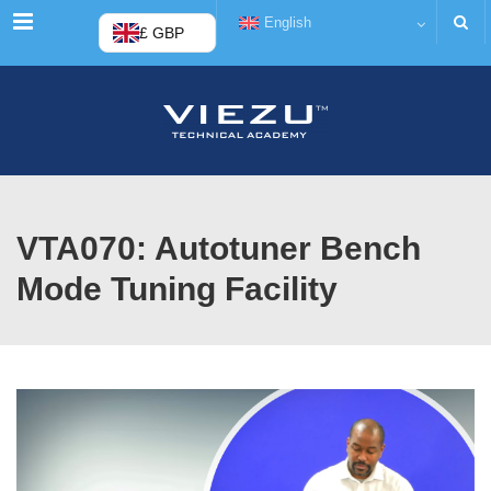
Menu
English
£ GBP
VTA070: Autotuner Bench
Mode Tuning Facility