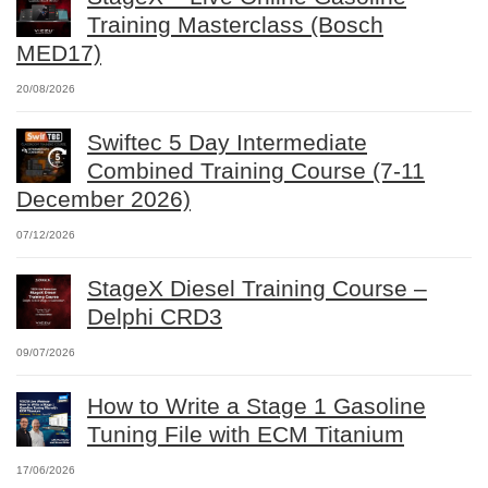
Training Masterclass (Bosch
MED17)
20/08/2026
Swiftec 5 Day Intermediate
Combined Training Course (7-11
December 2026)
07/12/2026
StageX Diesel Training Course –
Delphi CRD3
09/07/2026
How to Write a Stage 1 Gasoline
Tuning File with ECM Titanium
17/06/2026