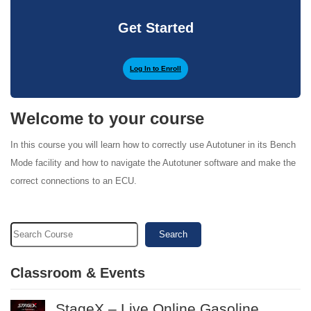
Get Started
Log In to Enroll
Welcome to your course
In this course you will learn how to correctly use Autotuner in its Bench
Mode facility and how to navigate the Autotuner software and make the
correct connections to an ECU.
Search
Classroom & Events
StageX – Live Online Gasoline