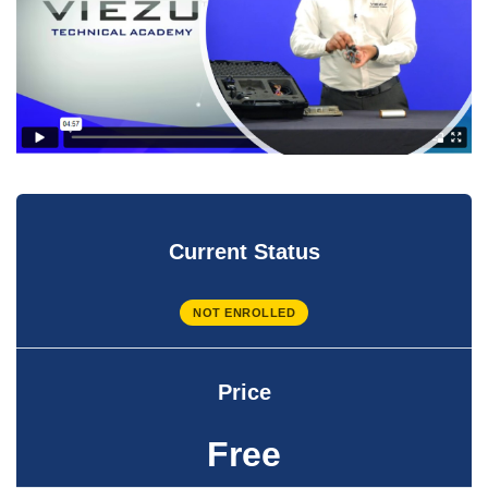
Current Status
NOT ENROLLED
Price
Free