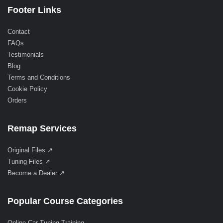
Footer Links
Contact
FAQs
Testimonials
Blog
Terms and Conditions
Cookie Policy
Orders
Remap Services
Original Files ↗
Tuning Files ↗
Become a Dealer ↗
Popular Course Categories
Online Car Tuning Training