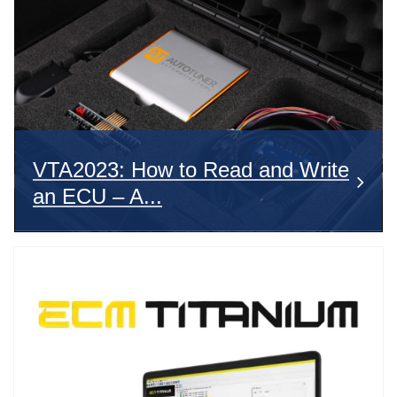
VTA2023: How to Read and Write
an ECU – A...