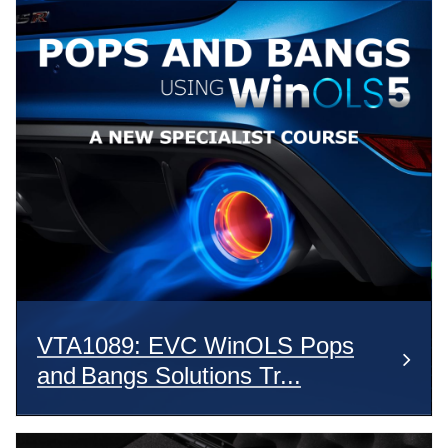
VTA1089: EVC WinOLS Pops
and Bangs Solutions Tr...