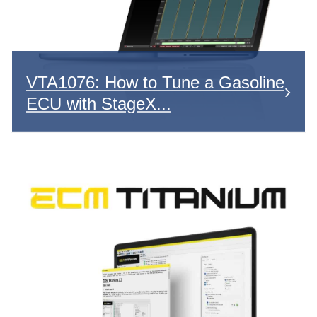
VTA1076: How to Tune a Gasoline
ECU with StageX...