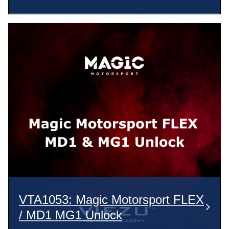
VTA1053: Magic Motorsport FLEX
/ MD1 MG1 Unlock