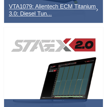
VTA1079: Alientech ECM Titanium
3.0: Diesel Tun...