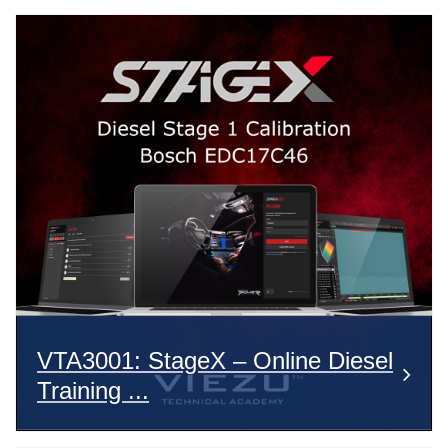
VTA3001: StageX – Online Diesel
Training ...