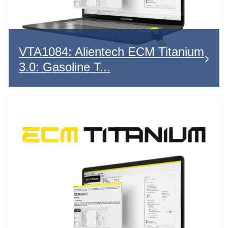
VTA1084: Alientech ECM Titanium
3.0: Gasoline T...