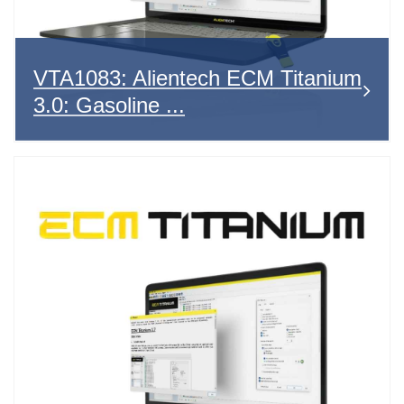
VTA1083: Alientech ECM Titanium
3.0: Gasoline ...