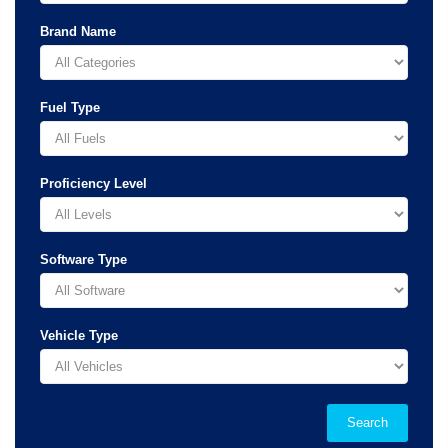
Brand Name
Fuel Type
Proficiency Level
Software Type
Vehicle Type
Search