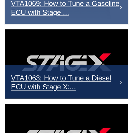
VTA1069: How to Tune a Gasoline
ECU with Stage ...
VTA1063: How to Tune a Diesel
ECU with Stage X:...