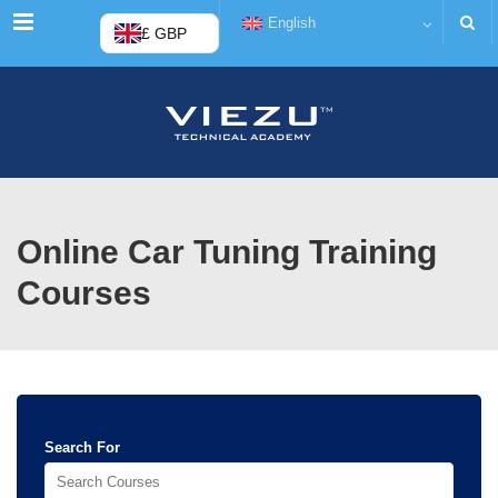
Menu
English
£ GBP
Online Car Tuning Training
Courses
Search For