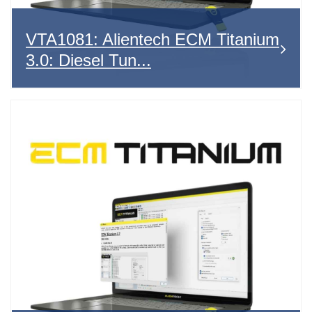
VTA1081: Alientech ECM Titanium
3.0: Diesel Tun...