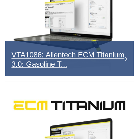
VTA1086: Alientech ECM Titanium
3.0: Gasoline T...