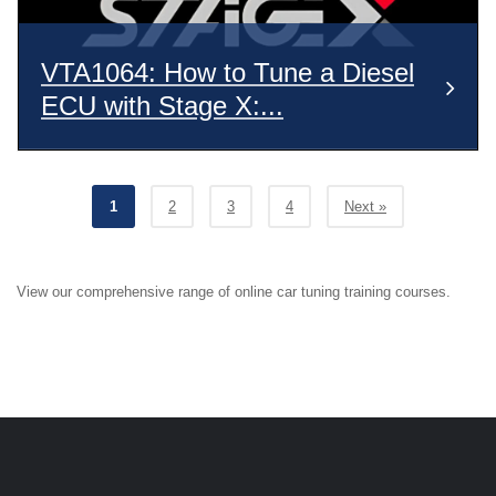
VTA1064: How to Tune a Diesel
ECU with Stage X:...
1
2
3
4
Next »
View our comprehensive range of online car tuning training courses.