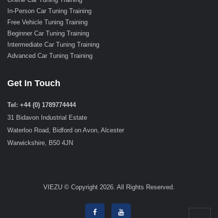
In-Person Car Tuning Training
Free Vehicle Tuning Training
Beginner Car Tuning Training
Intermediate Car Tuning Training
Advanced Car Tuning Training
Get In Touch
Tel: +44 (0) 1789774444
31 Bidavon Industrial Estate
Waterloo Road, Bidford on Avon, Alcester
Warwickshire, B50 4JN
VIEZU © Copyright 2026. All Rights Reserved.