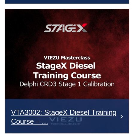
VTA3002: StageX Diesel Training
Course – ...