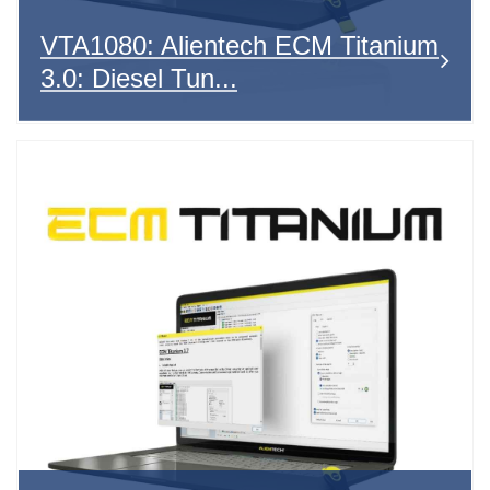
VTA1080: Alientech ECM Titanium
3.0: Diesel Tun...