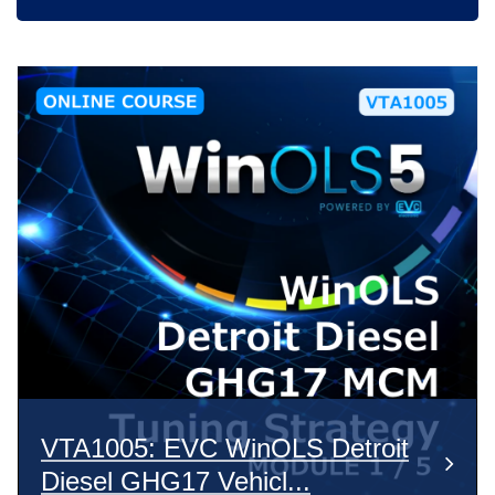
VTA1005: EVC WinOLS Detroit
Diesel GHG17 Vehicl...