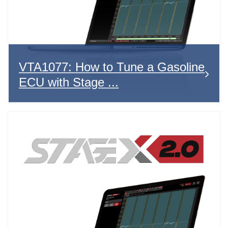
VTA1077: How to Tune a Gasoline
ECU with Stage ...