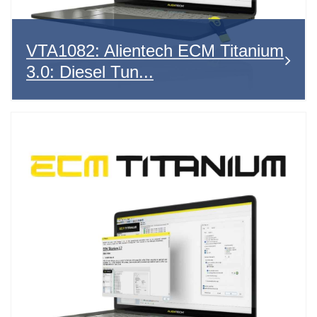
VTA1082: Alientech ECM Titanium
3.0: Diesel Tun...