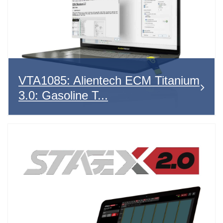
VTA1085: Alientech ECM Titanium
3.0: Gasoline T...