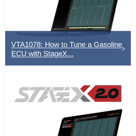
VTA1078: How to Tune a Gasoline
ECU with StageX...