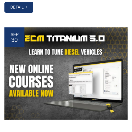
DETAIL
SEP
30