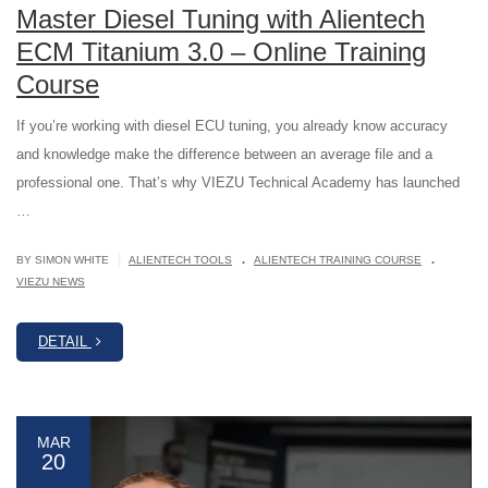
Master Diesel Tuning with Alientech
ECM Titanium 3.0 – Online Training
Course
If you’re working with diesel ECU tuning, you already know accuracy
and knowledge make the difference between an average file and a
professional one. That’s why VIEZU Technical Academy has launched
…
.
.
|
BY SIMON WHITE
ALIENTECH TOOLS
ALIENTECH TRAINING COURSE
VIEZU NEWS
DETAIL
MAR
20