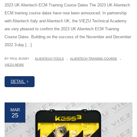
2023 UK Alientech ECM Training Course Dates The 2023 UK Alientech
ECM training course dates have now been announced. In partnership
with Alientech Italy and Alientech UK, the VIEZU Technical Academy
are very pleased to confirm the 2023 UK Alientech ECM Training
Course Dates. Building on the success of the November and December
2022 3-day […]
.
.
|
BY PAUL BUSBY
ALIENTECH TOOLS
ALIENTECH TRAINING COURSE
VIEZU NEWS
DETAIL
MAR
25