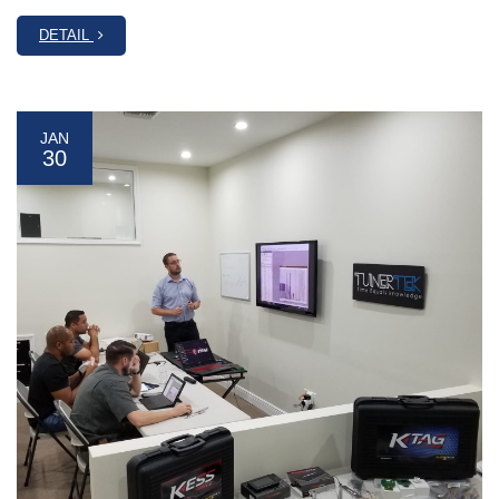
DETAIL
JAN
30