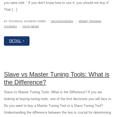
you were told. “ If you don’t know how to use it, you should not buy it”
That […]
.
|
BY TECHNICAL ACADEMY ADMIN
UNCATEGORIZED
REMAP TRAINING
.
COURSES
VIEZU NEWS
DETAIL
Slave vs Master Tuning Tools: What is
the Difference?
Slave vs Master Tuning Tools: What is the Difference? If you are
looking at buying tuning tools, one of the first decisions you will face is:
Do you want to buy a Master Tuning Tool or a Slave Tuning Tool?
Understanding the difference between the two is crucial for determining