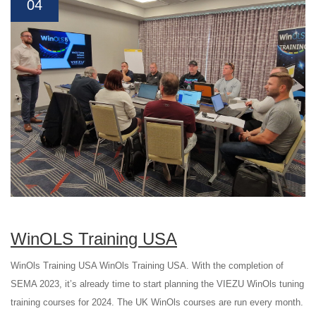
04
WinOLS Training USA
WinOls Training USA WinOls Training USA. With the completion of
SEMA 2023, it’s already time to start planning the VIEZU WinOls tuning
training courses for 2024. The UK WinOls courses are run every month.