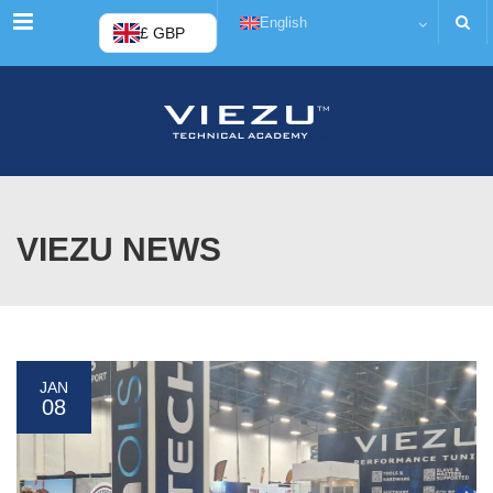
Menu
English
£ GBP
VIEZU NEWS
JAN
08