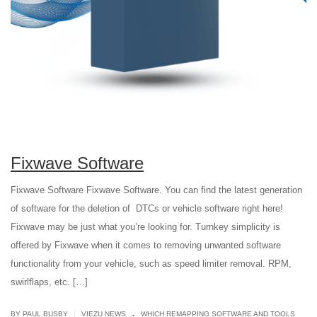
Fixwave Software
Fixwave Software Fixwave Software. You can find the latest generation
of software for the deletion of DTCs or vehicle software right here!
Fixwave may be just what you’re looking for. Turnkey simplicity is
offered by Fixwave when it comes to removing unwanted software
functionality from your vehicle, such as speed limiter removal. RPM,
swirlflaps, etc. […]
.
|
BY PAUL BUSBY
VIEZU NEWS
WHICH REMAPPING SOFTWARE AND TOOLS