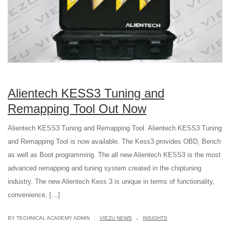
Alientech KESS3 Tuning and
Remapping Tool Out Now
Alientech KESS3 Tuning and Remapping Tool Alientech KESS3 Tuning
and Remapping Tool is now available. The Kess3 provides OBD, Bench
as well as Boot programming. The all new Alientech KESS3 is the most
advanced remapping and tuning system created in the chiptuning
industry. The new Alientech Kess 3 is unique in terms of functionality,
convenience, […]
.
|
BY TECHNICAL ACADEMY ADMIN
VIEZU NEWS
INSIGHTS