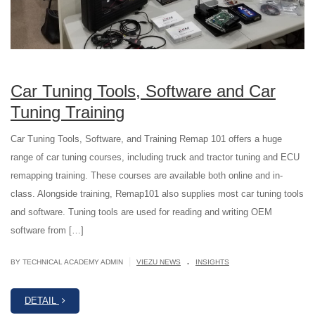
Car Tuning Tools, Software and Car
Tuning Training
Car Tuning Tools, Software, and Training Remap 101 offers a huge
range of car tuning courses, including truck and tractor tuning and ECU
remapping training. These courses are available both online and in-
class. Alongside training, Remap101 also supplies most car tuning tools
and software. Tuning tools are used for reading and writing OEM
software from […]
.
|
BY TECHNICAL ACADEMY ADMIN
VIEZU NEWS
INSIGHTS
DETAIL