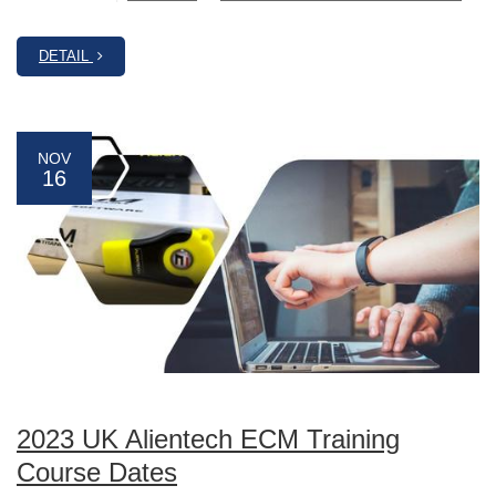
DETAIL
NOV
16
2023 UK Alientech ECM Training
Course Dates