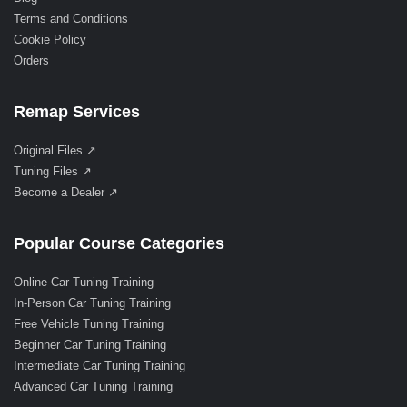
Terms and Conditions
Cookie Policy
Orders
Remap Services
Original Files ↗
Tuning Files ↗
Become a Dealer ↗
Popular Course Categories
Online Car Tuning Training
In-Person Car Tuning Training
Free Vehicle Tuning Training
Beginner Car Tuning Training
Intermediate Car Tuning Training
Advanced Car Tuning Training