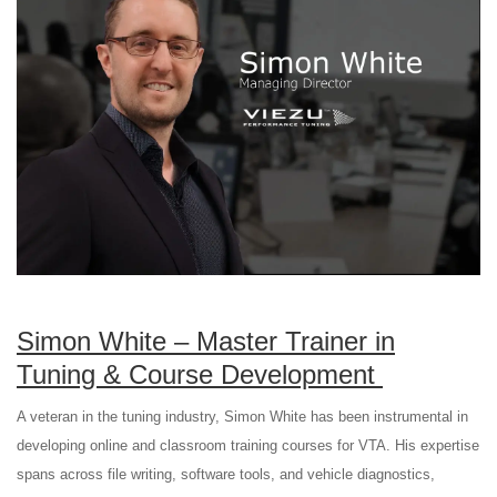
Simon White – Master Trainer in
Tuning & Course Development
A veteran in the tuning industry, Simon White has been instrumental in
developing online and classroom training courses for VTA. His expertise
spans across file writing, software tools, and vehicle diagnostics,