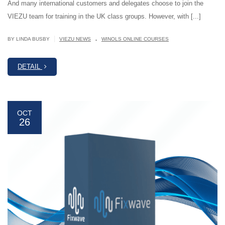
And many international customers and delegates choose to join the
VIEZU team for training in the UK class groups. However, with [...]
.
|
BY LINDA BUSBY
VIEZU NEWS
WINOLS ONLINE COURSES
DETAIL
OCT
26