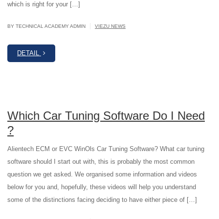
which is right for your […]
|
BY TECHNICAL ACADEMY ADMIN
VIEZU NEWS
DETAIL
Which Car Tuning Software Do I Need
?
Alientech ECM or EVC WinOls Car Tuning Software? What car tuning
software should I start out with, this is probably the most common
question we get asked. We organised some information and videos
below for you and, hopefully, these videos will help you understand
some of the distinctions facing deciding to have either piece of […]