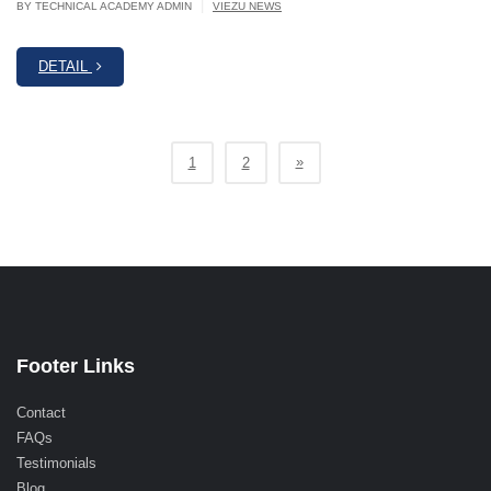
|
BY TECHNICAL ACADEMY ADMIN
VIEZU NEWS
DETAIL
»
1
2
Footer Links
Contact
FAQs
Testimonials
Blog