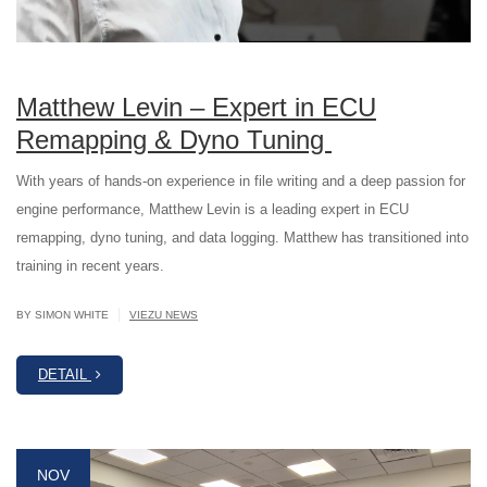
Matthew Levin – Expert in ECU
Remapping & Dyno Tuning
With years of hands-on experience in file writing and a deep passion for
engine performance, Matthew Levin is a leading expert in ECU
remapping, dyno tuning, and data logging. Matthew has transitioned into
training in recent years.
|
BY SIMON WHITE
VIEZU NEWS
DETAIL
NOV