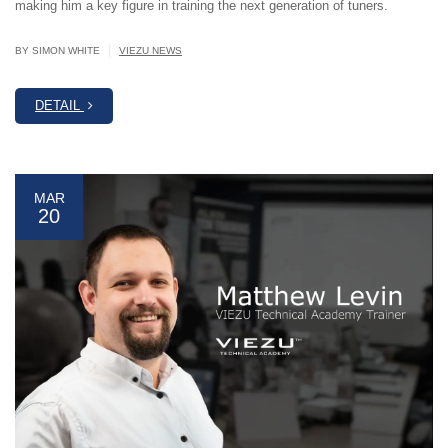
making him a key figure in training the next generation of tuners.
|
BY SIMON WHITE
VIEZU NEWS
DETAIL
MAR
20