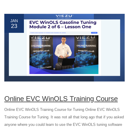
JAN
23
Online EVC WinOLS Training Course
Online EVC WinOLS Training Course for Tuning Online EVC WinOLS
Training Course for Tuning. It was not all that long ago that if you asked
anyone where you could learn to use the EVC WinOLS tuning software