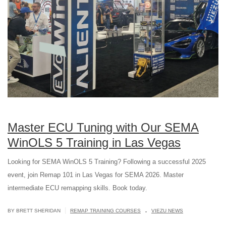
Master ECU Tuning with Our SEMA
WinOLS 5 Training in Las Vegas
Looking for SEMA WinOLS 5 Training? Following a successful 2025
event, join Remap 101 in Las Vegas for SEMA 2026. Master
intermediate ECU remapping skills. Book today.
.
|
BY BRETT SHERIDAN
REMAP TRAINING COURSES
VIEZU NEWS