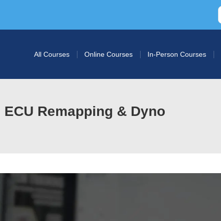
All Courses
Online Courses
In-Person Courses
in ECU Remapping & Dyno