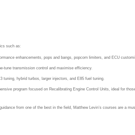
ics such as:
ormance enhancements, pops and bangs, popcorn limiters, and ECU customi
ne-tune transmission control and maximise efficiency.
 tuning, hybrid turbos, larger injectors, and E85 fuel tuning.
ensive program focused on
Recalibrating Engine Control Units, ideal for thos
guidance from one of the best in the field, Matthew Levin’s courses are a mus