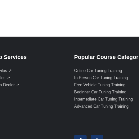
 Services
Popular Course Categor
Files ↗
Online Car Tuning Training
iles ↗
In-Person Car Tuning Training
a Dealer ↗
Free Vehicle Tuning Training
Beginner Car Tuning Training
Intermediate Car Tuning Training
Advanced Car Tuning Training