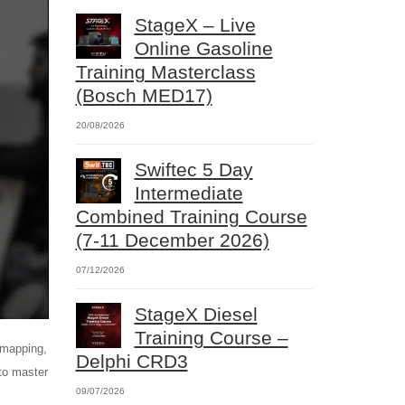
StageX – Live
Online Gasoline
Training Masterclass
(Bosch MED17)
20/08/2026
Swiftec 5 Day
Intermediate
Combined Training Course
(7-11 December 2026)
07/12/2026
StageX Diesel
Training Course –
emapping,
Delphi CRD3
 to master
09/07/2026