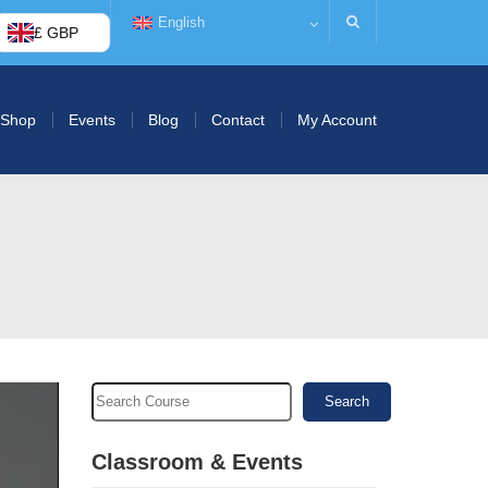
English
£ GBP
Shop
Events
Blog
Contact
My Account
Search
Classroom & Events