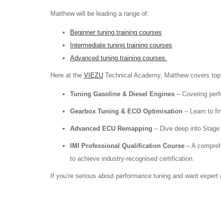
Matthew will be leading a range of:
Beginner tuning training courses
Intermediate tuning training courses
Advanced tuning training courses
Here at the
VIEZU
Technical Academy, Matthew covers top
Tuning Gasoline & Diesel Engines
– Covering perf
Gearbox Tuning & ECO Optimisation
– Learn to fi
Advanced ECU Remapping
– Dive deep into Stage 3
IMI Professional Qualification Course
– A compreh
to achieve industry-recognised certification.
If you’re serious about performance tuning and want expert 