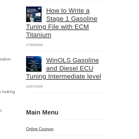
How to Write a
Stage 1 Gasoline
Tuning File with ECM
Titanium
17/06/2026
WinOLS Gasoline
sation.
and Diesel ECU
Tuning Intermediate level
13/07/2026
e looking
t.
Main Menu
Online Courses