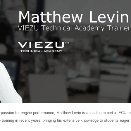
ep passion for engine performance, Matthew Levin is a leading expert in ECU r
 training in recent years, bringing his extensive knowledge to students eager