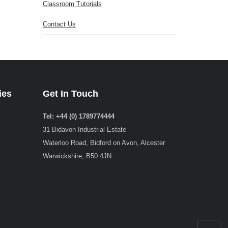
Classroom Tutorials
Contact Us
ies
Get In Touch
Tel: +44 (0) 1789774444
31 Bidavon Industrial Estate
Waterloo Road, Bidford on Avon, Alcester
Warwickshire, B50 4JN