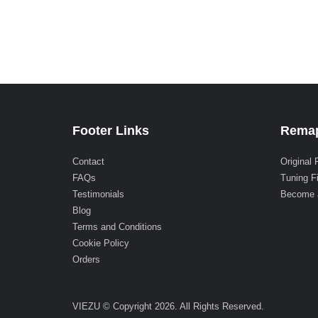
Footer Links
Remap
Contact
Original 
FAQs
Tuning F
Testimonials
Become 
Blog
Terms and Conditions
Cookie Policy
Orders
VIEZU © Copyright 2026. All Rights Reserved.