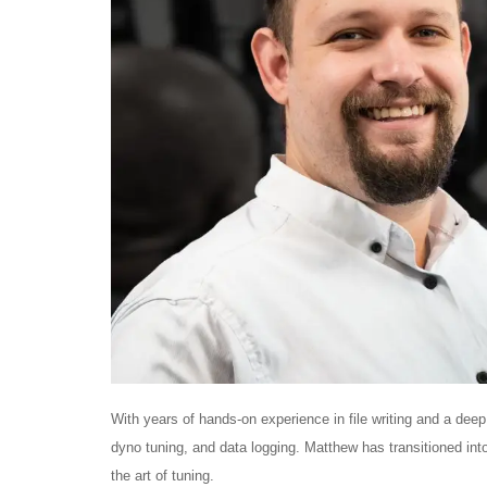
With years of hands-on experience in file writing and a de
dyno tuning, and data logging. Matthew has transitioned into
the art of tuning.