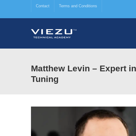
Contact
Terms and Conditions
Matthew Levin – Expert 
Tuning