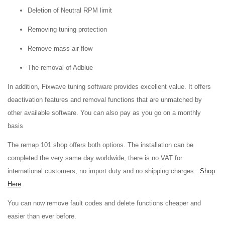
Deletion of Neutral RPM limit
Removing tuning protection
Remove mass air flow
The removal of Adblue
In addition, Fixwave tuning software provides excellent value. It offers
deactivation features and removal functions that are unmatched by
other available software. You can also pay as you go on a monthly
basis
The remap 101 shop offers both options. The installation can be
completed the very same day worldwide, there is no VAT for
international customers, no import duty and no shipping charges.
Shop
Here
You can now remove fault codes and delete functions cheaper and
easier than ever before.