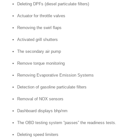
Deleting DPFs (diesel particulate filters)
Actuator for throttle valves
Removing the swirl flaps
Activated grill shutters
The secondary air pump
Remove torque monitoring
Removing Evaporative Emission Systems
Detection of gasoline particulate filters
Removal of NOX sensors
Dashboard displays bhp/nm
The OBD testing system “passes” the readiness tests.
Deleting speed limiters