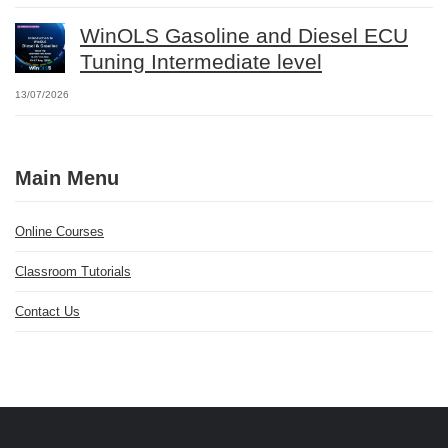
WinOLS Gasoline and Diesel ECU
Tuning Intermediate level
13/07/2026
Main Menu
Online Courses
Classroom Tutorials
Contact Us