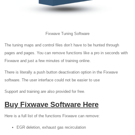
Fixwave Tuning Software
The tuning maps and control files don’t have to be hunted through
pages and pages. You can remove functions like a pro in seconds with
Fixwave and just a few minutes of training online.
There is literally a push button deactivation option in the Fixwave
software. The user interface could not be easier to use
Support and training are also provided for free.
Buy Fixwave Software Here
Here is a full list of the functions Fixwave can remove:
EGR deletion, exhaust gas recirculation