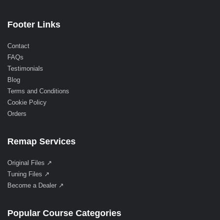
Footer Links
Contact
FAQs
Testimonials
Blog
Terms and Conditions
Cookie Policy
Orders
Remap Services
Original Files ↗
Tuning Files ↗
Become a Dealer ↗
Popular Course Categories