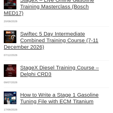
Training Masterclass (Bosch
MED17)
20/08/2026
Swiftec 5 Day Intermediate
Combined Training Course (7-11
December 2026)
07/12/2026
StageX Diesel Training Course –
Delphi CRD3
09/07/2026
How to Write a Stage 1 Gasoline
Tuning File with ECM Titanium
17/06/2026