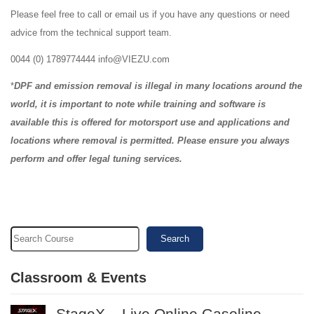
Please feel free to call or email us if you have any questions or need
advice from the technical support team.
0044 (0) 1789774444 info@VIEZU.com
*
DPF and emission removal is illegal in many locations around the
world, it is important to note while training and software is
available this is offered for motorsport use and applications and
locations where removal is permitted. Please ensure you always
perform and offer legal tuning services.
Search
Classroom & Events
StageX – Live Online Gasoline