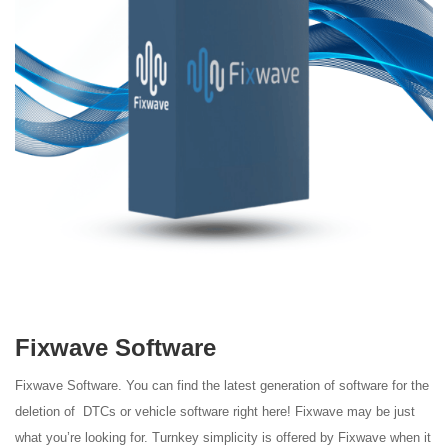
Fixwave Software
Fixwave Software.
You can find the latest generation of software for the
deletion of DTCs or
vehicle software right here! Fixwave may be just
what
you’re looking for.
Turnkey simplicity is offered by Fixwave when it