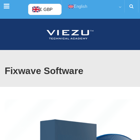
Menu
English
£ GBP
Fixwave Software