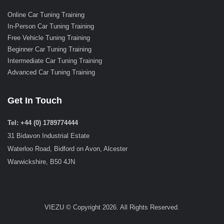
Online Car Tuning Training
In-Person Car Tuning Training
Free Vehicle Tuning Training
Beginner Car Tuning Training
Intermediate Car Tuning Training
Advanced Car Tuning Training
Get In Touch
Tel: +44 (0) 1789774444
31 Bidavon Industrial Estate
Waterloo Road, Bidford on Avon, Alcester
Warwickshire, B50 4JN
VIEZU © Copyright 2026. All Rights Reserved.