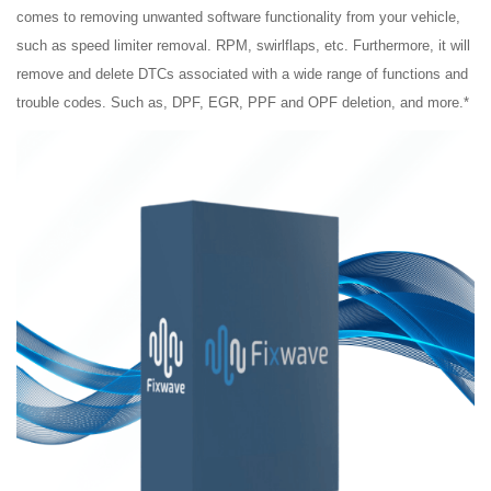
comes to removing unwanted software functionality from your vehicle,
such as speed limiter removal. RPM,
swirlflaps,
etc. Furthermore, it will
remove and delete DTCs associated with a wide range of functions and
trouble codes. Such
as,
DPF, EGR, PPF and OPF deletion, and more.*