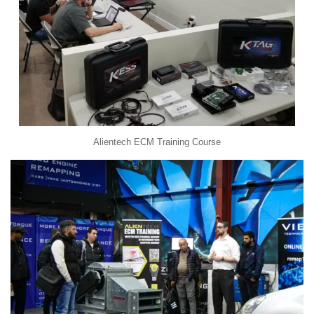
Alientech ECM Training Course