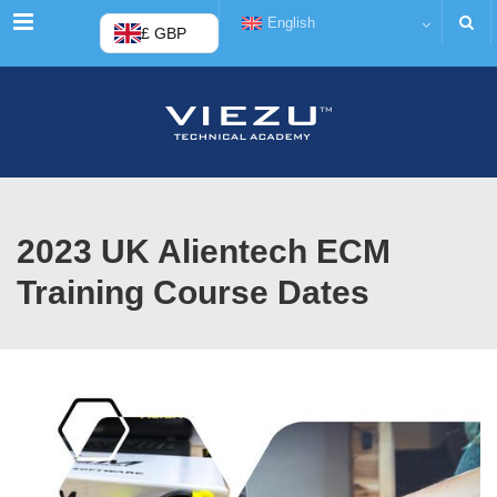
Menu
English
£ GBP
2023 UK Alientech ECM
Training Course Dates