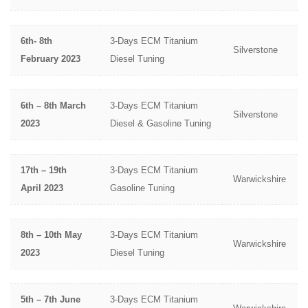
6th- 8th
3-Days ECM Titanium
Silverstone
February 2023
Diesel Tuning
6th – 8th March
3-Days ECM Titanium
Silverstone
2023
Diesel & Gasoline Tuning
17th – 19th
3-Days ECM Titanium
Warwickshire
April 2023
Gasoline Tuning
8th – 10th May
3-Days ECM Titanium
Warwickshire
2023
Diesel Tuning
5th – 7th June
3-Days ECM Titanium