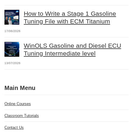
How to Write a Stage 1 Gasoline
Tuning File with ECM Titanium
17/06/2026
WinOLS Gasoline and Diesel ECU
Tuning Intermediate level
13/07/2026
Main Menu
Online Courses
Classroom Tutorials
Contact Us