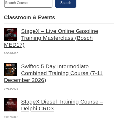
Search
Classroom & Events
StageX – Live Online Gasoline
Training Masterclass (Bosch
MED17)
20/08/2026
Swiftec 5 Day Intermediate
Combined Training Course (7-11
December 2026)
07/12/2026
StageX Diesel Training Course –
Delphi CRD3
09/07/2026