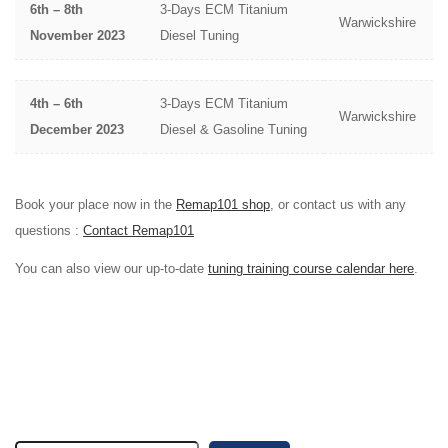
6th – 8th
3-Days ECM Titanium
Warwickshire
November 2023
Diesel Tuning
4th – 6th
3-Days ECM Titanium
Warwickshire
December 2023
Diesel & Gasoline Tuning
Book your place now in the
Remap101 shop
, or contact us with any
questions :
Contact Remap101
You can also view our up-to-date
tuning training course calendar here
.