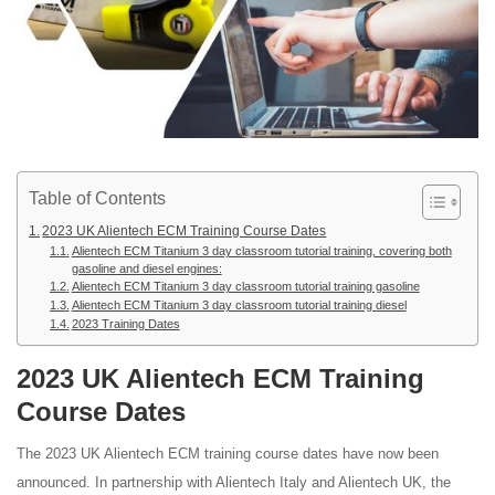
Table of Contents
2023 UK Alientech ECM Training Course Dates
Alientech ECM Titanium 3 day classroom tutorial training, covering both
gasoline and diesel engines:
Alientech ECM Titanium 3 day classroom tutorial training gasoline
Alientech ECM Titanium 3 day classroom tutorial training diesel
2023 Training Dates
2023 UK Alientech ECM Training
Course Dates
The 2023 UK Alientech ECM training course dates have now been
announced. In partnership with Alientech Italy and Alientech UK, the