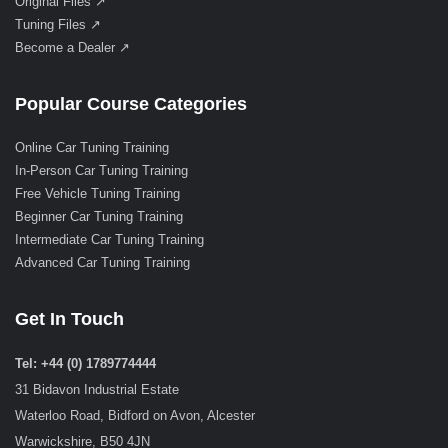
Original Files ↗
Tuning Files ↗
Become a Dealer ↗
Popular Course Categories
Online Car Tuning Training
In-Person Car Tuning Training
Free Vehicle Tuning Training
Beginner Car Tuning Training
Intermediate Car Tuning Training
Advanced Car Tuning Training
Get In Touch
Tel: +44 (0) 1789774444
31 Bidavon Industrial Estate
Waterloo Road, Bidford on Avon, Alcester
Warwickshire, B50 4JN