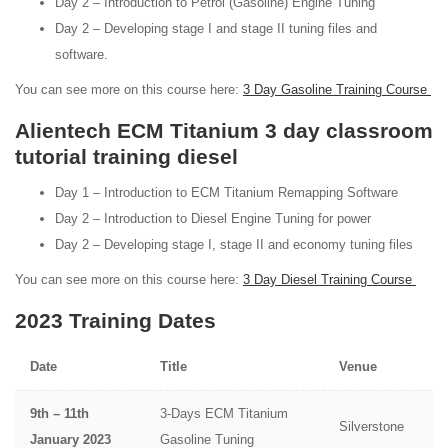
Day 2 – Introduction to Petrol (Gasoline) Engine Tuning
Day 2 – Developing stage I and stage II tuning files and
software.
You can see more on this course here:
3 Day Gasoline Training Course
Alientech ECM Titanium 3 day classroom
tutorial training diesel
Day 1 – Introduction to ECM Titanium Remapping Software
Day 2 – Introduction to Diesel Engine Tuning for power
Day 2 – Developing stage I, stage II and economy tuning files
You can see more on this course here:
3 Day Diesel Training Course
2023 Training Dates
Date
Title
Venue
9th – 11th
3-Days ECM Titanium
Silverstone
January 2023
Gasoline Tuning