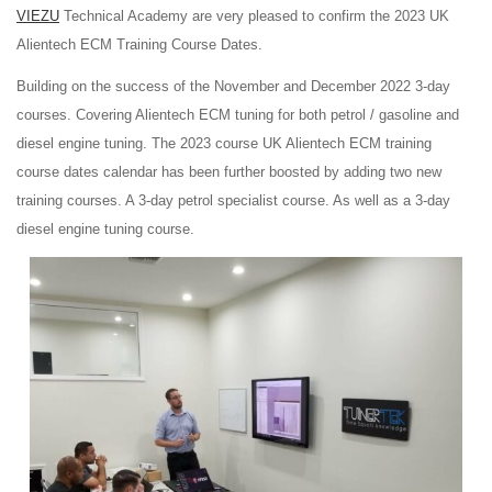
VIEZU
Technical Academy are very pleased to confirm the 2023 UK
Alientech ECM Training Course Dates.
Building on the success of the November and December 2022 3-day
courses. Covering Alientech ECM tuning for both petrol / gasoline and
diesel engine tuning. The 2023 course UK Alientech ECM training
course dates calendar has been further boosted by adding two new
training courses. A 3-day petrol specialist course. As well as a 3-day
diesel engine tuning course.