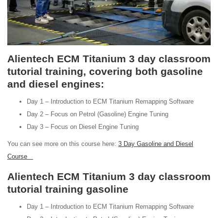
Alientech ECM Titanium 3 day classroom
tutorial training, covering both gasoline
and diesel engines:
Day 1 – Introduction to ECM Titanium Remapping Software
Day 2 – Focus on Petrol (Gasoline) Engine Tuning
Day 3 – Focus on Diesel Engine Tuning
You can see more on this course here:
3 Day Gasoline and Diesel
Course
Alientech ECM Titanium 3 day classroom
tutorial training gasoline
Day 1 – Introduction to ECM Titanium Remapping Software