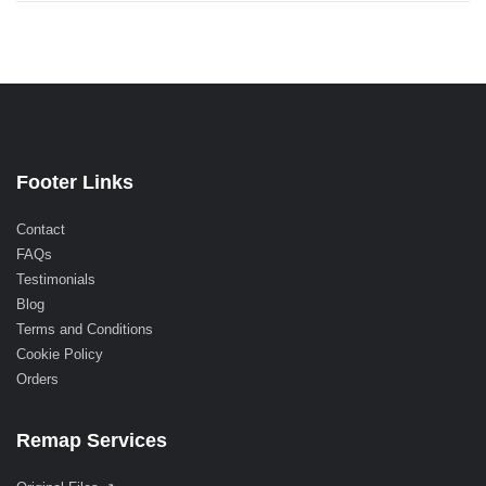
Footer Links
Contact
FAQs
Testimonials
Blog
Terms and Conditions
Cookie Policy
Orders
Remap Services