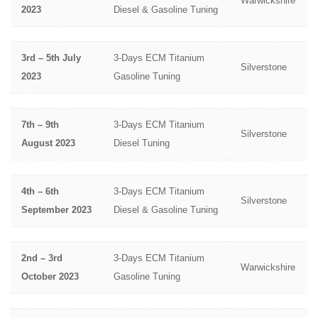
Warwickshire
2023
Diesel & Gasoline Tuning
3rd – 5th July
3-Days ECM Titanium
Silverstone
2023
Gasoline Tuning
7th – 9th
3-Days ECM Titanium
Silverstone
August 2023
Diesel Tuning
4th – 6th
3-Days ECM Titanium
Silverstone
September 2023
Diesel & Gasoline Tuning
2nd – 3rd
3-Days ECM Titanium
Warwickshire
October 2023
Gasoline Tuning