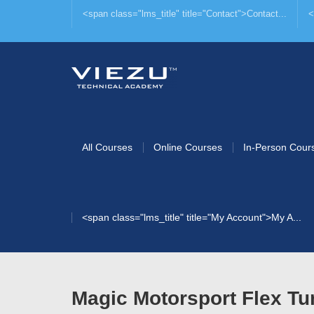
<span class="lms_title" title="Contact">Contact...
<
All Courses
Online Courses
In-Person Cour
<span class="lms_title" title="My Account">My A...
Magic Motorsport Flex Tu