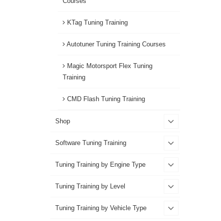
Courses
KTag Tuning Training
Autotuner Tuning Training Courses
Magic Motorsport Flex Tuning
Training
CMD Flash Tuning Training
Shop
Software Tuning Training
Tuning Training by Engine Type
Tuning Training by Level
Tuning Training by Vehicle Type