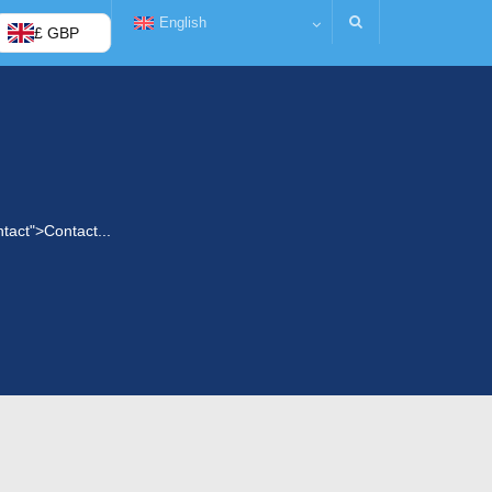
English
£ GBP
ntact">Contact...