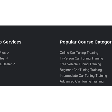
 Services
Popular Course Categor
Files ↗
Online Car Tuning Training
iles ↗
In-Person Car Tuning Training
a Dealer ↗
Free Vehicle Tuning Training
Beginner Car Tuning Training
Intermediate Car Tuning Training
Advanced Car Tuning Training