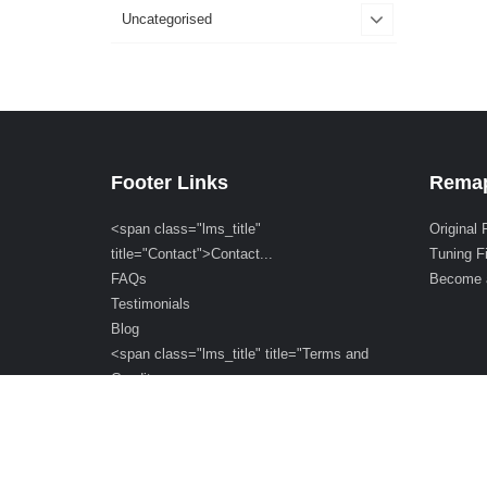
Uncategorised
Footer Links
Remap
<span class="lms_title"
Original 
title="Contact">Contact...
Tuning F
FAQs
Become 
Testimonials
Blog
<span class="lms_title" title="Terms and
Condit...
<span class="lms_title" title="Cookie
Policy">C...
Orders