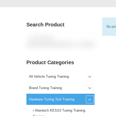
Search Product
No pro
Product Categories
All Vehicle Tuning Training
Brand Tuning Training
Hardware Tuning Tool Training
Alientech KESS3 Tuning Training