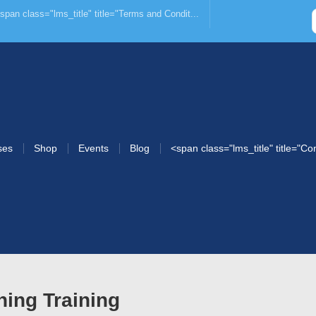
span class="lms_title" title="Terms and Condit...
ses
Shop
Events
Blog
<span class="lms_title" title="Co
ning Training