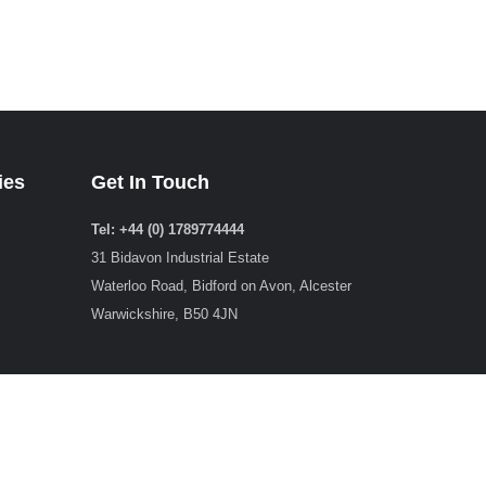
ies
Get In Touch
Tel: +44 (0) 1789774444
31 Bidavon Industrial Estate
Waterloo Road, Bidford on Avon, Alcester
Warwickshire, B50 4JN