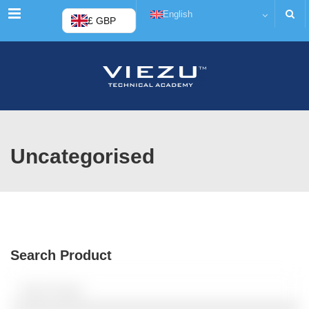
Menu
English
£ GBP
Uncategorised
Search Product