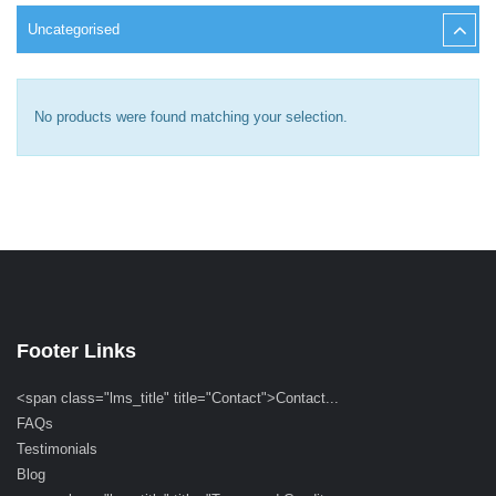
Uncategorised
No products were found matching your selection.
Footer Links
<span class="lms_title" title="Contact">Contact...
FAQs
Testimonials
Blog