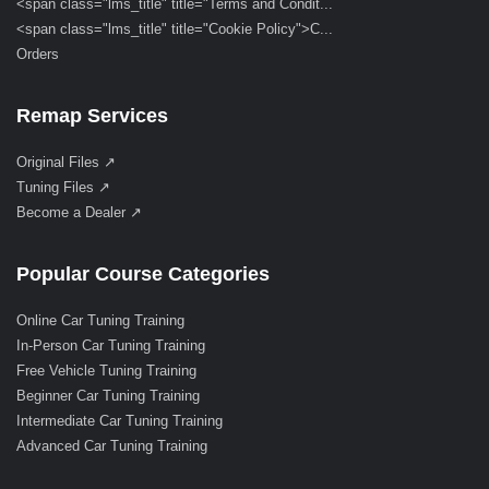
<span class="lms_title" title="Terms and Condit...
<span class="lms_title" title="Cookie Policy">C...
Orders
Remap Services
Original Files ↗
Tuning Files ↗
Become a Dealer ↗
Popular Course Categories
Online Car Tuning Training
In-Person Car Tuning Training
Free Vehicle Tuning Training
Beginner Car Tuning Training
Intermediate Car Tuning Training
Advanced Car Tuning Training