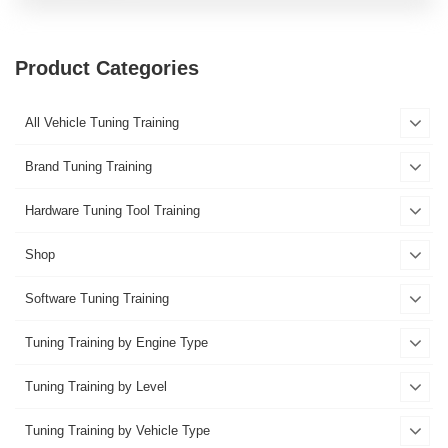
Product Categories
All Vehicle Tuning Training
Brand Tuning Training
Hardware Tuning Tool Training
Shop
Software Tuning Training
Tuning Training by Engine Type
Tuning Training by Level
Tuning Training by Vehicle Type