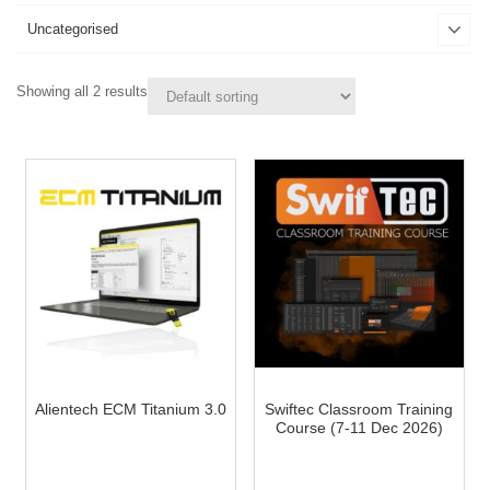
Uncategorised
Showing all 2 results
Alientech ECM Titanium 3.0
Swiftec Classroom Training
Course (7-11 Dec 2026)