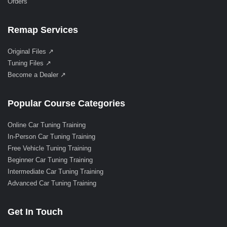
Orders
Remap Services
Original Files ↗
Tuning Files ↗
Become a Dealer ↗
Popular Course Categories
Online Car Tuning Training
In-Person Car Tuning Training
Free Vehicle Tuning Training
Beginner Car Tuning Training
Intermediate Car Tuning Training
Advanced Car Tuning Training
Get In Touch