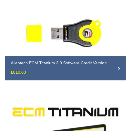
Alientech ECM Titanium 3.0 Software Credit Version
£
810.00