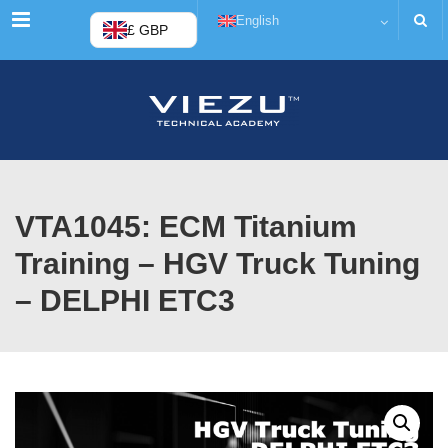
Menu
English
£ GBP
VTA1045: ECM Titanium
Training – HGV Truck Tuning
– DELPHI ETC3