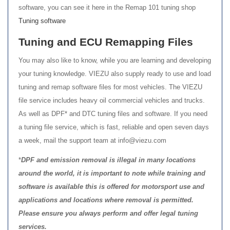
software, you can see it here in the Remap 101 tuning shop
Tuning software
Tuning and ECU Remapping Files
You may also like to know, while you are learning and developing
your tuning knowledge. VIEZU also supply ready to use and load
tuning and remap software files for most vehicles. The VIEZU
file service includes heavy oil commercial vehicles and trucks.
As well as DPF* and DTC tuning files and software. If you need
a tuning file service, which is fast, reliable and open seven days
a week, mail the support team at info@viezu.com
*
DPF and emission removal is illegal in many locations
around the world, it is important to note while training and
software is available this is offered for motorsport use and
applications and locations where removal is permitted.
Please ensure you always perform and offer legal tuning
services.