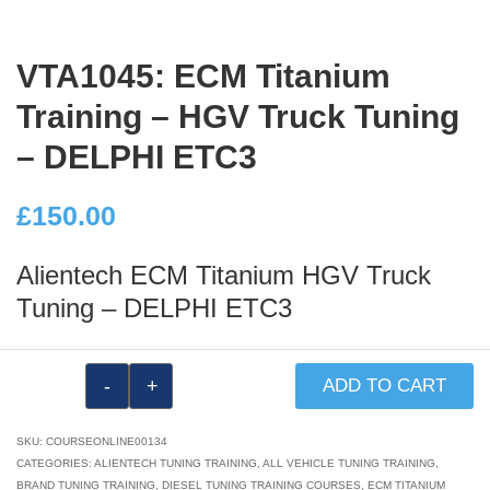
VTA1045: ECM Titanium
Training – HGV Truck Tuning
– DELPHI ETC3
£
150.00
Alientech ECM Titanium HGV Truck
Tuning – DELPHI ETC3
VTA1045:
ADD TO CART
ECM
Titanium
SKU:
COURSEONLINE00134
Training
CATEGORIES:
ALIENTECH TUNING TRAINING
,
ALL VEHICLE TUNING TRAINING
,
BRAND TUNING TRAINING
,
DIESEL TUNING TRAINING COURSES
,
ECM TITANIUM
–