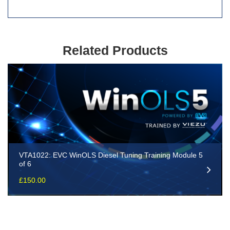
Related Products
VTA1022: EVC WinOLS Diesel Tuning Training Module 5
of 6
£
150.00