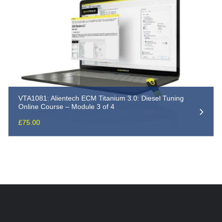
VTA1081: Alientech ECM Titanium 3.0: Diesel Tuning
Online Course – Module 3 of 4
£
75.00