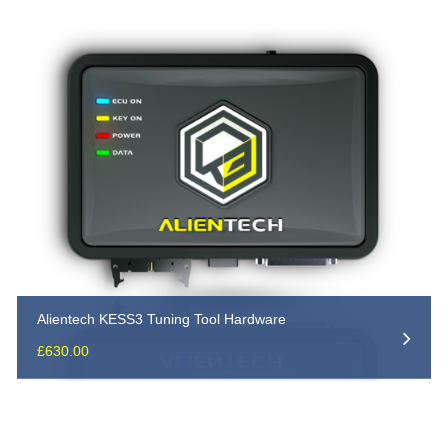
Alientech KESS3 Tuning Tool Hardware
£
630.00