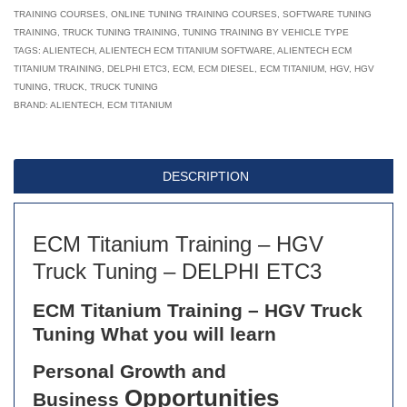
TRAINING COURSES
,
ONLINE TUNING TRAINING COURSES
,
SOFTWARE TUNING
HGV
TRAINING
,
TRUCK TUNING TRAINING
,
TUNING TRAINING BY VEHICLE TYPE
Truck
TAGS:
ALIENTECH
,
ALIENTECH ECM TITANIUM SOFTWARE
,
ALIENTECH ECM
TITANIUM TRAINING
,
Tuning
DELPHI ETC3
,
ECM
,
ECM DIESEL
,
ECM TITANIUM
,
HGV
,
HGV
TUNING
,
TRUCK
,
TRUCK TUNING
–
BRAND:
ALIENTECH
,
ECM TITANIUM
DELPHI
ETC3
quantity
DESCRIPTION
ECM Titanium Training – HGV
Truck Tuning – DELPHI ETC3
ECM Titanium Training – HGV Truck
Tuning What you will learn
Personal Growth and
Opportunities
Business