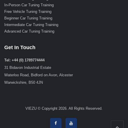
In-Person Car Tuning Training
Free Vehicle Tuning Training
Beginner Car Tuning Training
Intermediate Car Tuning Training
Advanced Car Tuning Training
Get In Touch
Tel: +44 (0) 1789774444
31 Bidavon Industrial Estate
Waterloo Road, Bidford on Avon, Alcester
Warwickshire, B50 4JN
VIEZU © Copyright 2026. All Rights Reserved.