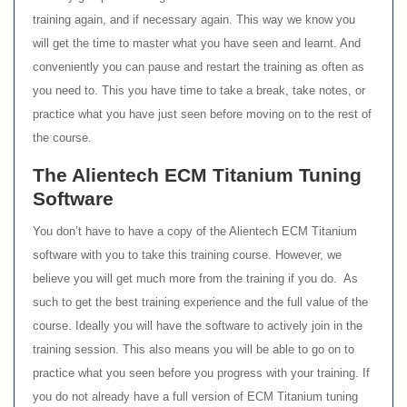
training again, and if necessary again. This way we know you
will get the time to master what you have seen and learnt. And
conveniently you can pause and restart the training as often as
you need to. This you have time to take a break, take notes, or
practice what you have just seen before moving on to the rest of
the course.
The Alientech ECM Titanium Tuning
Software
You don’t have to have a copy of the Alientech ECM Titanium
software with you to take this training course. However, we
believe you will get much more from the training if you do. As
such to get the best training experience and the full value of the
course. Ideally you will have the software to actively join in the
training session. This also means you will be able to go on to
practice what you seen before you progress with your training. If
you do not already have a full version of ECM Titanium tuning