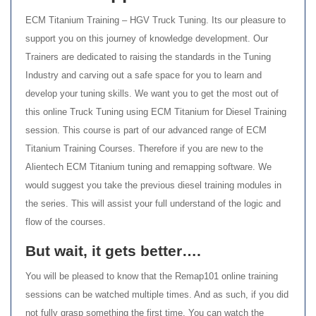
ECM Titanium Training – HGV Truck Tuning. Its our pleasure to
support you on this journey of knowledge development. Our
Trainers are dedicated to raising the standards in the Tuning
Industry and carving out a safe space for you to learn and
develop your tuning skills. We want you to get the most out of
this online Truck Tuning using ECM Titanium for Diesel Training
session. This course is part of our advanced range of ECM
Titanium Training Courses. Therefore if you are new to the
Alientech ECM Titanium tuning and remapping software. We
would suggest you take the previous diesel training modules in
the series. This will assist your full understand of the logic and
flow of the courses.
But wait, it gets better….
You will be pleased to know that the Remap101 online training
sessions can be watched multiple times. And as such, if you did
not fully grasp something the first time. You can watch the