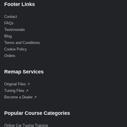
Footer Links
Contact
FAQs
Testimonials
Blog
Terms and Conditions
Cookie Policy
Orders
Remap Services
Original Files ↗
Tuning Files ↗
Become a Dealer ↗
Popular Course Categories
Online Car Tuning Training