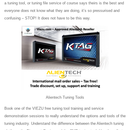
a tuning tool, or tuning file service of course says theirs is the best and
everyone does not know what they are doing, it’s so pressurised and
confusing – STOP! It does not have to be this way.
Alientech Tuning Tools
Book one of the VIEZU free tuning tool training and service
demonstration sessions to really understand the options and tools of the
tuning industry. Understand the difference between the Alientech tuning