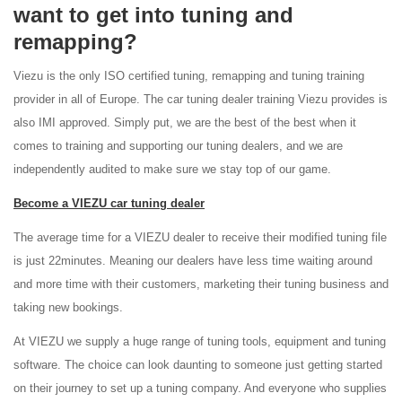
want to get into tuning and
remapping?
Viezu is the only ISO certified tuning, remapping and tuning training
provider in all of Europe. The car tuning dealer training Viezu provides is
also IMI approved. Simply put, we are the best of the best when it
comes to training and supporting our tuning dealers, and we are
independently audited to make sure we stay top of our game.
Become a VIEZU car tuning dealer
The average time for a VIEZU dealer to receive their modified tuning file
is just 22minutes. Meaning our dealers have less time waiting around
and more time with their customers, marketing their tuning business and
taking new bookings.
At VIEZU we supply a huge range of tuning tools, equipment and tuning
software. The choice can look daunting to someone just getting started
on their journey to set up a tuning company. And everyone who supplies