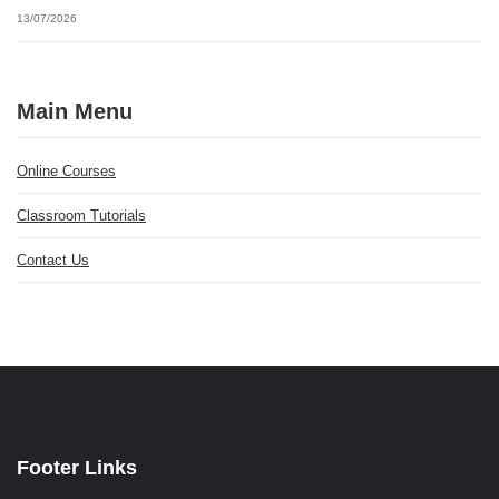
13/07/2026
Main Menu
Online Courses
Classroom Tutorials
Contact Us
Footer Links