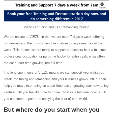
Viezu car tuning and ECU remapping training
We are unique at VIEZU, in that we are open 7 days a week, offering
our dealers and their customers live custom tuning every day of the
week. This means we are ready to support our dealers be it a full-time
professional occupation or part-time hobby for extra cash, or as often
the case, part-time growing into full time.
The long open hours at VIEZU means we can support you whilst you
break into tuning and remapping and your business grows. VIEZU can
help you move into tuning on a part-time basis, growing your new tuning
venture until you feel it’s time to move into it as a full-time income. Or
you can keep to part-time enjoying the best of both worlds.
But where do you start when you