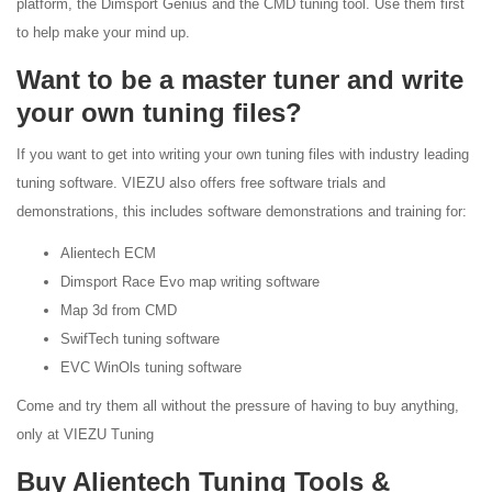
platform, the Dimsport Genius and the CMD tuning tool. Use them first
to help make your mind up.
Want to be a master tuner and write
your own tuning files?
If you want to get into writing your own tuning files with industry leading
tuning software. VIEZU also offers free software trials and
demonstrations, this includes software demonstrations and training for:
Alientech ECM
Dimsport Race Evo map writing software
Map 3d from CMD
SwifTech tuning software
EVC WinOls tuning software
Come and try them all without the pressure of having to buy anything,
only at VIEZU Tuning
Buy Alientech Tuning Tools &