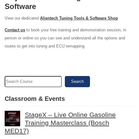
Software
View our dedicated
Alientech Tuning Tools & Software Shop
Contact us
to book your free training and demonstration session, in
person or online so you can see and understand all the options and
routes to get into tuning and ECU remapping.
Search
Classroom & Events
StageX – Live Online Gasoline
Training Masterclass (Bosch
MED17)