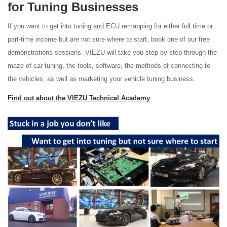
for Tuning Businesses
If you want to get into tuning and ECU remapping for either full time or
part-time income but are not sure where to start, book one of our free
demonstrations sessions. VIEZU will take you step by step through the
maze of car tuning, the tools, software, the methods of connecting to
the vehicles, as well as marketing your vehicle tuning business.
Find out about the VIEZU Technical Academy