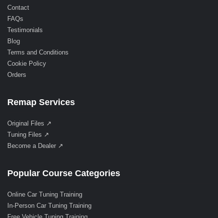
Contact
FAQs
Testimonials
Blog
Terms and Conditions
Cookie Policy
Orders
Remap Services
Original Files ↗
Tuning Files ↗
Become a Dealer ↗
Popular Course Categories
Online Car Tuning Training
In-Person Car Tuning Training
Free Vehicle Tuning Training