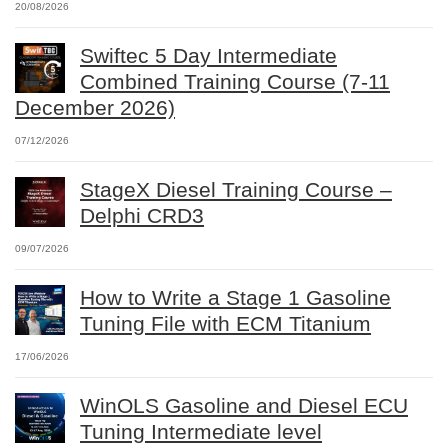
20/08/2026
Swiftec 5 Day Intermediate
Combined Training Course (7-11
December 2026)
07/12/2026
StageX Diesel Training Course –
Delphi CRD3
09/07/2026
How to Write a Stage 1 Gasoline
Tuning File with ECM Titanium
17/06/2026
WinOLS Gasoline and Diesel ECU
Tuning Intermediate level