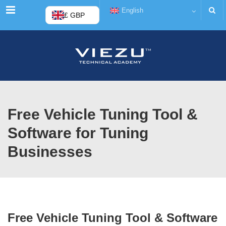
Menu
English
£ GBP
Free Vehicle Tuning Tool &
Software for Tuning
Businesses
Free Vehicle Tuning Tool & Software