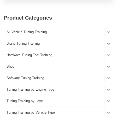
Product Categories
All Vehicle Tuning Training
Brand Tuning Training
Hardware Tuning Tool Training
Shop
Software Tuning Training
Tuning Training by Engine Type
Tuning Training by Level
Tuning Training by Vehicle Type