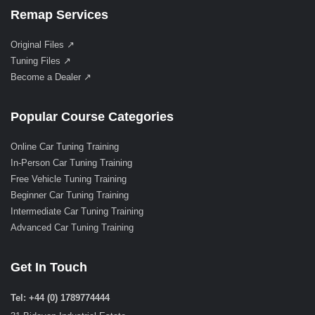
Remap Services
Original Files ↗
Tuning Files ↗
Become a Dealer ↗
Popular Course Categories
Online Car Tuning Training
In-Person Car Tuning Training
Free Vehicle Tuning Training
Beginner Car Tuning Training
Intermediate Car Tuning Training
Advanced Car Tuning Training
Get In Touch
Tel: +44 (0) 1789774444