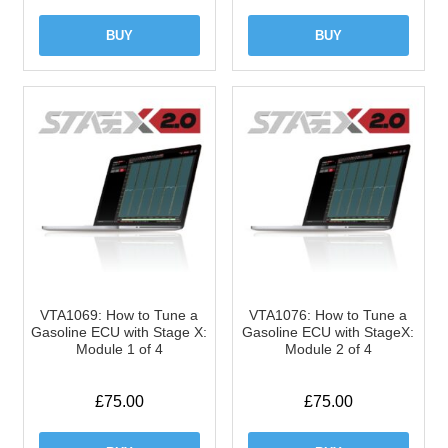
BUY
BUY
VTA1069: How to Tune a
VTA1076: How to Tune a
Gasoline ECU with Stage X:
Gasoline ECU with StageX:
Module 1 of 4
Module 2 of 4
£
75.00
£
75.00