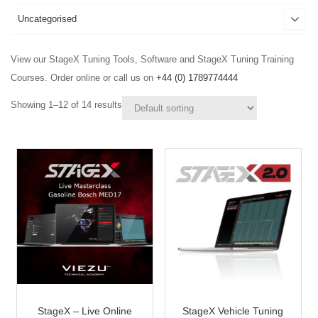
Uncategorised
View our StageX Tuning Tools, Software and StageX Tuning Training
Courses. Order online or call us on
+44 (0) 1789774444
Showing 1–12 of 14 results
StageX – Live Online
StageX Vehicle Tuning