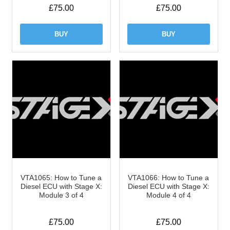
£
75.00
£
75.00
BUY
BUY
VTA1065: How to Tune a
VTA1066: How to Tune a
Diesel ECU with Stage X:
Diesel ECU with Stage X:
Module 3 of 4
Module 4 of 4
£
75.00
£
75.00