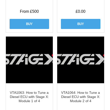
From £500
£
0.00
BUY
BUY
VTA1063: How to Tune a
VTA1064: How to Tune a
Diesel ECU with Stage X:
Diesel ECU with Stage X:
Module 1 of 4
Module 2 of 4