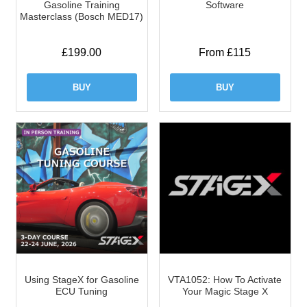
Gasoline Training
Software
Masterclass (Bosch MED17)
£
199.00
From £115
BUY
BUY
Using StageX for Gasoline
VTA1052: How To Activate
ECU Tuning
Your Magic Stage X