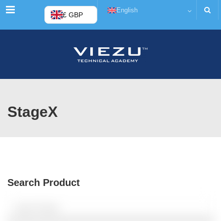
Menu
English
£ GBP
StageX
Search Product