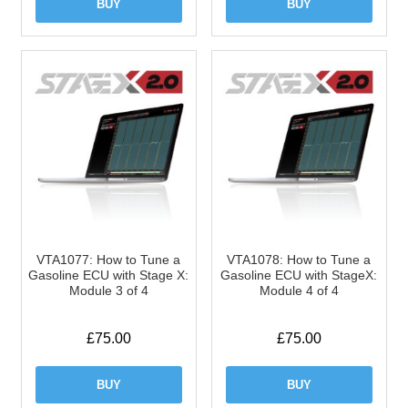
BUY
BUY
VTA1077: How to Tune a
VTA1078: How to Tune a
Gasoline ECU with Stage X:
Gasoline ECU with StageX:
Module 3 of 4
Module 4 of 4
£
75.00
£
75.00
BUY
BUY