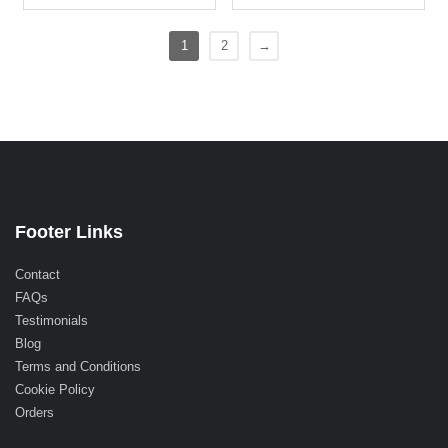
1
2
→
Footer Links
Contact
FAQs
Testimonials
Blog
Terms and Conditions
Cookie Policy
Orders