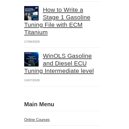
How to Write a
Stage 1 Gasoline
Tuning File with ECM
Titanium
17/06/2026
WinOLS Gasoline
and Diesel ECU
Tuning Intermediate level
13/07/2026
Main Menu
Online Courses