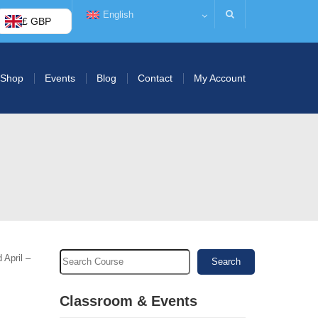
English
£ GBP
Shop
Events
Blog
Contact
My Account
 April –
Search
Classroom & Events