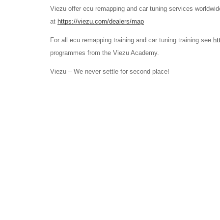
Viezu offer ecu remapping and car tuning services worldwide
at
https://viezu.com/dealers/map
For all ecu remapping training and car tuning training see
ht
programmes from the Viezu Academy.
Viezu – We never settle for second place!