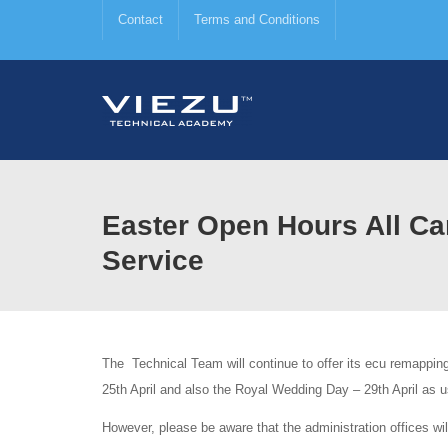
Contact
Terms and Conditions
Easter Open Hours All C
Service
The Technical Team will continue to offer its ecu remappin
25th April and also the Royal Wedding Day – 29th April as u
However, please be aware that the administration offices wil