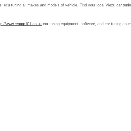
, ecu tuning all makes and models of vehicle. Find your local Viezu car tunin
tp://www.remap101.co.uk
car tuning equipment, software, and car tuning cou