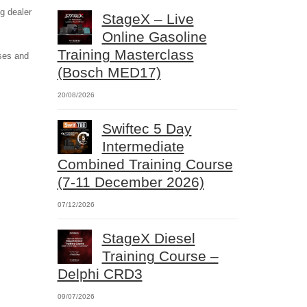
g dealer
StageX – Live
Online Gasoline
Training Masterclass
rses and
(Bosch MED17)
20/08/2026
Swiftec 5 Day
Intermediate
Combined Training Course
(7-11 December 2026)
07/12/2026
StageX Diesel
Training Course –
Delphi CRD3
09/07/2026