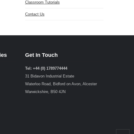
Classroom Tutorials
Contact Us
ies
Get In Touch
Tel: +44 (0) 1789774444
31 Bidavon Industrial Estate
Waterloo Road, Bidford on Avon, Alcester
Warwickshire, B50 4JN