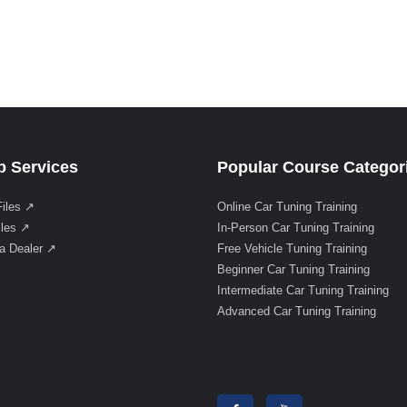
 Services
Popular Course Categor
Files ↗
Online Car Tuning Training
iles ↗
In-Person Car Tuning Training
a Dealer ↗
Free Vehicle Tuning Training
Beginner Car Tuning Training
Intermediate Car Tuning Training
Advanced Car Tuning Training