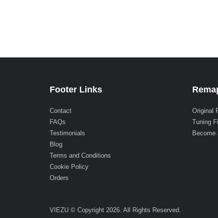
Footer Links
Remap
Contact
Original 
FAQs
Tuning F
Testimonials
Become 
Blog
Terms and Conditions
Cookie Policy
Orders
VIEZU © Copyright 2026. All Rights Reserved.