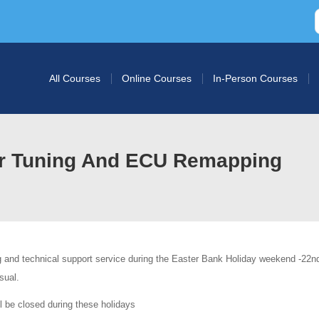
All Courses
Online Courses
In-Person Courses
ar Tuning And ECU Remapping
g and technical support service during the Easter Bank Holiday weekend -22nd
sual.
l be closed during these holidays