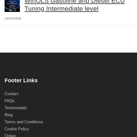
WinOLS Gasoline and Diesel ECU
Tuning Intermediate level
13/07/2026
Footer Links
Contact
FAQs
Testimonials
Blog
Terms and Conditions
Cookie Policy
Orders