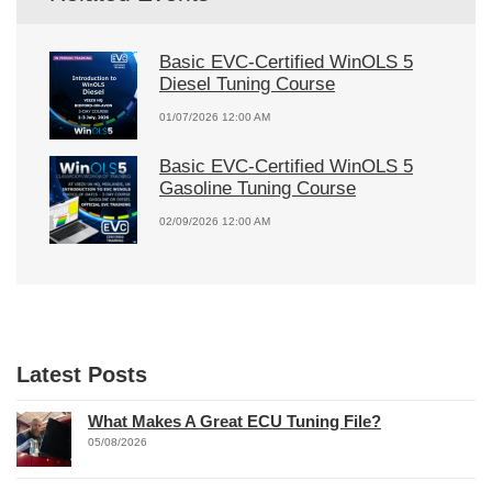
Basic EVC-Certified WinOLS 5
Diesel Tuning Course
01/07/2026 12:00 AM
Basic EVC-Certified WinOLS 5
Gasoline Tuning Course
02/09/2026 12:00 AM
Latest Posts
What Makes A Great ECU Tuning File?
05/08/2026