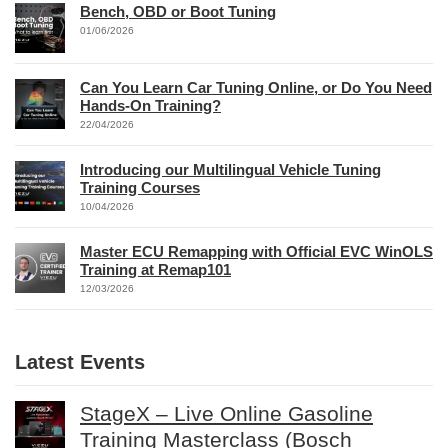
Bench, OBD or Boot Tuning
01/06/2026
Can You Learn Car Tuning Online, or Do You Need
Hands-On Training?
22/04/2026
Introducing our Multilingual Vehicle Tuning
Training Courses
10/04/2026
Master ECU Remapping with Official EVC WinOLS
Training at Remap101
12/03/2026
Latest Events
StageX – Live Online Gasoline
Training Masterclass (Bosch