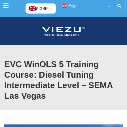
Menu
English
£ GBP
EVC WinOLS 5 Training
Course: Diesel Tuning
Intermediate Level – SEMA
Las Vegas