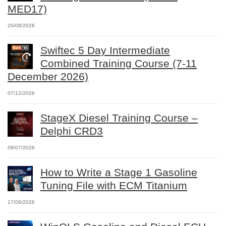
MED17)
20/08/2026
Swiftec 5 Day Intermediate
Combined Training Course (7-11
December 2026)
07/12/2026
StageX Diesel Training Course –
Delphi CRD3
09/07/2026
How to Write a Stage 1 Gasoline
Tuning File with ECM Titanium
17/06/2026