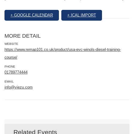
+ GOOGLE CALENDAR
+ ICAL IMPORT
MORE DETAIL
WEBSITE
https://www.remap101.co.uk/product/usa-evc-winols-diesel-training-
course/
PHONE
01789774444
EMAIL
info@viezu.com
Related Events