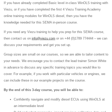
If you have already completed Basic level in-class WinOLS training with
Viezu, or if you have completed the first 4 Viezu Training Academy
online training modules for WinOLS diesel, then you have the
knowledge needed for this SEMA in-person course.
If you need any Viezu training to help you prep for this SEMA course,
then contact us on
info@viezu.com
or on +44 (0)1789 774444 – we can
discuss your requirements and get you set up.
Group sizes are small on our courses, so we are able to tailor content to
your needs. We encourage you to contact the lead trainer Simon White
in advance to discuss any specific training topics you would like to
cover. For example, if you work with particular vehicles or engines, we
can include these in our example projects on the course.
By the end of this 3-day course, you will be able to:
Confidently navigate and modify diesel ECUs using WinOLS at
an intermediate level