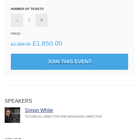
NUMBER OF TICKETS
-
+
PRICE
Original
Current
£
1,850.00
£
2,250.00
price
price
JOIN THIS EVENT
was:
is:
£2,250.00.
£1,850.00.
SPEAKERS
Simon White
TECHNICAL DIRECTOR AND MANAGING DIRECTOR