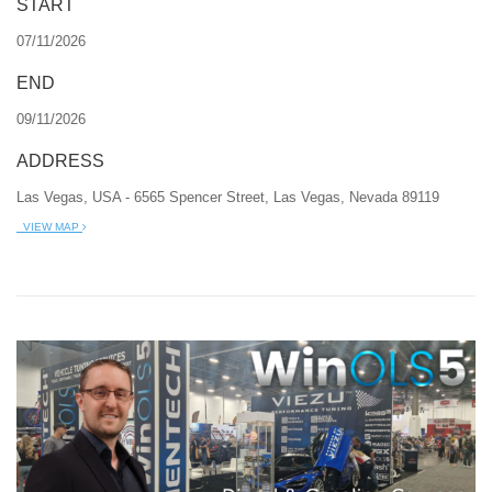
START
07/11/2026
END
09/11/2026
ADDRESS
Las Vegas, USA - 6565 Spencer Street, Las Vegas, Nevada 89119
VIEW MAP