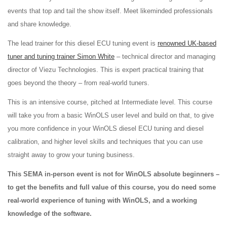
events that top and tail the show itself. Meet likeminded professionals
and share knowledge.
The lead trainer for this diesel ECU tuning event is
renowned UK-based
tuner and tuning trainer Simon White
– technical director and managing
director of Viezu Technologies. This is expert practical training that
goes beyond the theory – from real-world tuners.
This is an intensive course, pitched at Intermediate level. This course
will take you from a basic WinOLS user level and build on that, to give
you more confidence in your WinOLS diesel ECU tuning and diesel
calibration, and higher level skills and techniques that you can use
straight away to grow your tuning business.
This SEMA in-person event is not for WinOLS absolute beginners –
to get the benefits and full value of this course, you do need some
real-world experience of tuning with WinOLS, and a working
knowledge of the software.