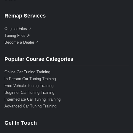
Remap Services
Original Files ↗
Tuning Files ↗
Become a Dealer ↗
Popular Course Categories
Online Car Tuning Training
In-Person Car Tuning Training
Free Vehicle Tuning Training
Beginner Car Tuning Training
Intermediate Car Tuning Training
Advanced Car Tuning Training
Get In Touch