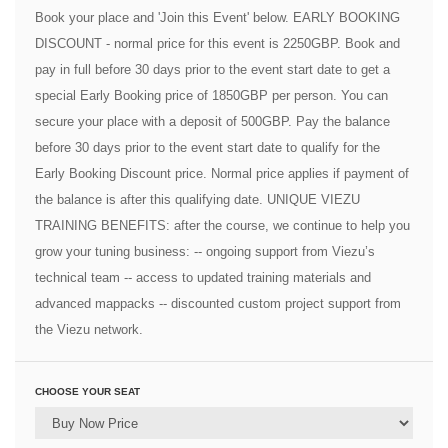
Book your place and 'Join this Event' below. EARLY BOOKING
DISCOUNT - normal price for this event is 2250GBP. Book and
pay in full before 30 days prior to the event start date to get a
special Early Booking price of 1850GBP per person. You can
secure your place with a deposit of 500GBP. Pay the balance
before 30 days prior to the event start date to qualify for the
Early Booking Discount price. Normal price applies if payment of
the balance is after this qualifying date. UNIQUE VIEZU
TRAINING BENEFITS: after the course, we continue to help you
grow your tuning business: -- ongoing support from Viezu’s
technical team -- access to updated training materials and
advanced mappacks -- discounted custom project support from
the Viezu network.
CHOOSE YOUR SEAT