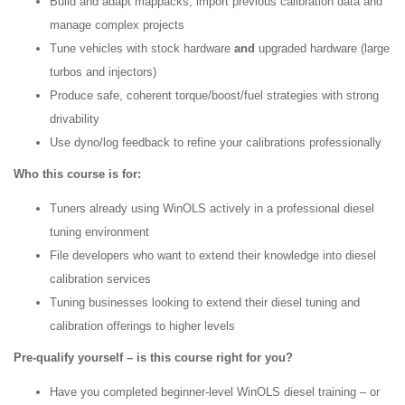
Build and adapt mappacks, import previous calibration data and
manage complex projects
Tune vehicles with stock hardware
and
upgraded hardware (large
turbos and injectors)
Produce safe, coherent torque/boost/fuel strategies with strong
drivability
Use dyno/log feedback to refine your calibrations professionally
Who this course is for:
Tuners already using WinOLS actively in a professional diesel
tuning environment
File developers who want to extend their knowledge into diesel
calibration services
Tuning businesses looking to extend their diesel tuning and
calibration offerings to higher levels
Pre-qualify yourself – is this course right for you?
Have you completed beginner-level WinOLS diesel training – or