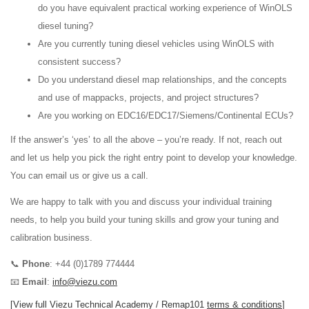
do you have equivalent practical working experience of WinOLS
diesel tuning?
Are you currently tuning diesel vehicles using WinOLS with
consistent success?
Do you understand diesel map relationships, and the concepts
and use of mappacks, projects, and project structures?
Are you working on EDC16/EDC17/Siemens/Continental ECUs?
If the answer’s ‘yes’ to all the above – you’re ready. If not, reach out
and let us help you pick the right entry point to develop your knowledge.
You can email us or give us a call.
We are happy to talk with you and discuss your individual training
needs, to help you build your tuning skills and grow your tuning and
calibration business.
📞
Phone
: +44 (0)1789 774444
📧
Email
:
info@viezu.com
[View full Viezu Technical Academy / Remap101
terms & conditions
]