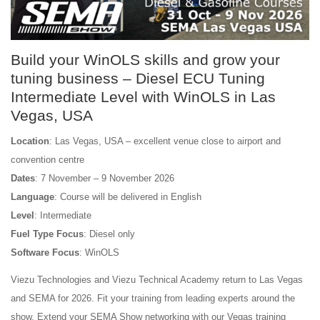
Build your WinOLS skills and grow your
tuning business – Diesel ECU Tuning
Intermediate Level with WinOLS in Las
Vegas, USA
Location
: Las Vegas, USA – excellent venue close to airport and
convention centre
Dates
: 7 November – 9 November 2026
Language
: Course will be delivered in English
Level
: Intermediate
Fuel Type Focus
: Diesel only
Software Focus
: WinOLS
Viezu Technologies and Viezu Technical Academy return to Las Vegas
and SEMA for 2026. Fit your training from leading experts around the
show. Extend your SEMA Show networking with our Vegas training