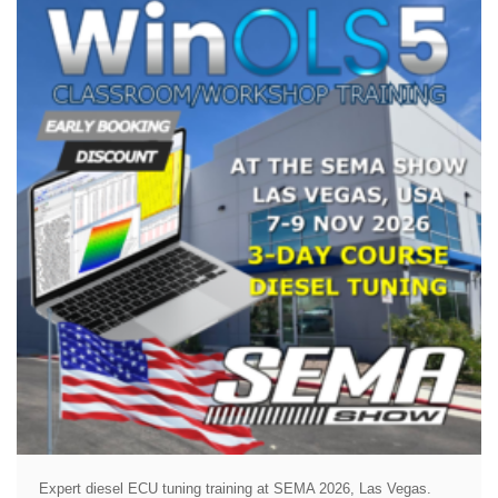
Expert diesel ECU tuning training at SEMA 2026, Las Vegas.