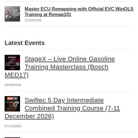
Master ECU Remapping with Official EVC WinOLS
Training at Remap101
12/03/2026
Latest Events
StageX – Live Online Gasoline
Training Masterclass (Bosch
MED17)
20/08/2026
Swiftec 5 Day Intermediate
Combined Training Course (7-11
December 2026)
07/12/2026