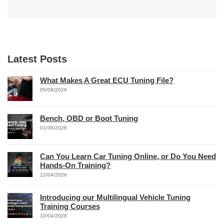
Latest Posts
What Makes A Great ECU Tuning File?
05/08/2026
Bench, OBD or Boot Tuning
01/06/2026
Can You Learn Car Tuning Online, or Do You Need
Hands-On Training?
22/04/2026
Introducing our Multilingual Vehicle Tuning
Training Courses
10/04/2026