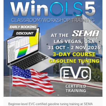
Beginner-level EVC-certified gasoline tuning training at SEMA