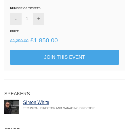
NUMBER OF TICKETS
-
+
PRICE
Original
Current
£
1,850.00
£
2,250.00
price
price
JOIN THIS EVENT
was:
is:
£2,250.00.
£1,850.00.
SPEAKERS
Simon White
TECHNICAL DIRECTOR AND MANAGING DIRECTOR