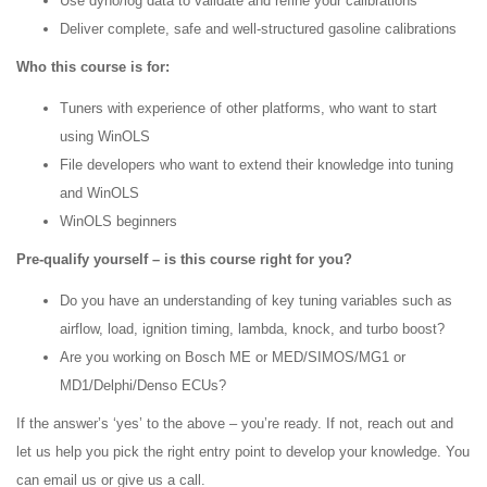
Use dyno/log data to validate and refine your calibrations
Deliver complete, safe and well-structured gasoline calibrations
Who this course is for:
Tuners with experience of other platforms, who want to start
using WinOLS
File developers who want to extend their knowledge into tuning
and WinOLS
WinOLS beginners
Pre-qualify yourself – is this course right for you?
Do you have an understanding of key tuning variables such as
airflow, load, ignition timing, lambda, knock, and turbo boost?
Are you working on Bosch ME or MED/SIMOS/MG1 or
MD1/Delphi/Denso ECUs?
If the answer’s ‘yes’ to the above – you’re ready. If not, reach out and
let us help you pick the right entry point to develop your knowledge. You
can email us or give us a call.