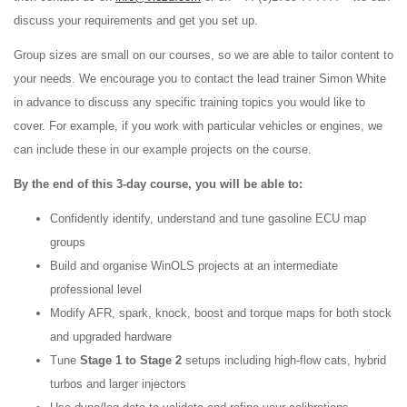
discuss your requirements and get you set up.
Group sizes are small on our courses, so we are able to tailor content to
your needs. We encourage you to contact the lead trainer Simon White
in advance to discuss any specific training topics you would like to
cover. For example, if you work with particular vehicles or engines, we
can include these in our example projects on the course.
By the end of this 3-day course, you will be able to:
Confidently identify, understand and tune gasoline ECU map
groups
Build and organise WinOLS projects at an intermediate
professional level
Modify AFR, spark, knock, boost and torque maps for both stock
and upgraded hardware
Tune
Stage 1 to Stage 2
setups including high-flow cats, hybrid
turbos and larger injectors