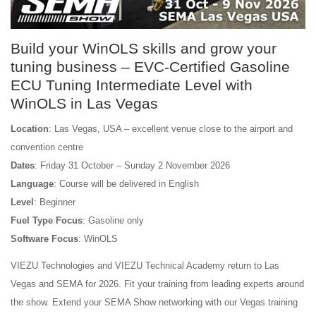
Build your WinOLS skills and grow your
tuning business – EVC-Certified Gasoline
ECU Tuning Intermediate Level with
WinOLS in Las Vegas
Location
: Las Vegas, USA – excellent venue close to the airport and
convention centre
Dates
: Friday 31 October – Sunday 2 November 2026
Language
: Course will be delivered in English
Level
: Beginner
Fuel Type Focus
: Gasoline only
Software Focus
: WinOLS
VIEZU Technologies and VIEZU Technical Academy return to Las
Vegas and SEMA for 2026. Fit your training from leading experts around
the show. Extend your SEMA Show networking with our Vegas training