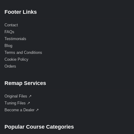
Footer Links
Contact
FAQs
Testimonials
Blog
Terms and Conditions
Cookie Policy
Orders
Remap Services
Original Files ↗
Tuning Files ↗
Become a Dealer ↗
Popular Course Categories