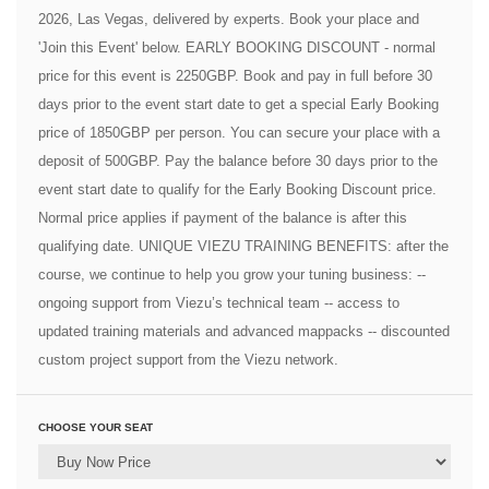
2026, Las Vegas, delivered by experts. Book your place and
'Join this Event' below. EARLY BOOKING DISCOUNT - normal
price for this event is 2250GBP. Book and pay in full before 30
days prior to the event start date to get a special Early Booking
price of 1850GBP per person. You can secure your place with a
deposit of 500GBP. Pay the balance before 30 days prior to the
event start date to qualify for the Early Booking Discount price.
Normal price applies if payment of the balance is after this
qualifying date. UNIQUE VIEZU TRAINING BENEFITS: after the
course, we continue to help you grow your tuning business: --
ongoing support from Viezu’s technical team -- access to
updated training materials and advanced mappacks -- discounted
custom project support from the Viezu network.
CHOOSE YOUR SEAT