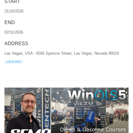
START
31/10/2026
END
02/11/2026
ADDRESS
Las Vegas, USA - 6565 Spencer Street, Las Vegas, Nevada 89119
VIEW MAP