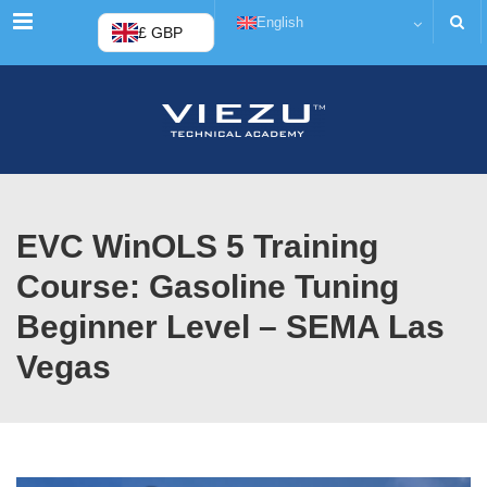
Menu
English
£ GBP
EVC WinOLS 5 Training
Course: Gasoline Tuning
Beginner Level – SEMA Las
Vegas