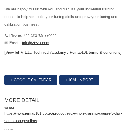
We are happy to talk with you and discuss your individual training
needs, to help you build your tuning skills and grow your tuning and
calibration business.
📞
Phone
: +44 (0)1789 774444
📧
Email
:
info@viezu.com
[View full VIEZU Technical Academy / Remap101
terms & conditions
]
+ GOOGLE CALENDAR
+ ICAL IMPORT
MORE DETAIL
WEBSITE
https://www.remap101.co.uk/product/evc-winols-training-course-3-day-
sema-usa-gasoline/
PHONE