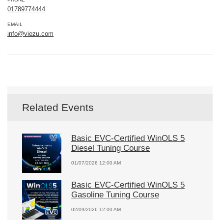
01789774444
EMAIL
info@viezu.com
Related Events
Basic EVC-Certified WinOLS 5
Diesel Tuning Course
01/07/2026 12:00 AM
Basic EVC-Certified WinOLS 5
Gasoline Tuning Course
02/09/2026 12:00 AM