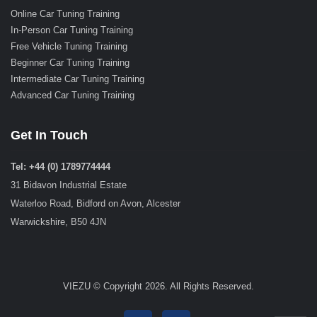
Online Car Tuning Training
In-Person Car Tuning Training
Free Vehicle Tuning Training
Beginner Car Tuning Training
Intermediate Car Tuning Training
Advanced Car Tuning Training
Get In Touch
Tel: +44 (0) 1789774444
31 Bidavon Industrial Estate
Waterloo Road, Bidford on Avon, Alcester
Warwickshire, B50 4JN
VIEZU © Copyright 2026. All Rights Reserved.