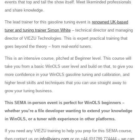
events that top and tail the show itself. Meet likeminded professionals
and share knowledge.
The lead trainer for this gasoline tuning event is
renowned UK-based
tuner and tuning trainer Simon White
– technical director and managing
director of VIEZU Technologies. This is expert practical training that
goes beyond the theory – from real-world tuners.
This is an intensive course, pitched at Beginner level. This course will
take you from a basic WinOLS user level and build on that, to give you
more confidence in your WinOLS gasoline tuning and calibration, and
higher level skills and techniques that you can use straight away to
grow your tuning business.
This SEMA in-person event is perfect for WinOLS beginners –
whether you’re a file developer wanting to extend your knowledge
in WinOLS, or a tuner with experience in other platforms.
If you need any VIEZU training to help you prep for this SEMA course,
then contact us on
info@viezu.com
or on +44 (0)1789 774444 – we can