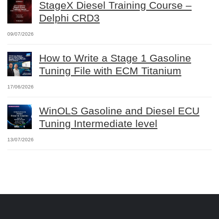
StageX Diesel Training Course –
Delphi CRD3
09/07/2026
How to Write a Stage 1 Gasoline
Tuning File with ECM Titanium
17/06/2026
WinOLS Gasoline and Diesel ECU
Tuning Intermediate level
13/07/2026