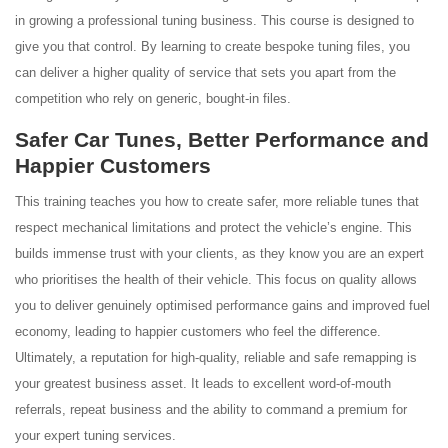
in growing a professional tuning business. This course is designed to
give you that control. By learning to create bespoke tuning files, you
can deliver a higher quality of service that sets you apart from the
competition who rely on generic, bought-in files.
Safer Car Tunes, Better Performance and
Happier Customers
This training teaches you how to create safer, more reliable tunes that
respect mechanical limitations and protect the vehicle’s engine. This
builds immense trust with your clients, as they know you are an expert
who prioritises the health of their vehicle. This focus on quality allows
you to deliver genuinely optimised performance gains and improved fuel
economy, leading to happier customers who feel the difference.
Ultimately, a reputation for high-quality, reliable and safe remapping is
your greatest business asset. It leads to excellent word-of-mouth
referrals, repeat business and the ability to command a premium for
your expert tuning services.