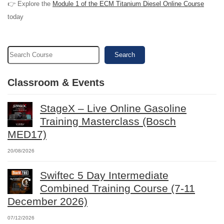
👉 Explore the
Module 1 of the ECM Titanium Diesel Online Course
today
Search
Classroom & Events
StageX – Live Online Gasoline
Training Masterclass (Bosch
MED17)
20/08/2026
Swiftec 5 Day Intermediate
Combined Training Course (7-11
December 2026)
07/12/2026