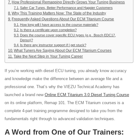
How Professional Remapping Directly Grows Your Tuning Business
Safer Car Tunes, Better Performance and Happier Customers
Why This Training Matters Now: The State of the Industry
Frequently Asked Questions About Our ECM Titanium Course
How long will I have access to the course materials?
Is there a certificate upon completion?
Does the course cover specific ECU types (e.g., Bosch EDC17,
Denso)?
Is there any instructor support if I get stuck?
What Tuners Are Saying About Our ECM Titanium Courses
Take the Next Step in Your Tuning Career
If you’re working with diesel ECU tuning, you already know accuracy
and knowledge make the difference between an average file and a
professional one. That’s why the VIEZU Technical Academy has
launched a brand new
Online ECM Titanium 3.0 Diesel Tuning Course
on its online platform, Remap 101
. The ECM Titanium courses is a
complete 4-part training programme designed to take you from the
fundamentals right through to advanced validation techniques.
A Word from One of Our Trainers: