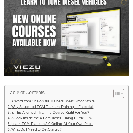
Table of Contents
A Word from One of Our Trainers: Meet Simon White
Why Structured ECM Titanium Training is Essential
Is This Alientech Training Course Right For You?
A Look Inside the 4-Part Diesel Tuning Curriculum
Learn ECM Titanium 3.0 Online, At Your Own Pace
What Do I Need to Get Started?