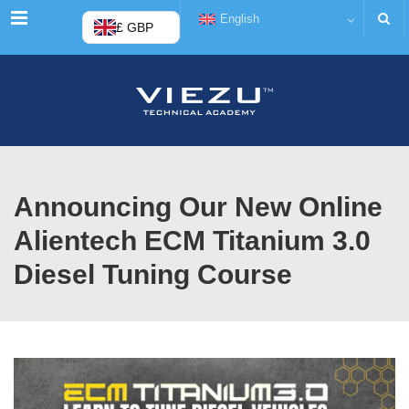
Menu
English
£ GBP
Announcing Our New Online
Alientech ECM Titanium 3.0
Diesel Tuning Course