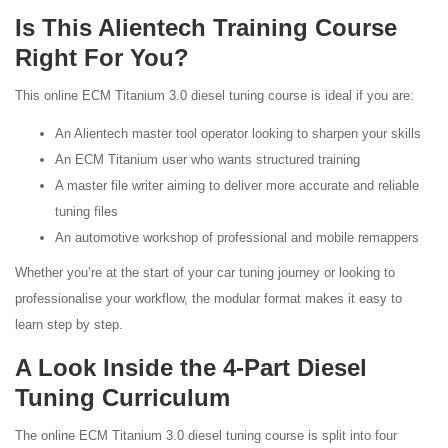
Is This Alientech Training Course
Right For You?
This online ECM Titanium 3.0 diesel tuning course is ideal if you are:
An Alientech master tool operator looking to sharpen your skills
An ECM Titanium user who wants structured training
A master file writer aiming to deliver more accurate and reliable
tuning files
An automotive workshop of professional and mobile remappers
Whether you’re at the start of your car tuning journey or looking to
professionalise your workflow, the modular format makes it easy to
learn step by step.
A Look Inside the 4-Part Diesel
Tuning Curriculum
The online ECM Titanium 3.0 diesel tuning course is split into four