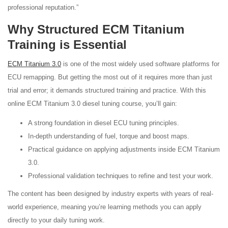
professional reputation.”
Why Structured ECM Titanium
Training is Essential
ECM Titanium 3.0
is one of the most widely used software platforms for
ECU remapping. But getting the most out of it requires more than just
trial and error; it demands structured training and practice. With this
online ECM Titanium 3.0 diesel tuning course, you’ll gain:
A strong foundation in diesel ECU tuning principles.
In-depth understanding of fuel, torque and boost maps.
Practical guidance on applying adjustments inside ECM Titanium
3.0.
Professional validation techniques to refine and test your work.
The content has been designed by industry experts with years of real-
world experience, meaning you’re learning methods you can apply
directly to your daily tuning work.