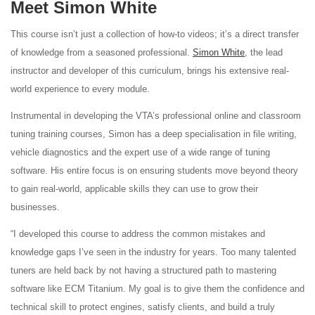
Meet Simon White
This course isn’t just a collection of how-to videos; it’s a direct transfer
of knowledge from a seasoned professional.
Simon White
, the lead
instructor and developer of this curriculum, brings his extensive real-
world experience to every module.
Instrumental in developing the VTA’s professional online and classroom
tuning training courses, Simon has a deep specialisation in file writing,
vehicle diagnostics and the expert use of a wide range of tuning
software. His entire focus is on ensuring students move beyond theory
to gain real-world, applicable skills they can use to grow their
businesses.
“I developed this course to address the common mistakes and
knowledge gaps I’ve seen in the industry for years. Too many talented
tuners are held back by not having a structured path to mastering
software like ECM Titanium. My goal is to give them the confidence and
technical skill to protect engines, satisfy clients, and build a truly