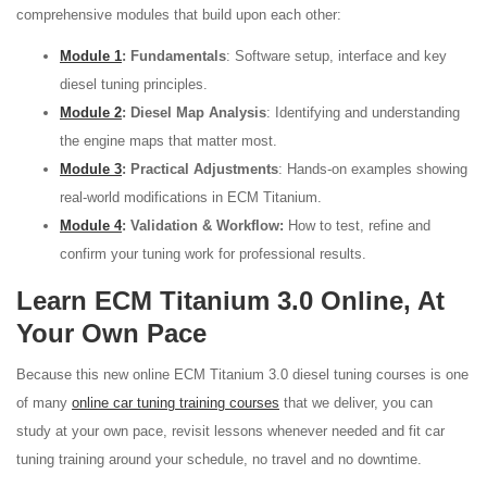
comprehensive modules that build upon each other:
Module 1
: Fundamentals
: Software setup, interface and key
diesel tuning principles.
Module 2
: Diesel Map Analysis
: Identifying and understanding
the engine maps that matter most.
Module 3
: Practical Adjustments
: Hands-on examples showing
real-world modifications in ECM Titanium.
Module 4
: Validation & Workflow:
How to test, refine and
confirm your tuning work for professional results.
Learn ECM Titanium 3.0 Online, At
Your Own Pace
Because this new online ECM Titanium 3.0 diesel tuning courses is one
of many
online car tuning training courses
that we deliver, you can
study at your own pace, revisit lessons whenever needed and fit car
tuning training around your schedule, no travel and no downtime.