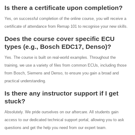
Is there a certificate upon completion?
Yes, on successful completion of the online course, you will receive a
certificate of attendance from Remap 101 to recognise your new skills.
Does the course cover specific ECU
types (e.g., Bosch EDC17, Denso)?
Yes. The course is built on real-world examples. Throughout the
training, we use a variety of files from common ECUs, including those
from Bosch, Siemens and Denso, to ensure you gain a broad and
practical understanding.
Is there any instructor support if I get
stuck?
Absolutely. We pride ourselves on our aftercare. All students gain
access to our dedicated technical support portal, allowing you to ask
questions and get the help you need from our expert team.