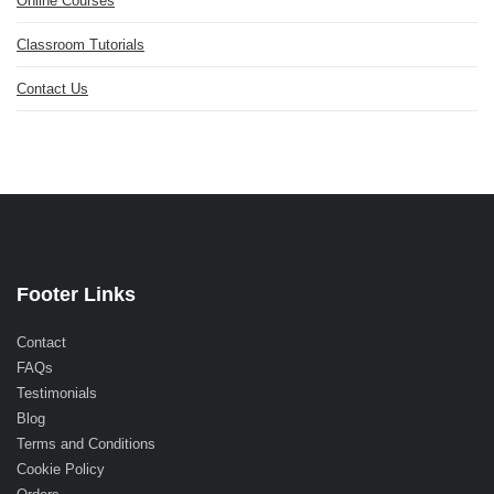
Online Courses
Classroom Tutorials
Contact Us
Footer Links
Contact
FAQs
Testimonials
Blog
Terms and Conditions
Cookie Policy