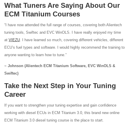
What Tuners Are Saying About Our
ECM Titanium Courses
“I have now attended the full range of courses, covering both Alientech
tuning tools, Swiftec and EVC WinOLS. I have really enjoyed my time
at
VIEZU
. I have learned so much, covering different vehicles, different
ECU’s fuel types and software. I would highly recommend the training to
anyone wanting to learn how to tune.”
~ Johnson (Alientech ECM Titanium Software, EVC WinOLS &
Swiftec)
Take the Next Step in Your Tuning
Career
If you want to strengthen your tuning expertise and gain confidence
working with diesel ECUs in ECM Titanium 3.0, this brand new online
ECM Titanium 3.0 diesel tuning course is the place to start.