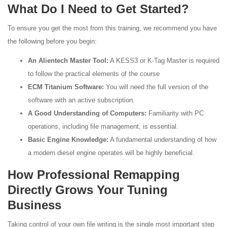
What Do I Need to Get Started?
To ensure you get the most from this training, we recommend you have
the following before you begin:
An Alientech Master Tool:
A KESS3 or K-Tag Master is required
to follow the practical elements of the course
ECM Titanium Software:
You will need the full version of the
software with an active subscription.
A Good Understanding of Computers:
Familiarity with PC
operations, including file management, is essential.
Basic Engine Knowledge:
A fundamental understanding of how
a modern diesel engine operates will be highly beneficial.
How Professional Remapping
Directly Grows Your Tuning
Business
Taking control of your own file writing is the single most important step