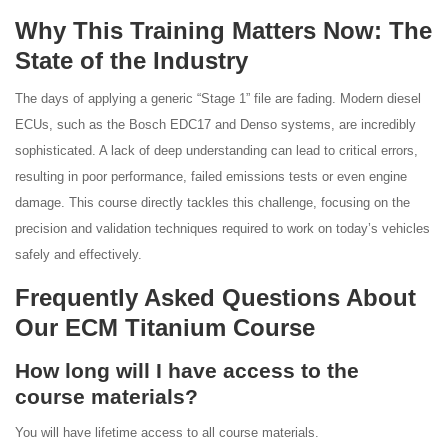
Why This Training Matters Now: The
State of the Industry
The days of applying a generic “Stage 1” file are fading. Modern diesel
ECUs, such as the Bosch EDC17 and Denso systems, are incredibly
sophisticated. A lack of deep understanding can lead to critical errors,
resulting in poor performance, failed emissions tests or even engine
damage. This course directly tackles this challenge, focusing on the
precision and validation techniques required to work on today’s vehicles
safely and effectively.
Frequently Asked Questions About
Our ECM Titanium Course
How long will I have access to the
course materials?
You will have lifetime access to all course materials.