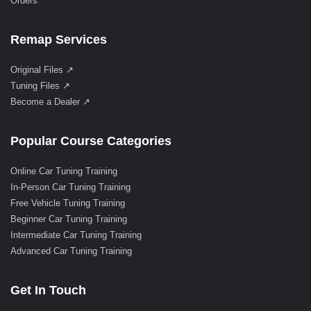
Orders
Remap Services
Original Files ↗
Tuning Files ↗
Become a Dealer ↗
Popular Course Categories
Online Car Tuning Training
In-Person Car Tuning Training
Free Vehicle Tuning Training
Beginner Car Tuning Training
Intermediate Car Tuning Training
Advanced Car Tuning Training
Get In Touch