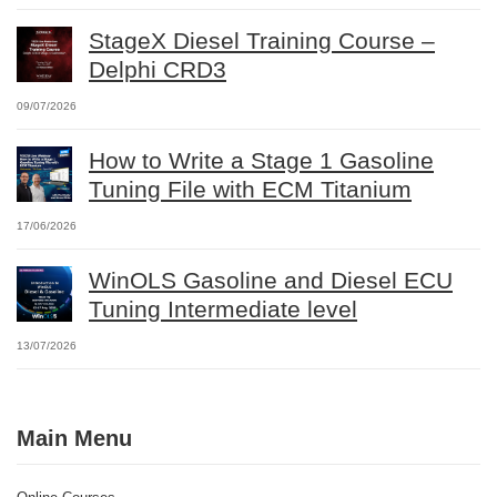
StageX Diesel Training Course –
Delphi CRD3
09/07/2026
How to Write a Stage 1 Gasoline
Tuning File with ECM Titanium
17/06/2026
WinOLS Gasoline and Diesel ECU
Tuning Intermediate level
13/07/2026
Main Menu