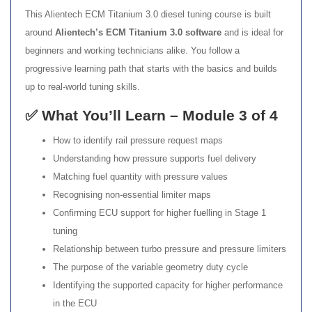
This Alientech ECM Titanium 3.0 diesel tuning course is built
around
Alientech’s ECM Titanium 3.0 software
and is ideal for
beginners and working technicians alike. You follow a
progressive learning path that starts with the basics and builds
up to real-world tuning skills.
✅ What You’ll Learn – Module 3 of 4
How to identify rail pressure request maps
Understanding how pressure supports fuel delivery
Matching fuel quantity with pressure values
Recognising non-essential limiter maps
Confirming ECU support for higher fuelling in Stage 1
tuning
Relationship between turbo pressure and pressure limiters
The purpose of the variable geometry duty cycle
Identifying the supported capacity for higher performance
in the ECU