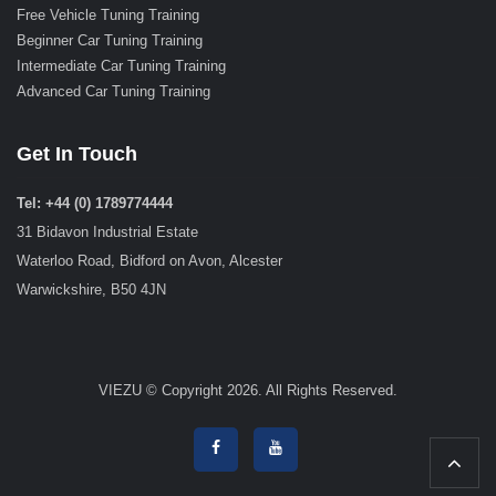
Free Vehicle Tuning Training
Beginner Car Tuning Training
Intermediate Car Tuning Training
Advanced Car Tuning Training
Get In Touch
Tel: +44 (0) 1789774444
31 Bidavon Industrial Estate
Waterloo Road, Bidford on Avon, Alcester
Warwickshire, B50 4JN
VIEZU © Copyright 2026. All Rights Reserved.