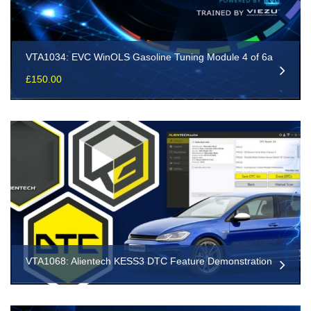
VTA1034: EVC WinOLS Gasoline Tuning Module 4 of 6a
£
150.00
VTA1068: Alientech KESS3 DTC Feature Demonstration