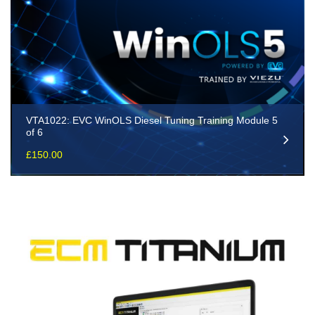
VTA1022: EVC WinOLS Diesel Tuning Training Module 5
of 6
£
150.00