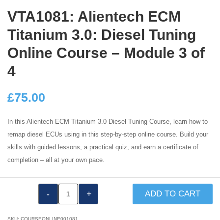
VTA1081: Alientech ECM
Titanium 3.0: Diesel Tuning
Online Course – Module 3 of
4
£
75.00
In this Alientech ECM Titanium 3.0 Diesel Tuning Course, learn how to
remap diesel ECUs using in this step-by-step online course. Build your
skills with guided lessons, a practical quiz, and earn a certificate of
completion – all at your own pace.
VTA1081:
ADD TO CART
Alientech
ECM
SKU:
COURSEONLINE001081