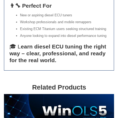
👨‍🔧 Perfect For
New or aspiring diesel ECU tuners
Workshop professionals and mobile remappers
Existing ECM Titanium users seeking structured training
Anyone looking to expand into diesel performance tuning
🎓 L
earn diesel ECU tuning the right
way – clear, professional, and ready
for the real world.
Related Products