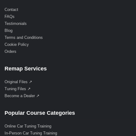
Contact
FAQs
Testimonials
Blog
Terms and Conditions
Cookie Policy
Orders
Remap Services
Original Files ↗
Tuning Files ↗
Become a Dealer ↗
Popular Course Categories
Online Car Tuning Training
In-Person Car Tuning Training