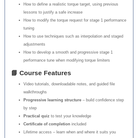
How to define a realistic torque target, using previous
lessons to justify a safe increase
How to modify the torque request for stage 1 performance
tuning
How to use techniques such as interpolation and staged
adjustments
How to develop a smooth and progressive stage 1
performance tune when modifying torque limiters
📘 Course Features
Video tutorials, downloadable notes, and guided file
walkthroughs
Progressive learning structure
– build confidence step
by step
Practical quiz
to test your knowledge
Certificate of completion
included
Lifetime access – learn when and where it suits you