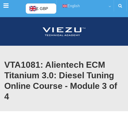
Menu
English
£ GBP
VTA1081: Alientech ECM
Titanium 3.0: Diesel Tuning
Online Course - Module 3 of
4