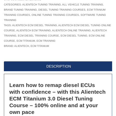
Titanium
CATEGORIES:
ALIENTECH TUNING TRAINING
,
ALL VEHICLE TUNING TRAINING
,
BRAND TUNING TRAINING
,
DIESEL TUNING TRAINING COURSES
,
ECM TITANIUM
3.0:
TRAINING COURSES
,
ONLINE TUNING TRAINING COURSES
,
SOFTWARE TUNING
Diesel
TRAINING
Tuning
TAGS:
ALIENTECH ECM DIESEL TRAINING
,
ALIENTECH ECM DIESEL TUNING ONLINE
COURSE
,
ALIENTECH ECM TRAINING
Online
,
ALIENTECH ONLINE TRAINING
,
ALIENTECH
TRAINING
,
ECM DIESEL TRAINING COURSE
,
ECM DIESEL TUNING
,
ECM ONLINE
Course
COURSE
,
ECM TITANIUM
,
ECM TRAINING
-
BRAND:
ALIENTECH
,
ECM TITANIUM
Module
3
of
DESCRIPTION
4
quantity
Learn how to remap diesel ECUs
with confidence – with this Alientech
ECM Titanium 3.0 Diesel Tuning
Course – 100% online and at your
own pace