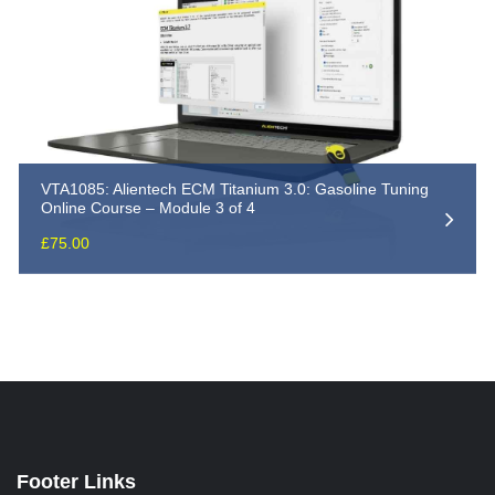
VTA1085: Alientech ECM Titanium 3.0: Gasoline Tuning
Online Course – Module 3 of 4
£
75.00
Footer Links