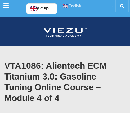
Menu
English
£ GBP
VTA1086: Alientech ECM
Titanium 3.0: Gasoline
Tuning Online Course –
Module 4 of 4