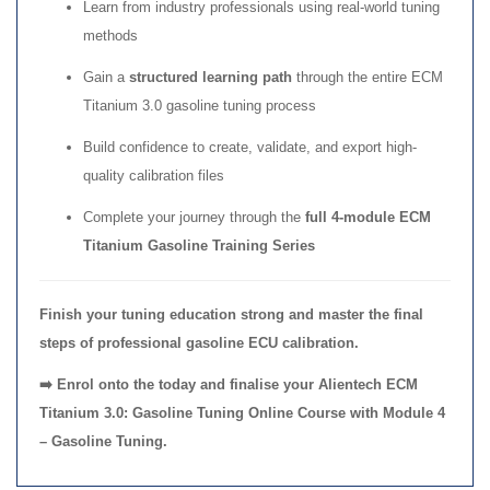
Learn from industry professionals using real-world tuning
methods
Gain a
structured learning path
through the entire ECM
Titanium 3.0 gasoline tuning process
Build confidence to create, validate, and export high-
quality calibration files
Complete your journey through the
full 4-module ECM
Titanium Gasoline Training Series
Finish your tuning education strong and master the final
steps of professional gasoline ECU calibration.
➡️ Enrol onto the today and finalise your Alientech ECM
Titanium 3.0: Gasoline Tuning Online Course with Module 4
– Gasoline Tuning.