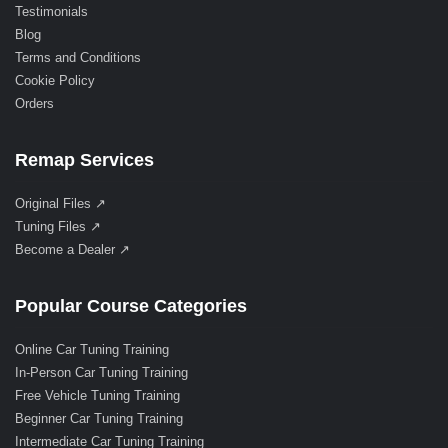
Testimonials
Blog
Terms and Conditions
Cookie Policy
Orders
Remap Services
Original Files ↗
Tuning Files ↗
Become a Dealer ↗
Popular Course Categories
Online Car Tuning Training
In-Person Car Tuning Training
Free Vehicle Tuning Training
Beginner Car Tuning Training
Intermediate Car Tuning Training