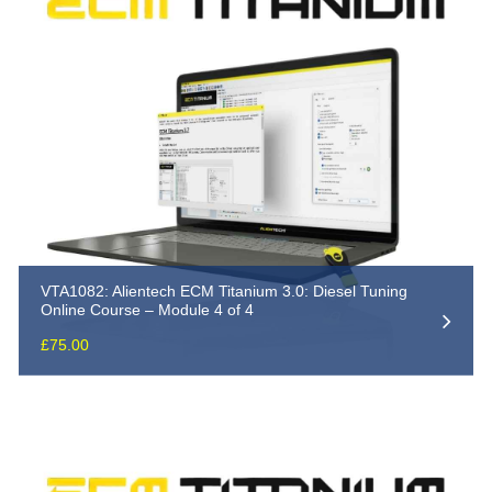
VTA1082: Alientech ECM Titanium 3.0: Diesel Tuning
Online Course – Module 4 of 4
£
75.00