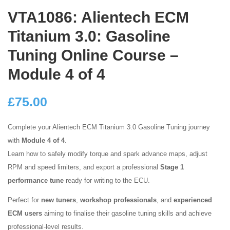
VTA1086: Alientech ECM
Titanium 3.0: Gasoline
Tuning Online Course –
Module 4 of 4
£
75.00
Complete your Alientech ECM Titanium 3.0 Gasoline Tuning journey
with
Module 4 of 4
.
Learn how to safely modify torque and spark advance maps, adjust
RPM and speed limiters, and export a professional
Stage 1
performance tune
ready for writing to the ECU.
Perfect for
new tuners
,
workshop professionals
, and
experienced
ECM users
aiming to finalise their gasoline tuning skills and achieve
professional-level results.