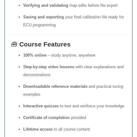
Verifying and validating
map edits before file export
Saving and exporting
your final calibration file ready for
ECU programming
🧰
Course Features
100% online
– study anytime, anywhere
Step-by-step video lessons
with clear explanations and
demonstrations
Downloadable reference materials
and practical tuning
examples
Interactive quizzes
to test and reinforce your knowledge
Certificate of completion
provided
Lifetime access
to all course content