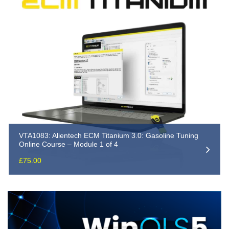
VTA1083: Alientech ECM Titanium 3.0: Gasoline Tuning
Online Course – Module 1 of 4
£
75.00