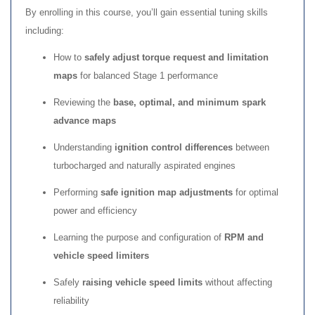
By enrolling in this course, you’ll gain essential tuning skills
including:
How to
safely adjust torque request and limitation
maps
for balanced Stage 1 performance
Reviewing the
base, optimal, and minimum spark
advance maps
Understanding
ignition control differences
between
turbocharged and naturally aspirated engines
Performing
safe ignition map adjustments
for optimal
power and efficiency
Learning the purpose and configuration of
RPM and
vehicle speed limiters
Safely
raising vehicle speed limits
without affecting
reliability