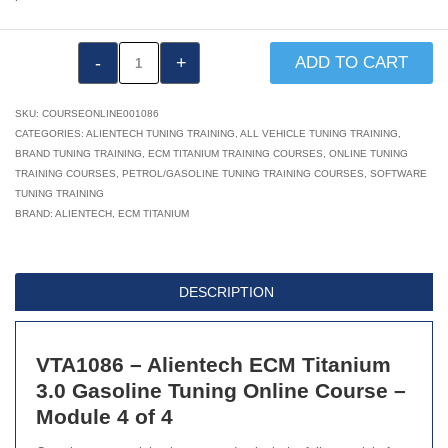
VTA1086:
ADD TO CART
Alientech
ECM
SKU:
COURSEONLINE001086
Titanium
CATEGORIES:
ALIENTECH TUNING TRAINING
,
ALL VEHICLE TUNING TRAINING
,
BRAND TUNING TRAINING
,
ECM TITANIUM TRAINING COURSES
,
ONLINE TUNING
3.0:
TRAINING COURSES
,
PETROL/GASOLINE TUNING TRAINING COURSES
,
SOFTWARE
Gasoline
TUNING TRAINING
Tuning
BRAND:
ALIENTECH
,
ECM TITANIUM
Online
Course
–
DESCRIPTION
Module
4
VTA1086 – Alientech ECM Titanium
of
3.0 Gasoline Tuning Online Course –
4
Module 4 of 4
quantity