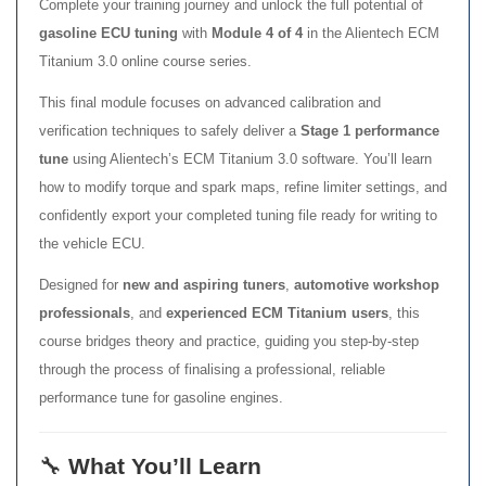
Complete your training journey and unlock the full potential of
gasoline ECU tuning
with
Module 4 of 4
in the Alientech ECM
Titanium 3.0 online course series.
This final module focuses on advanced calibration and
verification techniques to safely deliver a
Stage 1 performance
tune
using Alientech’s ECM Titanium 3.0 software. You’ll learn
how to modify torque and spark maps, refine limiter settings, and
confidently export your completed tuning file ready for writing to
the vehicle ECU.
Designed for
new and aspiring tuners
,
automotive workshop
professionals
, and
experienced ECM Titanium users
, this
course bridges theory and practice, guiding you step-by-step
through the process of finalising a professional, reliable
performance tune for gasoline engines.
🔧
What You’ll Learn