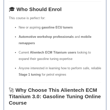
🎓
Who Should Enrol
This course is perfect for:
New or aspiring
gasoline ECU tuners
Automotive workshop professionals
and
mobile
remappers
Current
Alientech ECM Titanium users
looking to
expand their gasoline tuning expertise
Anyone interested in learning how to perform safe, reliable
Stage 1 tuning
for petrol engines
🚀
Why Choose This Alientech ECM
Titanium 3.0: Gasoline Tuning Online
Course