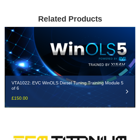
Related Products
VTA1022: EVC WinOLS Diesel Tuning Training Module 5
of 6
£
150.00