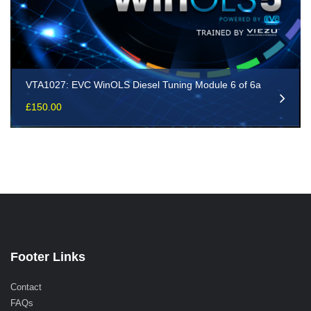
VTA1027: EVC WinOLS Diesel Tuning Module 6 of 6a
£
150.00
Footer Links
Contact
FAQs