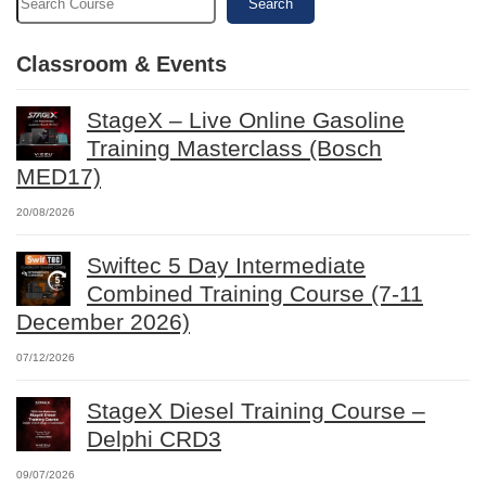
Search
Classroom & Events
StageX – Live Online Gasoline
Training Masterclass (Bosch
MED17)
20/08/2026
Swiftec 5 Day Intermediate
Combined Training Course (7-11
December 2026)
07/12/2026
StageX Diesel Training Course –
Delphi CRD3
09/07/2026