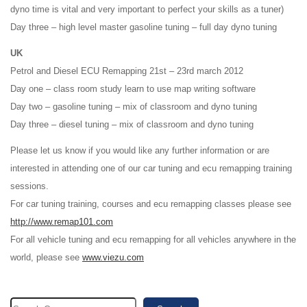
dyno time is vital and very important to perfect your skills as a tuner)
Day three – high level master gasoline tuning – full day dyno tuning
UK
Petrol and Diesel ECU Remapping 21st – 23rd march 2012
Day one – class room study learn to use map writing software
Day two – gasoline tuning – mix of classroom and dyno tuning
Day three – diesel tuning – mix of classroom and dyno tuning
Please let us know if you would like any further information or are
interested in attending one of our car tuning and ecu remapping training
sessions.
For car tuning training, courses and ecu remapping classes please see
http://www.remap101.com
For all vehicle tuning and ecu remapping for all vehicles anywhere in the
world, please see
www.viezu.com