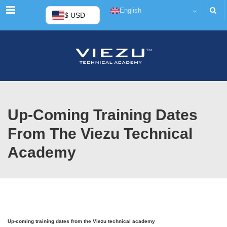
Menu
English
$ USD
Up-Coming Training Dates
From The Viezu Technical
Academy
Up-coming training dates from the Viezu technical academy