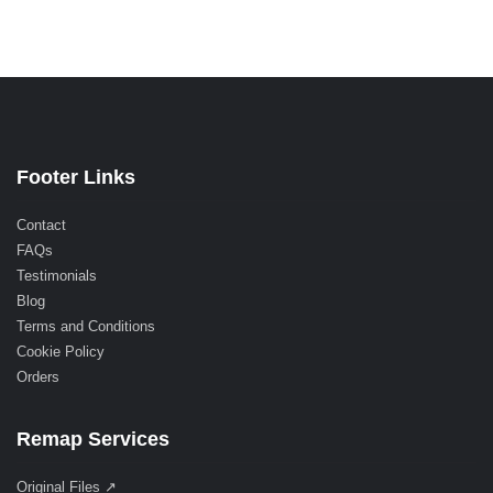
Footer Links
Contact
FAQs
Testimonials
Blog
Terms and Conditions
Cookie Policy
Orders
Remap Services
Original Files ↗