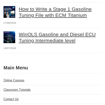
How to Write a Stage 1 Gasoline
Tuning File with ECM Titanium
17/06/2026
WinOLS Gasoline and Diesel ECU
Tuning Intermediate level
13/07/2026
Main Menu
Online Courses
Classroom Tutorials
Contact Us