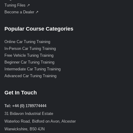
Tuning Files ↗
Become a Dealer ↗
Popular Course Categories
Online Car Tuning Training
In-Person Car Tuning Training
Free Vehicle Tuning Training
Beginner Car Tuning Training
Intermediate Car Tuning Training
Advanced Car Tuning Training
Get In Touch
Tel: +44 (0) 1789774444
31 Bidavon Industrial Estate
Waterloo Road, Bidford on Avon, Alcester
Warwickshire, B50 4JN