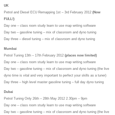
UK
Petrol and Diesel ECU Remapping 1st – 3rd February 2012
(Now
FULL!)
Day one – class room study learn to use map writing software
Day two – gasoline tuning – mix of classroom and dyno tuning
Day three – diesel tuning – mix of classroom and dyno tuning
Mumbai
Petrol Tuning 13th – 17th February 2012
(places now limited)
Day one – class room study learn to use map writing software
Day two – gasoline tuning – mix of classroom and dyno tuning (the live
dyno time is vital and very important to perfect your skills as a tuner)
Day three – high level master gasoline tuning – full day dyno tuning
Dubai
Petrol Tuning Only 26th – 28th May 2012 2.30pm – 9pm
Day one – class room study learn to use map writing software
Day two – gasoline tuning – mix of classroom and dyno tuning (the live