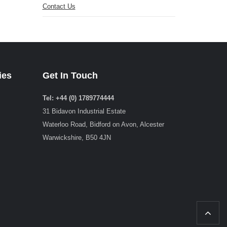
Contact Us
ies
Get In Touch
Tel: +44 (0) 1789774444
31 Bidavon Industrial Estate
Waterloo Road, Bidford on Avon, Alcester
Warwickshire, B50 4JN