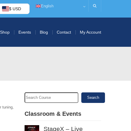
English
$ USD
Shop
Events
Blog
Contact
My Account
Search
r tuning,
Classroom & Events
StageX – Live