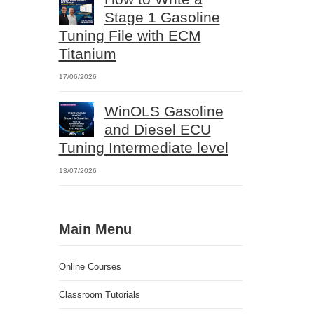
Stage 1 Gasoline
Tuning File with ECM
Titanium
17/06/2026
WinOLS Gasoline
and Diesel ECU
Tuning Intermediate level
13/07/2026
Main Menu
Online Courses
Classroom Tutorials