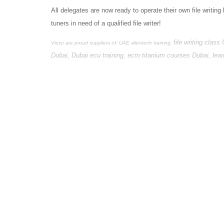
All delegates are now ready to operate their own file writing 
tuners in need of a qualified file writer!
file writing class
Viezu are proud suppliers of: UAE alientech training,
Dubai, Dubai ecu training, ecm titanium courses Dubai, le