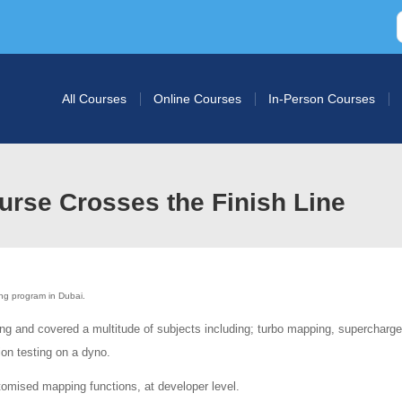
All Courses
Online Courses
In-Person Courses
urse Crosses the Finish Line
ing program in Dubai.
ng and covered a multitude of subjects including; turbo mapping, supercharge
on testing on a dyno.
tomised mapping functions, at developer level.