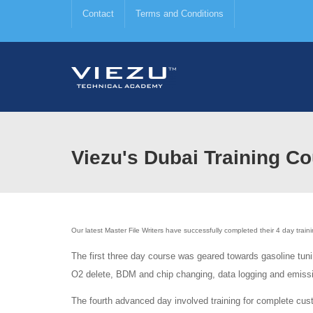
Contact
Terms and Conditions
Viezu's Dubai Training Co
Our latest Master File Writers have successfully completed their 4 day train
The first three day course was geared towards gasoline tuni
O2 delete, BDM and chip changing, data logging and emissi
The fourth advanced day involved training for complete cus