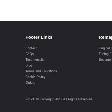
Footer Links
Remap
Contact
Original 
FAQs
Tuning F
Testimonials
Become 
Blog
Terms and Conditions
Cookie Policy
Orders
VIEZU © Copyright 2026. All Rights Reserved.