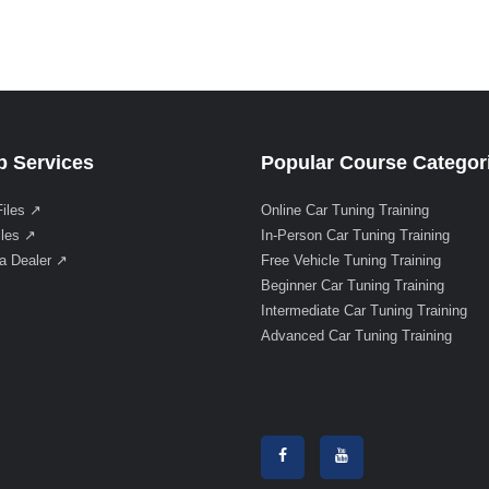
 Services
Popular Course Categor
Files ↗
Online Car Tuning Training
iles ↗
In-Person Car Tuning Training
a Dealer ↗
Free Vehicle Tuning Training
Beginner Car Tuning Training
Intermediate Car Tuning Training
Advanced Car Tuning Training