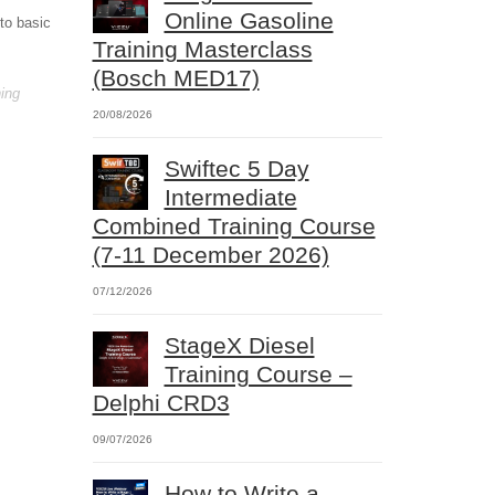
Online Gasoline
 to basic
Training Masterclass
(Bosch MED17)
ning
20/08/2026
Swiftec 5 Day
Intermediate
Combined Training Course
(7-11 December 2026)
07/12/2026
StageX Diesel
Training Course –
Delphi CRD3
09/07/2026
How to Write a