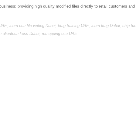
business; providing high quality modified files directly to retail customers and
 UAE, learn ecu file writing Dubai, ktag training UAE, learn ktag Dubai, chip tu
arn alientech kess Dubai, remapping ecu UAE