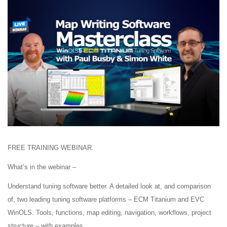
FREE TRAINING WEBINAR.
What’s in the webinar –
Understand tuning software better. A detailed look at, and comparison
of, two leading tuning software platforms – ECM Titanium and EVC
WinOLS. Tools, functions, map editing, navigation, workflows, project
structure – with examples.