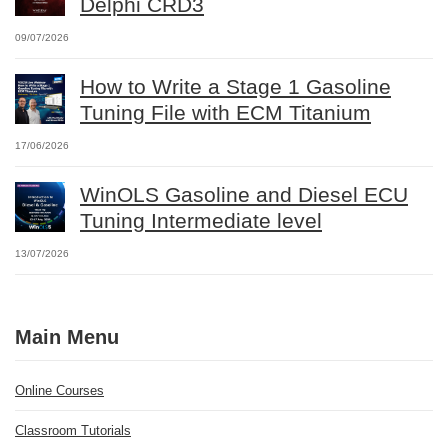
Delphi CRD3
09/07/2026
How to Write a Stage 1 Gasoline
Tuning File with ECM Titanium
17/06/2026
WinOLS Gasoline and Diesel ECU
Tuning Intermediate level
13/07/2026
Main Menu
Online Courses
Classroom Tutorials