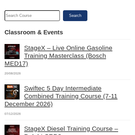
Search
Classroom & Events
StageX – Live Online Gasoline
Training Masterclass (Bosch
MED17)
20/08/2026
Swiftec 5 Day Intermediate
Combined Training Course (7-11
December 2026)
07/12/2026
StageX Diesel Training Course –