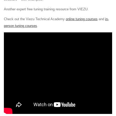
Another expert free tuning training resource from VIEZU.
Check out the Viezu Technical Academy
online tuning courses
and
in-
person tuning courses
.