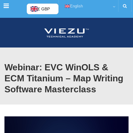
Menu
English
£ GBP
Webinar: EVC WinOLS &
ECM Titanium – Map Writing
Software Masterclass