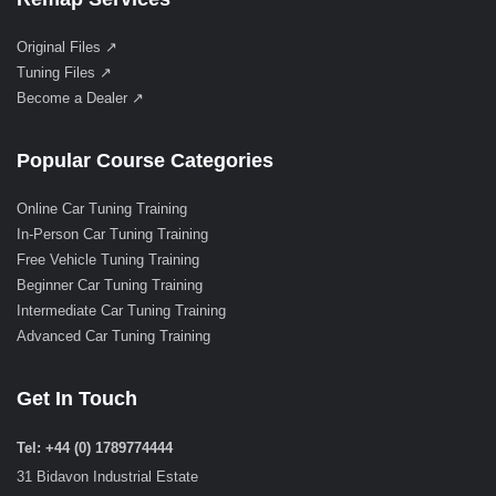
Original Files ↗
Tuning Files ↗
Become a Dealer ↗
Popular Course Categories
Online Car Tuning Training
In-Person Car Tuning Training
Free Vehicle Tuning Training
Beginner Car Tuning Training
Intermediate Car Tuning Training
Advanced Car Tuning Training
Get In Touch
Tel: +44 (0) 1789774444
31 Bidavon Industrial Estate