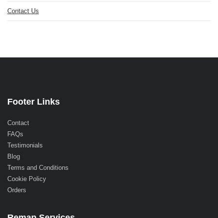
Contact Us
Footer Links
Contact
FAQs
Testimonials
Blog
Terms and Conditions
Cookie Policy
Orders
Remap Services