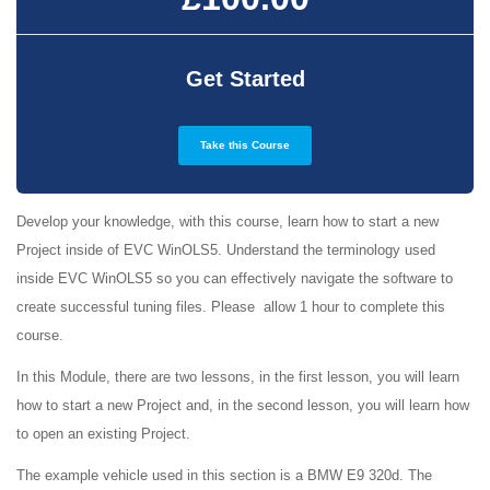
Get Started
Take this Course
Develop your knowledge, with this course, learn how to start a new
Project inside of EVC WinOLS5. Understand the terminology used
inside EVC WinOLS5 so you can effectively navigate the software to
create successful tuning files. Please allow 1 hour to complete this
course.
In this Module, there are two lessons, in the first lesson, you will learn
how to start a new Project and, in the second lesson, you will learn how
to open an existing Project.
The example vehicle used in this section is a BMW E9 320d. The