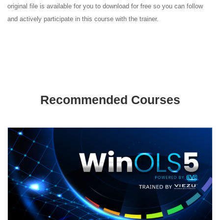
original file is available for you to download for free so you can follow
and actively participate in this course with the trainer.
Recommended Courses