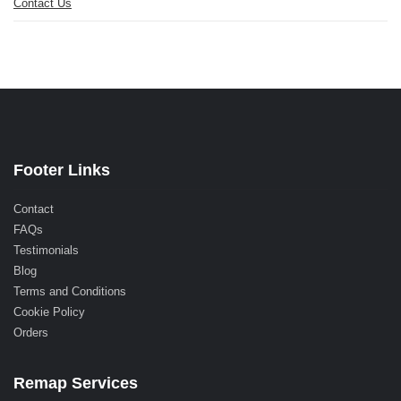
Contact Us
Footer Links
Contact
FAQs
Testimonials
Blog
Terms and Conditions
Cookie Policy
Orders
Remap Services