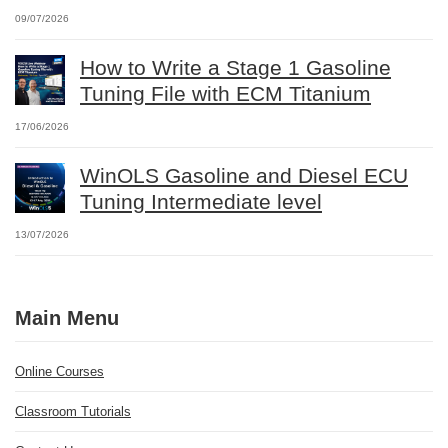
09/07/2026
How to Write a Stage 1 Gasoline
Tuning File with ECM Titanium
17/06/2026
WinOLS Gasoline and Diesel ECU
Tuning Intermediate level
13/07/2026
Main Menu
Online Courses
Classroom Tutorials