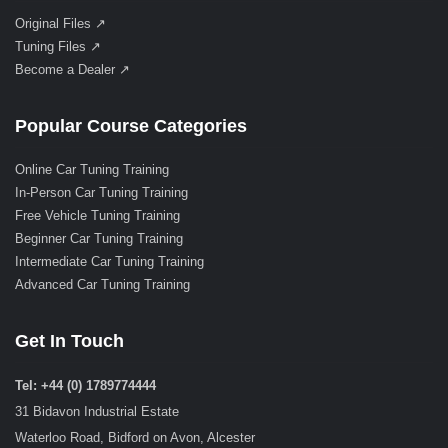
Original Files ↗
Tuning Files ↗
Become a Dealer ↗
Popular Course Categories
Online Car Tuning Training
In-Person Car Tuning Training
Free Vehicle Tuning Training
Beginner Car Tuning Training
Intermediate Car Tuning Training
Advanced Car Tuning Training
Get In Touch
Tel: +44 (0) 1789774444
31 Bidavon Industrial Estate
Waterloo Road, Bidford on Avon, Alcester