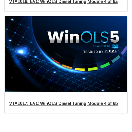
VTA1016: EVC WinOLS Diesel Tuning Module 4 of 6a
VTA1017: EVC WinOLS Diesel Tuning Module 4 of 6b