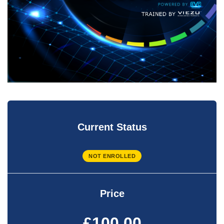
Current Status
NOT ENROLLED
Price
£100.00