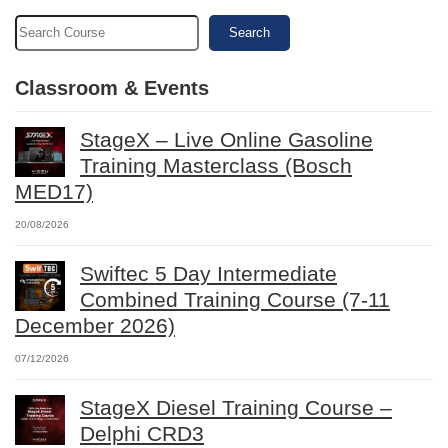
Search
Classroom & Events
StageX – Live Online Gasoline
Training Masterclass (Bosch
MED17)
20/08/2026
Swiftec 5 Day Intermediate
Combined Training Course (7-11
December 2026)
07/12/2026
StageX Diesel Training Course –
Delphi CRD3