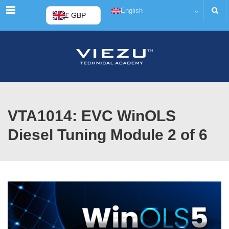
Menu
English
£ GBP
VTA1014: EVC WinOLS
Diesel Tuning Module 2 of 6