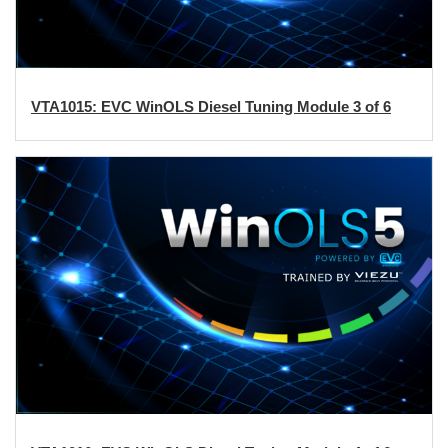
VTA1015: EVC WinOLS Diesel Tuning Module 3 of 6