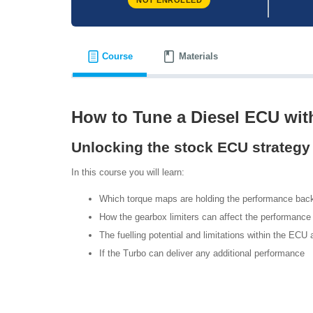
NOT ENROLLED
Course
Materials
How to Tune a Diesel ECU wit
Unlocking the stock ECU strategy
In this course you will learn:
Which torque maps are holding the performance bac
How the gearbox limiters can affect the performance
The fuelling potential and limitations within the ECU
If the Turbo can deliver any additional performance