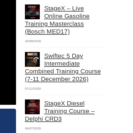
StageX – Live
Online Gasoline
Training Masterclass
(Bosch MED17)
20/08/2026
Swiftec 5 Day
Intermediate
Combined Training Course
(7-11 December 2026)
07/12/2026
StageX Diesel
Training Course –
Delphi CRD3
09/07/2026