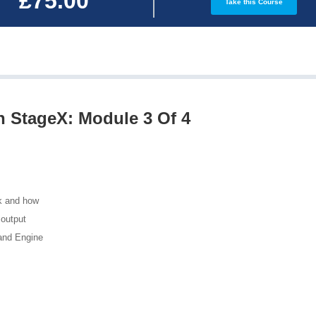
£75.00
Take this Course
h StageX: Module 3 Of 4
k and how
 output
 and Engine