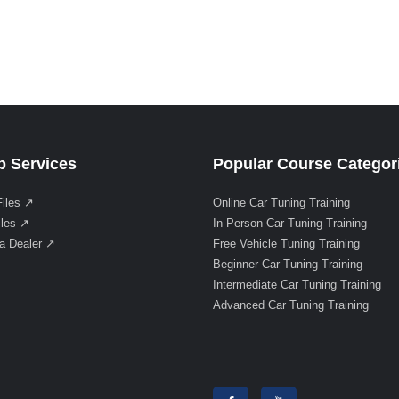
 Services
Popular Course Categor
Files ↗
Online Car Tuning Training
iles ↗
In-Person Car Tuning Training
a Dealer ↗
Free Vehicle Tuning Training
Beginner Car Tuning Training
Intermediate Car Tuning Training
Advanced Car Tuning Training