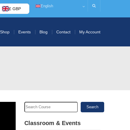
English
£ GBP
Shop
Events
Blog
Contact
My Account
Search
Classroom & Events