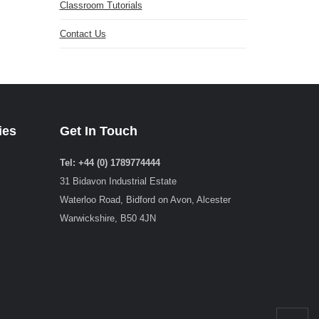
Classroom Tutorials
Contact Us
ies
Get In Touch
Tel: +44 (0) 1789774444
31 Bidavon Industrial Estate
Waterloo Road, Bidford on Avon, Alcester
Warwickshire, B50 4JN