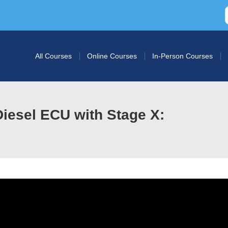
All Courses
Online Courses
In-Person Courses
iesel ECU with Stage X: