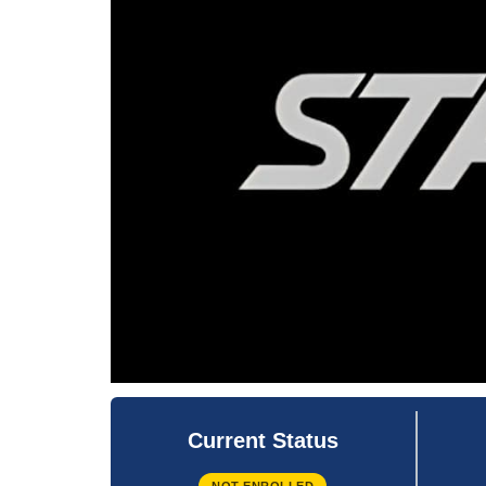
Current Status