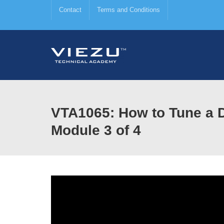
Contact
Terms and Conditions
VTA1065: How to Tune a D
Module 3 of 4