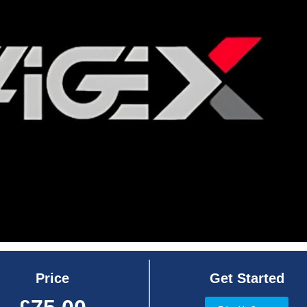
Price
Get Started