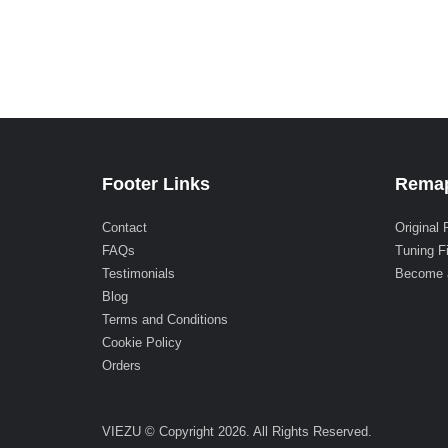
Footer Links
Remap
Contact
Original 
FAQs
Tuning F
Testimonials
Become 
Blog
Terms and Conditions
Cookie Policy
Orders
VIEZU © Copyright 2026. All Rights Reserved.