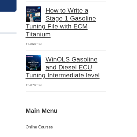
How to Write a
Stage 1 Gasoline
Tuning File with ECM
Titanium
17/06/2026
WinOLS Gasoline
and Diesel ECU
Tuning Intermediate level
13/07/2026
Main Menu
Online Courses