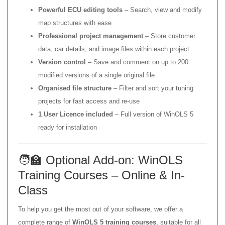
Powerful ECU editing tools
– Search, view and modify
map structures with ease
Professional project management
– Store customer
data, car details, and image files within each project
Version control
– Save and comment on up to 200
modified versions of a single original file
Organised file structure
– Filter and sort your tuning
projects for fast access and re-use
1 User Licence included
– Full version of WinOLS 5
ready for installation
🧑‍🏫 Optional Add-on: WinOLS
Training Courses – Online & In-
Class
To help you get the most out of your software, we offer a
complete range of
WinOLS 5 training courses
, suitable for all