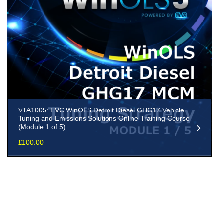
VTA1005: EVC WinOLS Detroit Diesel GHG17 Vehicle
Tuning and Emissions Solutions Online Training Course
(Module 1 of 5)
£
100.00