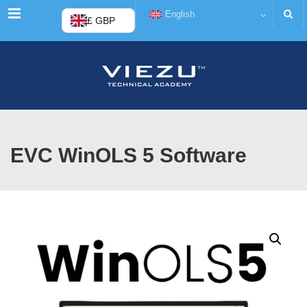
Menu
English
£ GBP
EVC WinOLS 5 Software