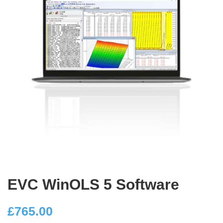
EVC WinOLS 5 Software
£
765.00