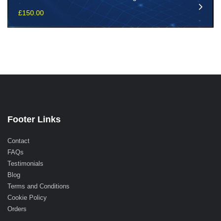
£
150.00
Footer Links
Contact
FAQs
Testimonials
Blog
Terms and Conditions
Cookie Policy
Orders