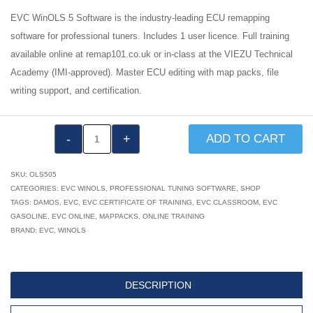
EVC WinOLS 5 Software is the industry-leading ECU remapping
software for professional tuners. Includes 1 user licence. Full training
available online at remap101.co.uk or in-class at the VIEZU Technical
Academy (IMI-approved). Master ECU editing with map packs, file
writing support, and certification.
EVC
ADD TO CART
WinOLS
5
SKU:
OLS505
Software
CATEGORIES:
EVC WINOLS
,
PROFESSIONAL TUNING SOFTWARE
,
SHOP
TAGS:
DAMOS
,
EVC
,
EVC CERTIFICATE OF TRAINING
,
EVC CLASSROOM
,
EVC
quantity
GASOLINE
,
EVC ONLINE
,
MAPPACKS
,
ONLINE TRAINING
BRAND:
EVC
,
WINOLS
DESCRIPTION