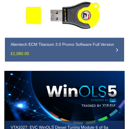
Alientech ECM Titanium 3.0 Promo Software Full Version
£
1,080.00
VTA1027: EVC WinOLS Diesel Tuning Module 6 of 6a