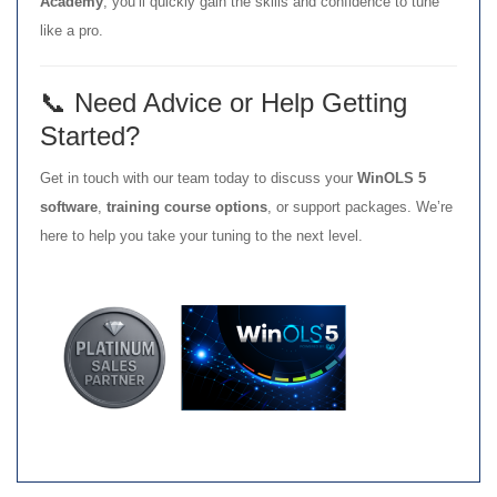
Academy
, you’ll quickly gain the skills and confidence to tune
like a pro.
📞 Need Advice or Help Getting
Started?
Get in touch with our team today to discuss your
WinOLS 5
software
,
training course options
, or support packages. We’re
here to help you take your tuning to the next level.