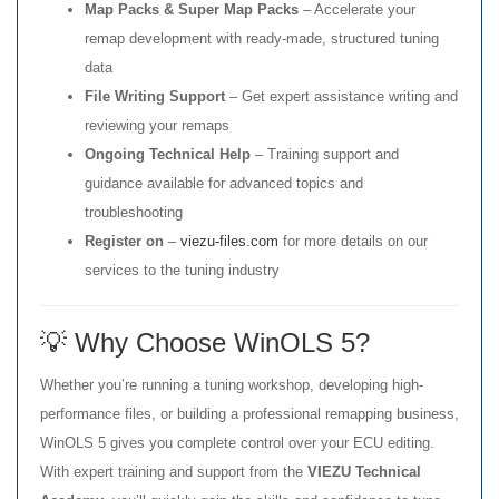
Map Packs & Super Map Packs
– Accelerate your
remap development with ready-made, structured tuning
data
File Writing Support
– Get expert assistance writing and
reviewing your remaps
Ongoing Technical Help
– Training support and
guidance available for advanced topics and
troubleshooting
Register on
–
viezu-files.com
for more details on our
services to the tuning industry
💡 Why Choose WinOLS 5?
Whether you’re running a tuning workshop, developing high-
performance files, or building a professional remapping business,
WinOLS 5 gives you complete control over your ECU editing.
With expert training and support from the
VIEZU Technical