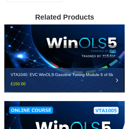
Related Products
VTA1040: EVC WinOLS Gasoline Tuning Module 6 of 6b
£
150.00