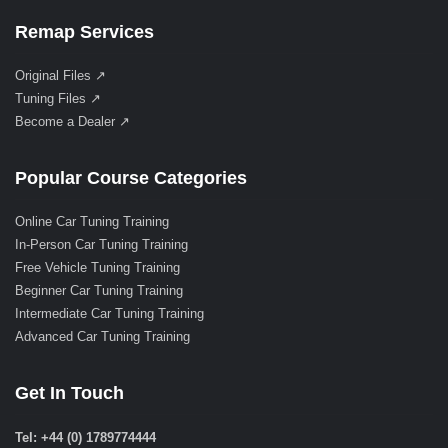
Remap Services
Original Files ↗
Tuning Files ↗
Become a Dealer ↗
Popular Course Categories
Online Car Tuning Training
In-Person Car Tuning Training
Free Vehicle Tuning Training
Beginner Car Tuning Training
Intermediate Car Tuning Training
Advanced Car Tuning Training
Get In Touch
Tel: +44 (0) 1789774444