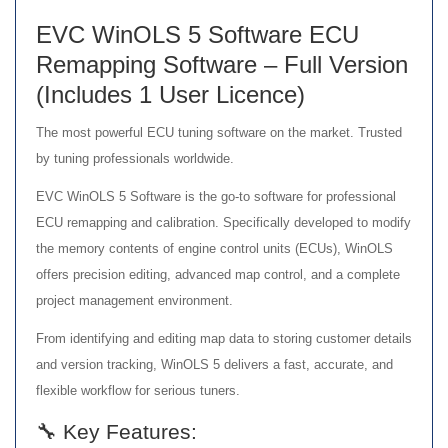
EVC WinOLS 5 Software ECU
Remapping Software – Full Version
(Includes 1 User Licence)
The most powerful ECU tuning software on the market. Trusted
by tuning professionals worldwide.
EVC WinOLS 5 Software is the go-to software for professional
ECU remapping and calibration. Specifically developed to modify
the memory contents of engine control units (ECUs), WinOLS
offers precision editing, advanced map control, and a complete
project management environment.
From identifying and editing map data to storing customer details
and version tracking, WinOLS 5 delivers a fast, accurate, and
flexible workflow for serious tuners.
🔧 Key Features: