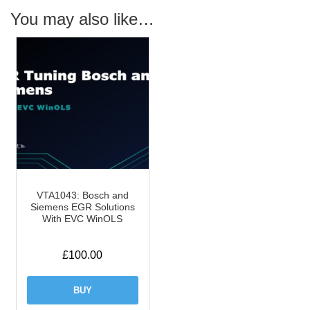
You may also like…
VTA1043: Bosch and
Siemens EGR Solutions
With EVC WinOLS
£
100.00
BUY