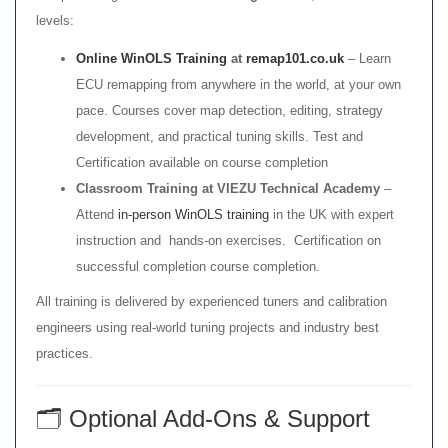
levels:
Online WinOLS Training
at
remap101.co.uk
– Learn
ECU remapping from anywhere in the world, at your own
pace. Courses cover map detection, editing, strategy
development, and practical tuning skills. Test and
Certification available on course completion
Classroom Training at VIEZU Technical Academy
–
Attend
in-person WinOLS training
in the UK with expert
instruction and hands-on exercises. Certification on
successful completion course completion.
All training is delivered by experienced tuners and calibration
engineers using real-world tuning projects and industry best
practices.
🗂️ Optional Add-Ons & Support