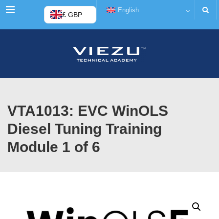
Menu
English
£ GBP
VTA1013: EVC WinOLS
Diesel Tuning Training
Module 1 of 6