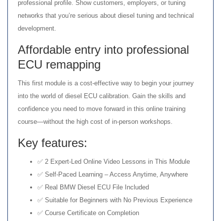
professional profile. Show customers, employers, or tuning
networks that you’re serious about diesel tuning and technical
development.
Affordable entry into professional
ECU remapping
This first module is a cost-effective way to begin your journey
into the world of diesel ECU calibration. Gain the skills and
confidence you need to move forward in this online training
course—without the high cost of in-person workshops.
Key features:
✅ 2 Expert-Led Online Video Lessons in This Module
✅ Self-Paced Learning – Access Anytime, Anywhere
✅ Real BMW Diesel ECU File Included
✅ Suitable for Beginners with No Previous Experience
✅ Course Certificate on Completion