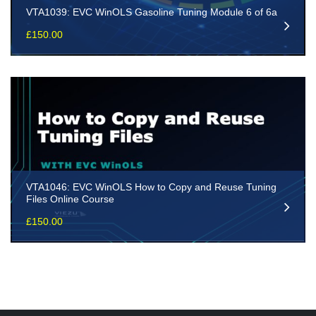
VTA1039: EVC WinOLS Gasoline Tuning Module 6 of 6a
£
150.00
VTA1046: EVC WinOLS How to Copy and Reuse Tuning
Files Online Course
£
150.00