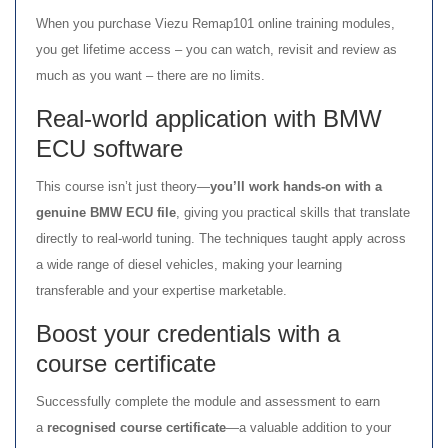
When you purchase Viezu Remap101 online training modules,
you get lifetime access – you can watch, revisit and review as
much as you want – there are no limits.
Real-world application with BMW
ECU software
This course isn’t just theory—
you’ll work hands-on with a
genuine BMW ECU file
, giving you practical skills that translate
directly to real-world tuning. The techniques taught apply across
a wide range of diesel vehicles, making your learning
transferable and your expertise marketable.
Boost your credentials with a
course certificate
Successfully complete the module and assessment to earn
a
recognised course certificate
—a valuable addition to your