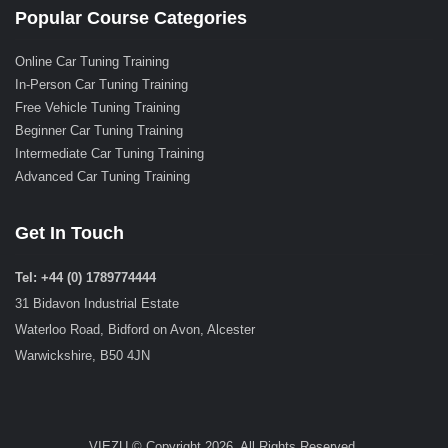
Popular Course Categories
Online Car Tuning Training
In-Person Car Tuning Training
Free Vehicle Tuning Training
Beginner Car Tuning Training
Intermediate Car Tuning Training
Advanced Car Tuning Training
Get In Touch
Tel: +44 (0) 1789774444
31 Bidavon Industrial Estate
Waterloo Road, Bidford on Avon, Alcester
Warwickshire, B50 4JN
VIEZU © Copyright 2026. All Rights Reserved.