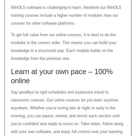
WinOLS software is challenging to learn, therefore our WinOLS
training courses include a higher number of modules than our
courses for other software platforms.
To get full value from our online courses, it is best to do the
modules in the correct order. This means you can build your
knowledge in a structured way. Each module builds on the
knowledge from the previous one.
Learn at your own pace – 100%
online
Say goodbye to rigid schedules and expensive travel to
classroom courses. Our online courses let you learn anytime,
anywhere. Whether you’re tuning late at night or early in the
morning, you can pause, rewind, and revisit each section until
you’re confident and ready to move on. Take notes, follow along
with your own software, and enjoy full control over your learning.