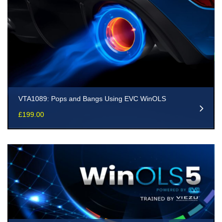
VTA1089: Pops and Bangs Using EVC WinOLS
£
199.00