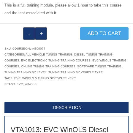
This is a full training module, please allow 1 hour to take this course
and the test associated with it
VTA1013:
ADD TO CART
EVC
WinOLS
SKU:
COURSEONLINE00077
Diesel
CATEGORIES:
ALL VEHICLE TUNING TRAINING
,
DIESEL TUNING TRAINING
COURSES
,
EVC ELECTRONIC TUNING TRAINING COURSES
,
EVC WINOLS TRAINING
Tuning
COURSES
,
ONLINE TUNING TRAINING COURSES
,
SOFTWARE TUNING TRAINING
,
Training
TUNING TRAINING BY LEVEL
,
TUNING TRAINING BY VEHICLE TYPE
Module
TAGS:
EVC
,
WINOLS 5 TUNING SOFTWARE - EVC
BRAND:
EVC
,
WINOLS
1
of
6
DESCRIPTION
quantity
VTA1013: EVC WinOLS Diesel