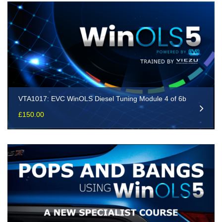
VTA1017: EVC WinOLS Diesel Tuning Module 4 of 6b
£
150.00