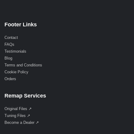
Footer Links
Contact
FAQs
Testimonials
Blog
Terms and Conditions
Cookie Policy
Orders
Remap Services
Original Files ↗
Tuning Files ↗
Become a Dealer ↗