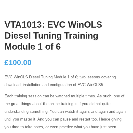
VTA1013: EVC WinOLS
Diesel Tuning Training
Module 1 of 6
£
100.00
EVC WinOLS Diesel Tuning Module 1 of 6; two lessons covering
download, installation and configuration of EVC WinOLS5.
Each training session can be watched multiple times. As such, one of
the great things about the online training is if you did not quite
understanding something. You can watch it again, and again and again
until you master it. And you can pause and restart too. Hence giving
you time to take notes, or even practice what you have just seen