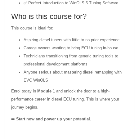
✅ Perfect Introduction to WinOLS 5 Tuning Software
Who is this course for?
This course is ideal for:
Aspiring diesel tuners with little to no prior experience
Garage owners wanting to bring ECU tuning in-house
Technicians transitioning from generic tuning tools to
professional development platforms
Anyone serious about mastering diesel remapping with
EVC WinOLS
Enrol today in
Module 1
and unlock the door to a high-
performance career in diesel ECU tuning. This is where your
journey begins.
➡️ Start now and power up your potential.