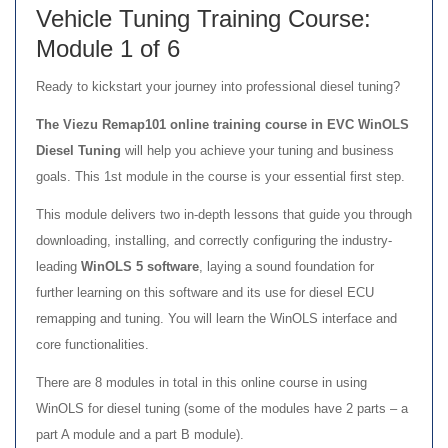
Vehicle Tuning Training Course:
Module 1 of 6
Ready to kickstart your journey into professional diesel tuning?
The Viezu Remap101 online training course in EVC WinOLS
Diesel Tuning
will help you achieve your tuning and business
goals. This 1st module in the course is your essential first step.
This module delivers two in-depth lessons that guide you through
downloading, installing, and correctly configuring the industry-
leading
WinOLS 5 software
, laying a sound foundation for
further learning on this software and its use for diesel ECU
remapping and tuning. You will learn the WinOLS interface and
core functionalities.
There are 8 modules in total in this online course in using
WinOLS for diesel tuning (some of the modules have 2 parts – a
part A module and a part B module).