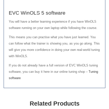
EVC WinOLS 5 software
You will have a better learning experience if you have WinOLS
software running on your own laptop while following the course.
This means you can practise what you have just learned. You
can follow what the trainer is showing you, as you go along. This
will give you more confidence in doing your own real-world tuning
with WinOLS.
If you do not already have a full version of EVC WinOLS tuning
software, you can buy it here in our online tuning shop –
Tuning
software
Related Products