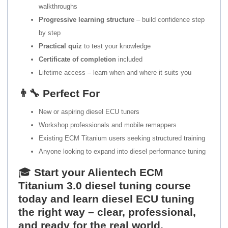
walkthroughs
Progressive learning structure
– build confidence step
by step
Practical quiz
to test your knowledge
Certificate of completion
included
Lifetime access – learn when and where it suits you
👨‍🔧 Perfect For
New or aspiring diesel ECU tuners
Workshop professionals and mobile remappers
Existing ECM Titanium users seeking structured training
Anyone looking to expand into diesel performance tuning
🎓
Start your Alientech ECM
Titanium 3.0 diesel tuning course
today and learn diesel ECU tuning
the right way – clear, professional,
and ready for the real world.