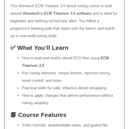
This Alientech ECM Titanium 3.0 diesel tuning course is built
around
Alientech’s ECM Titanium 3.0 software
and is ideal for
beginners and working technicians alike. You follow a
progressive learning path that starts with the basics and builds
up to real-world tuning skills.
✅ What You’ll Learn
How to read and modify diesel ECU files using
ECM
Titanium 3.0
Key tuning elements: torque limiters, injection timing,
boost control, and more
Practical skills for safe, effective diesel remapping
How to apply changes that deliver performance without
risking reliability
📘 Course Features
Video tutorials, downloadable notes, and guided file