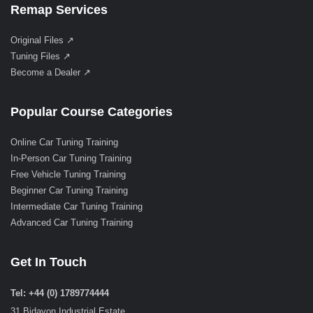
Remap Services
Original Files ↗
Tuning Files ↗
Become a Dealer ↗
Popular Course Categories
Online Car Tuning Training
In-Person Car Tuning Training
Free Vehicle Tuning Training
Beginner Car Tuning Training
Intermediate Car Tuning Training
Advanced Car Tuning Training
Get In Touch
Tel: +44 (0) 1789774444
31 Bidavon Industrial Estate