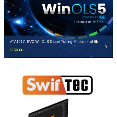
VTA1017: EVC WinOLS Diesel Tuning Module 4 of 6b
£
150.00