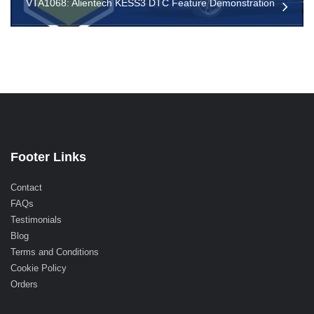
VTA1068: Alientech KESS3 DTC Feature Demonstration
Footer Links
Contact
FAQs
Testimonials
Blog
Terms and Conditions
Cookie Policy
Orders