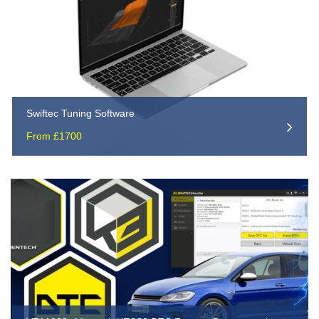
Swiftec Tuning Software
From £1700