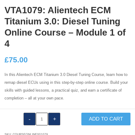
VTA1079: Alientech ECM
Titanium 3.0: Diesel Tuning
Online Course – Module 1 of
4
£
75.00
In this Alientech ECM Titanium 3.0 Diesel Tuning Course, learn how to
remap diesel ECUs using in this step-by-step online course. Build your
skills with guided lessons, a practical quiz, and earn a certificate of
completion – all at your own pace.
VTA1079:
ADD TO CART
Alientech
ECM
SKU:
COURSEONLINE001079