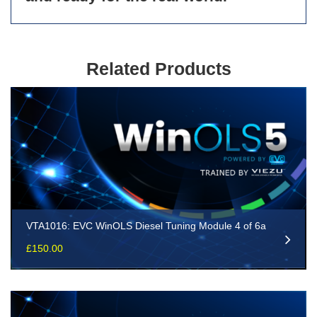
Related Products
VTA1016: EVC WinOLS Diesel Tuning Module 4 of 6a
£
150.00