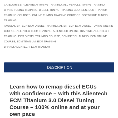
Titanium
CATEGORIES:
ALIENTECH TUNING TRAINING
,
ALL VEHICLE TUNING TRAINING
,
BRAND TUNING TRAINING
,
DIESEL TUNING TRAINING COURSES
,
ECM TITANIUM
3.0:
TRAINING COURSES
,
ONLINE TUNING TRAINING COURSES
,
SOFTWARE TUNING
Diesel
TRAINING
Tuning
TAGS:
ALIENTECH ECM DIESEL TRAINING
,
ALIENTECH ECM DIESEL TUNING ONLINE
COURSE
,
ALIENTECH ECM TRAINING
Online
,
ALIENTECH ONLINE TRAINING
,
ALIENTECH
TRAINING
,
ECM DIESEL TRAINING COURSE
,
ECM DIESEL TUNING
,
ECM ONLINE
Course
COURSE
,
ECM TITANIUM
,
ECM TRAINING
-
BRAND:
ALIENTECH
,
ECM TITANIUM
Module
1
of
DESCRIPTION
4
quantity
Learn how to remap diesel ECUs
with confidence – with this Alientech
ECM Titanium 3.0 Diesel Tuning
Course – 100% online and at your
own pace