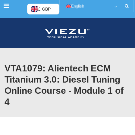
Menu
English
£ GBP
VTA1079: Alientech ECM
Titanium 3.0: Diesel Tuning
Online Course - Module 1 of
4