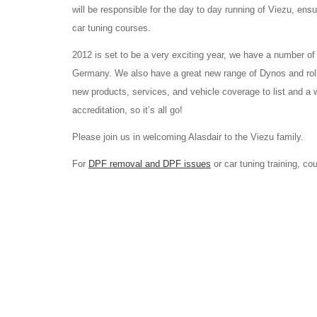
will be responsible for the day to day running of Viezu, ens
car tuning courses.
2012 is set to be a very exciting year, we have a number of
Germany. We also have a great new range of Dynos and roll
new products, services, and vehicle coverage to list and a
accreditation, so it’s all go!
Please join us in welcoming Alasdair to the Viezu family.
For
DPF removal and DPF issues
or car tuning training, c