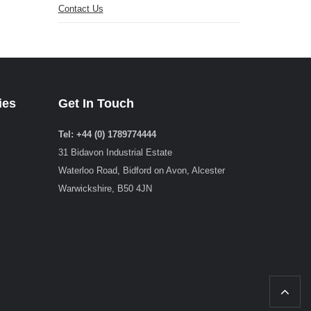
Contact Us
ies
Get In Touch
Tel: +44 (0) 1789774444
31 Bidavon Industrial Estate
Waterloo Road, Bidford on Avon, Alcester
Warwickshire, B50 4JN