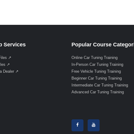
 Services
Popular Course Categor
Files ↗
Online Car Tuning Training
iles ↗
In-Person Car Tuning Training
a Dealer ↗
Free Vehicle Tuning Training
Beginner Car Tuning Training
Intermediate Car Tuning Training
Advanced Car Tuning Training