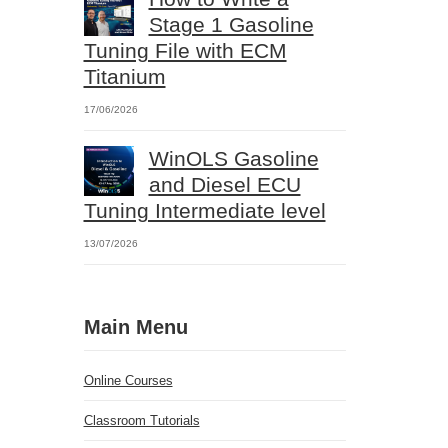
Stage 1 Gasoline
Tuning File with ECM
Titanium
17/06/2026
WinOLS Gasoline
and Diesel ECU
Tuning Intermediate level
13/07/2026
Main Menu
Online Courses
Classroom Tutorials