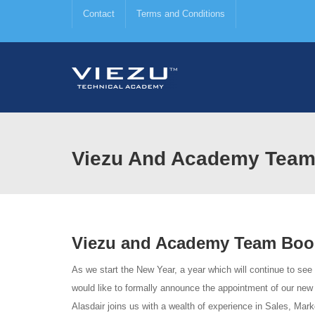
Contact
Terms and Conditions
Viezu And Academy Team
Viezu and Academy Team Boo
As we start the New Year, a year which will continue to see
would like to formally announce the appointment of our ne
Alasdair joins us with a wealth of experience in Sales, Mark