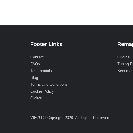
Footer Links
Remap
Contact
Original 
FAQs
Tuning F
Testimonials
Become 
Blog
Terms and Conditions
Cookie Policy
Orders
VIEZU © Copyright 2026. All Rights Reserved.