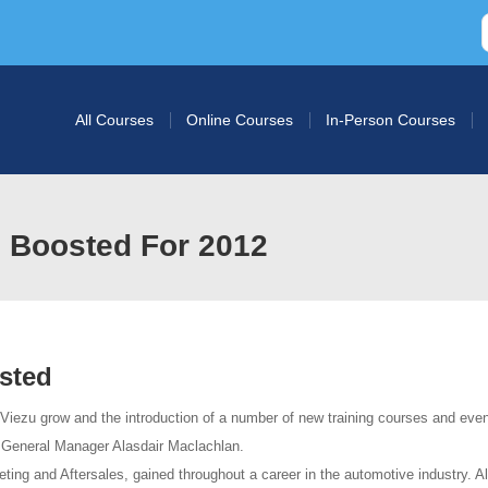
All Courses
Online Courses
In-Person Courses
 Boosted For 2012
sted
 Viezu grow and the introduction of a number of new training courses and eve
w General Manager Alasdair Maclachlan.
eting and Aftersales, gained throughout a career in the automotive industry. A