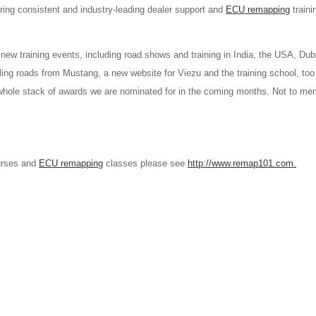
uring consistent and industry-leading dealer support and
ECU remapping
traini
 new training events, including road shows and training in India, the USA, Dub
ing roads from Mustang, a new website for Viezu and the training school, to
 whole stack of awards we are nominated for in the coming months. Not to me
ourses and
ECU remapping
classes please see
http://www.remap101.com.