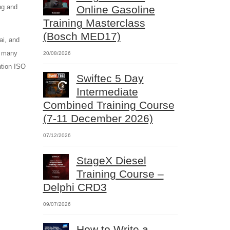
ng and
Online Gasoline
Training Masterclass
(Bosch MED17)
ai, and
o many
20/08/2026
ntion ISO
Swiftec 5 Day
Intermediate
Combined Training Course
(7-11 December 2026)
07/12/2026
StageX Diesel
Training Course –
Delphi CRD3
09/07/2026
How to Write a