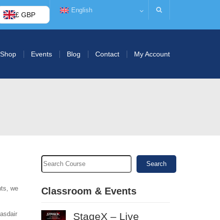
English
£ GBP
Shop
Events
Blog
Contact
My Account
Search
nts, we
Classroom & Events
lasdair
StageX – Live