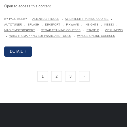
Open to access this content
.
.
|
BY PAUL BUSBY
ALIENTECH TOOLS
ALIENTECH TRAINING COURSE
.
.
.
.
.
.
AUTOTUNER
BFLASH
DIMSPORT
FIXWAVE
INSIGHTS
KESS3
.
.
.
MAGIC MOTORSPORT
REMAP TRAINING COURSES
STAGE X
VIEZU NEWS
.
.
WHICH REMAPPING SOFTWARE AND TOOLS
WINOLS ONLINE COURSES
DETAIL
»
1
2
3