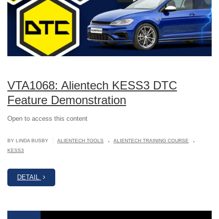
VTA1068: Alientech KESS3 DTC
Feature Demonstration
Open to access this content
.
.
|
BY LINDA BUSBY
ALIENTECH TOOLS
ALIENTECH TRAINING COURSE
KESS3
DETAIL