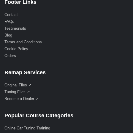
Footer Links
Contact
FAQs
Testimonials
Blog
Terms and Conditions
Cookie Policy
Orders
Remap Services
Original Files ↗
Tuning Files ↗
Become a Dealer ↗
Popular Course Categories
Online Car Tuning Training