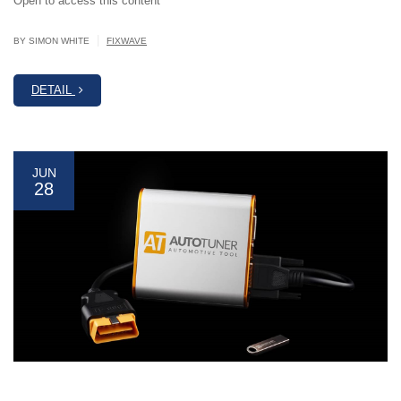
Open to access this content
|
BY SIMON WHITE
FIXWAVE
DETAIL
JUN
28