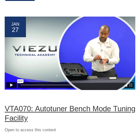
JAN
27
VTA070: Autotuner Bench Mode Tuning
Facility
Open to access this content