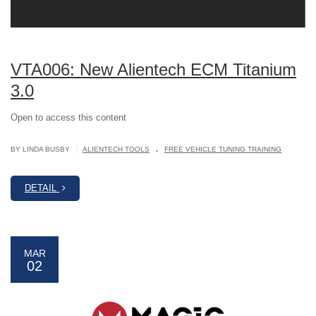
VTA006: New Alientech ECM Titanium
3.0
Open to access this content
.
|
BY LINDA BUSBY
ALIENTECH TOOLS
FREE VEHICLE TUNING TRAINING
DETAIL
MAR
02