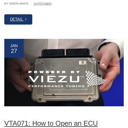
|
BY SIMON WHITE
AUTOTUNER
DETAIL
JAN
27
VTA071: How to Open an ECU