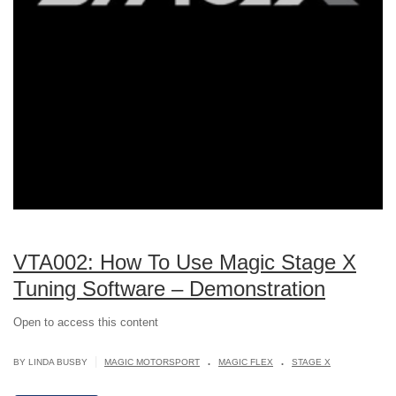
VTA002: How To Use Magic Stage X
Tuning Software – Demonstration
Open to access this content
.
.
|
BY LINDA BUSBY
MAGIC MOTORSPORT
MAGIC FLEX
STAGE X