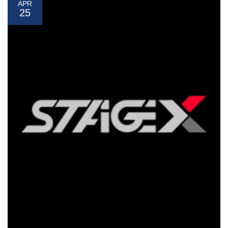
APR
25