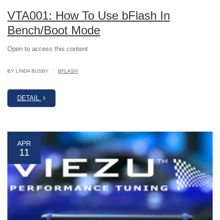
VTA001: How To Use bFlash In
Bench/Boot Mode
Open to access this content
|
BY LINDA BUSBY
BFLASH
DETAIL
APR
11