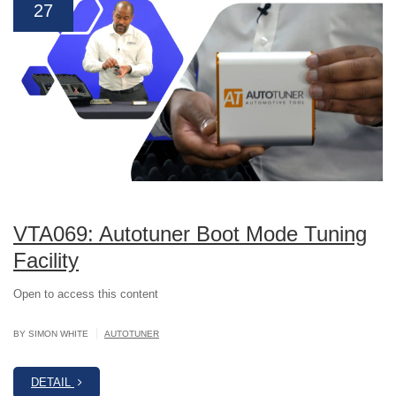
27
VTA069: Autotuner Boot Mode Tuning
Facility
Open to access this content
|
BY SIMON WHITE
AUTOTUNER
DETAIL