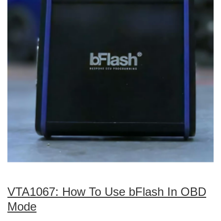
VTA1067: How To Use bFlash In OBD
Mode