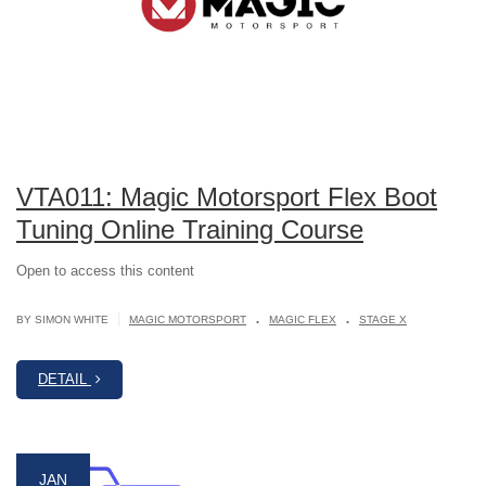
VTA011: Magic Motorsport Flex Boot
Tuning Online Training Course
Open to access this content
.
.
|
BY SIMON WHITE
MAGIC MOTORSPORT
MAGIC FLEX
STAGE X
DETAIL
JAN