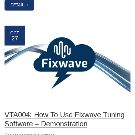
DETAIL
OCT
27
VTA004: How To Use Fixwave Tuning
Software – Demonstration