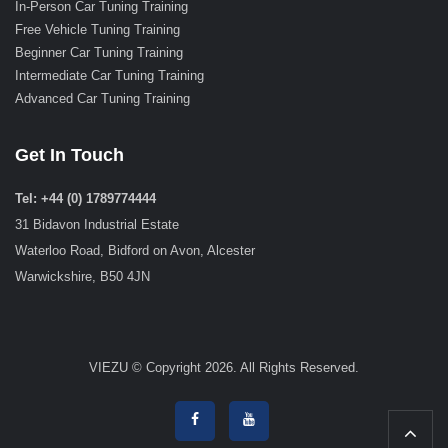
In-Person Car Tuning Training
Free Vehicle Tuning Training
Beginner Car Tuning Training
Intermediate Car Tuning Training
Advanced Car Tuning Training
Get In Touch
Tel: +44 (0) 1789774444
31 Bidavon Industrial Estate
Waterloo Road, Bidford on Avon, Alcester
Warwickshire, B50 4JN
VIEZU © Copyright 2026. All Rights Reserved.