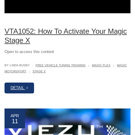
VTA1052: How To Activate Your Magic
Stage X
Open to access this content
.
.
|
BY LINDA BUSBY
FREE VEHICLE TUNING TRAINING
MAGIC FLEX
MAGIC
.
MOTORSPORT
STAGE X
DETAIL
APR
11