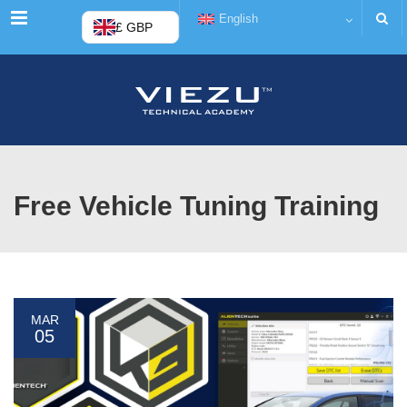
Menu
English
£ GBP
Free Vehicle Tuning Training
MAR
05