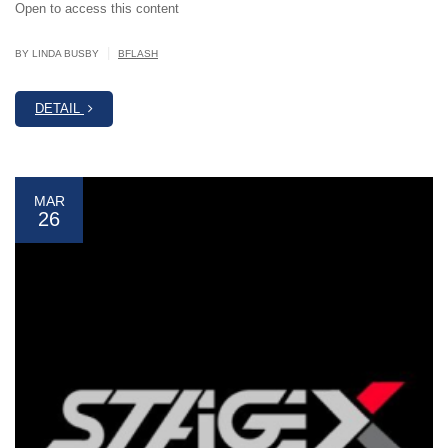
Open to access this content
|
BY LINDA BUSBY
BFLASH
DETAIL
MAR
26