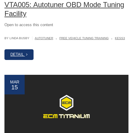
VTA005: Autotuner OBD Mode Tuning
Facility
Open to access this content
.
.
|
BY LINDA BUSBY
AUTOTUNER
FREE VEHICLE TUNING TRAINING
KESS3
DETAIL
MAR
15