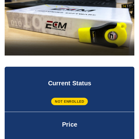
Current Status
NOT ENROLLED
Price