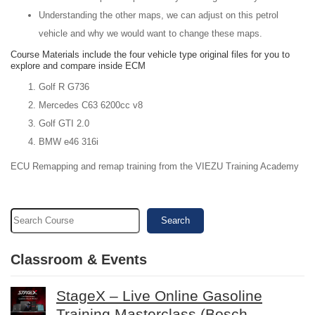
Understanding the other maps, we can adjust on this petrol
vehicle and why we would want to change these maps.
Course Materials include the four vehicle type original files for you to
explore and compare inside ECM
Golf R G736
Mercedes C63 6200cc v8
Golf GTI 2.0
BMW e46 316i
ECU Remapping and remap training from the VIEZU Training Academy
Search
Classroom & Events
StageX – Live Online Gasoline
Training Masterclass (Bosch