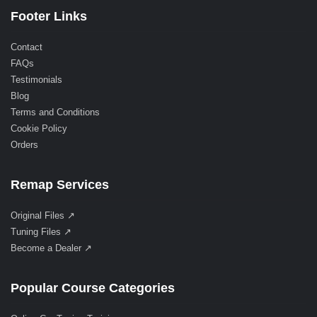
Footer Links
Contact
FAQs
Testimonials
Blog
Terms and Conditions
Cookie Policy
Orders
Remap Services
Original Files ↗
Tuning Files ↗
Become a Dealer ↗
Popular Course Categories