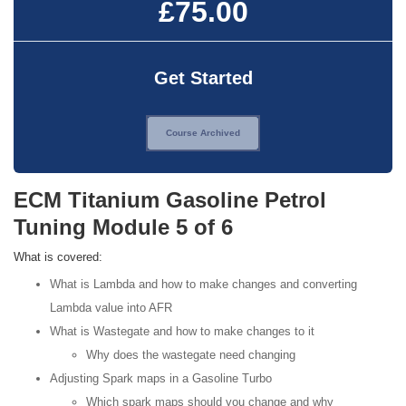
£75.00
Get Started
Course Archived
ECM Titanium Gasoline Petrol
Tuning Module 5 of 6
What is covered:
What is Lambda and how to make changes and converting
Lambda value into AFR
What is Wastegate and how to make changes to it
Why does the wastegate need changing
Adjusting Spark maps in a Gasoline Turbo
Which spark maps should you change and why