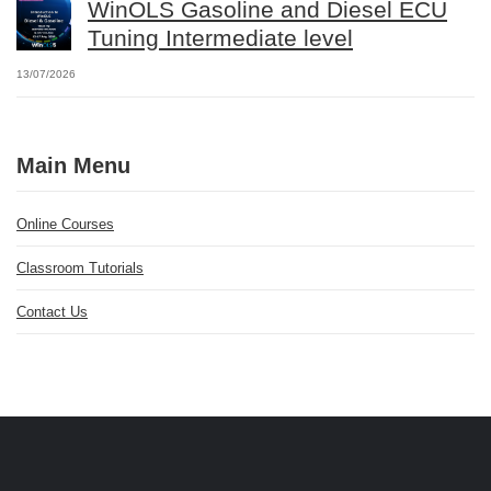
WinOLS Gasoline and Diesel ECU
Tuning Intermediate level
13/07/2026
Main Menu
Online Courses
Classroom Tutorials
Contact Us