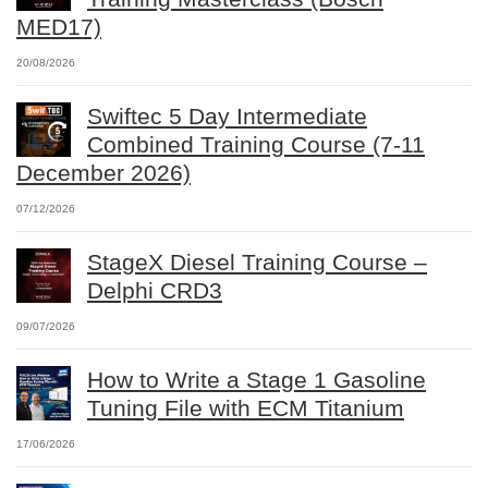
MED17)
20/08/2026
Swiftec 5 Day Intermediate
Combined Training Course (7-11
December 2026)
07/12/2026
StageX Diesel Training Course –
Delphi CRD3
09/07/2026
How to Write a Stage 1 Gasoline
Tuning File with ECM Titanium
17/06/2026