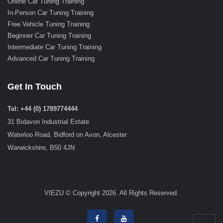
Online Car Tuning Training
In-Person Car Tuning Training
Free Vehicle Tuning Training
Beginner Car Tuning Training
Intermediate Car Tuning Training
Advanced Car Tuning Training
Get In Touch
Tel: +44 (0) 1789774444
31 Bidavon Industrial Estate
Waterloo Road, Bidford on Avon, Alcester
Warwickshire, B50 4JN
VIEZU © Copyright 2026. All Rights Reserved.