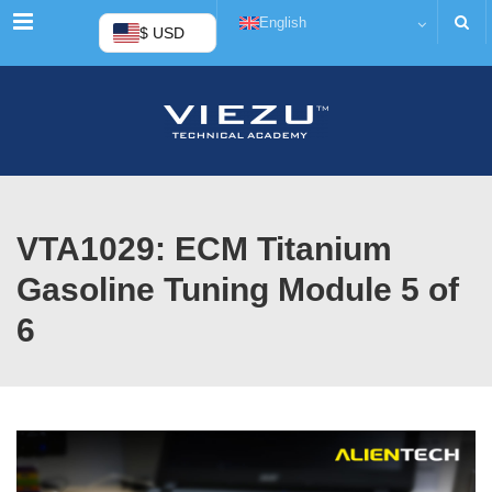
Menu
English
$ USD
VTA1029: ECM Titanium
Gasoline Tuning Module 5 of
6