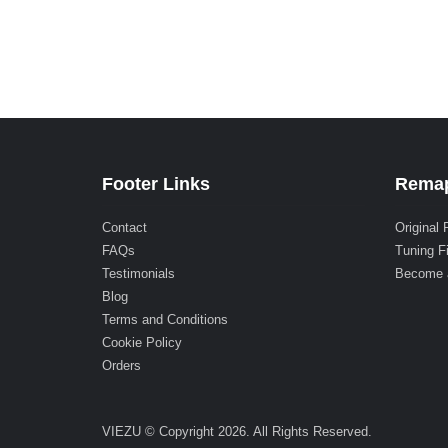
Footer Links
Remap
Contact
Original 
FAQs
Tuning F
Testimonials
Become 
Blog
Terms and Conditions
Cookie Policy
Orders
VIEZU © Copyright 2026. All Rights Reserved.