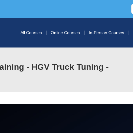
All Courses
Online Courses
In-Person Courses
ining - HGV Truck Tuning -