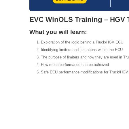
NOT ENROLLED
EVC WinOLS Training – HGV 
What you will learn:
Exploration of the logic behind a Truck/HGV ECU
Identifying limiters and limitations within the ECU
The purpose of limiters and how they are used in T
How much performance can be achieved
Safe ECU performance modifications for Truck/HGV