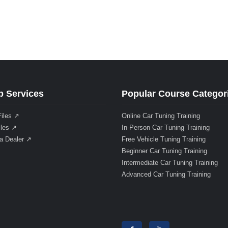
 Services
Popular Course Categor
Files ↗
Online Car Tuning Training
iles ↗
In-Person Car Tuning Training
a Dealer ↗
Free Vehicle Tuning Training
Beginner Car Tuning Training
Intermediate Car Tuning Training
Advanced Car Tuning Training