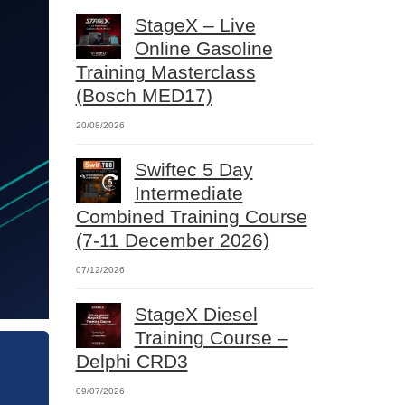
StageX – Live
Online Gasoline
Training Masterclass
(Bosch MED17)
20/08/2026
Swiftec 5 Day
Intermediate
Combined Training Course
(7-11 December 2026)
07/12/2026
StageX Diesel
Training Course –
Delphi CRD3
09/07/2026