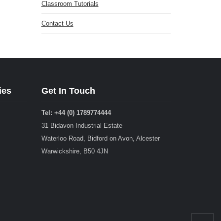
Classroom Tutorials
Contact Us
ies
Get In Touch
Tel: +44 (0) 1789774444
31 Bidavon Industrial Estate
Waterloo Road, Bidford on Avon, Alcester
Warwickshire, B50 4JN