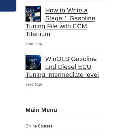
How to Write a
Stage 1 Gasoline
Tuning File with ECM
Titanium
17/06/2026
WinOLS Gasoline
and Diesel ECU
Tuning Intermediate level
13/07/2026
Main Menu
Online Courses