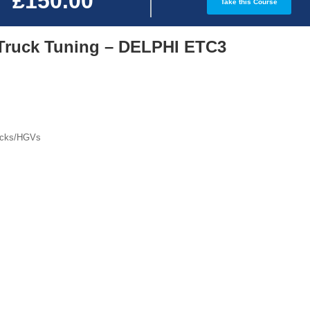
£150.00
Take this Course
Truck Tuning – DELPHI ETC3
rucks/HGVs