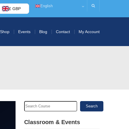
English
£ GBP
Shop
Events
Blog
Contact
My Account
Search
Classroom & Events