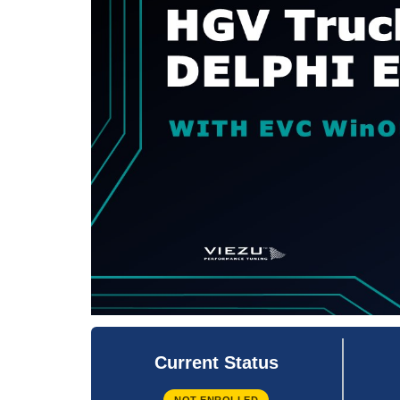
Current Status