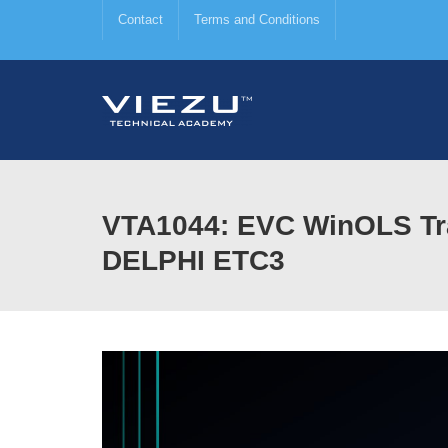
Contact
Terms and Conditions
VTA1044: EVC WinOLS Tra
DELPHI ETC3