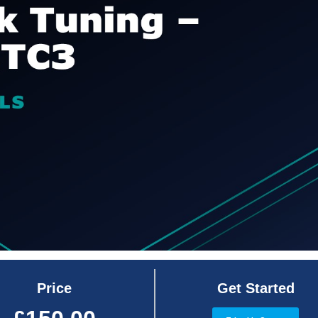
Price
Get Started