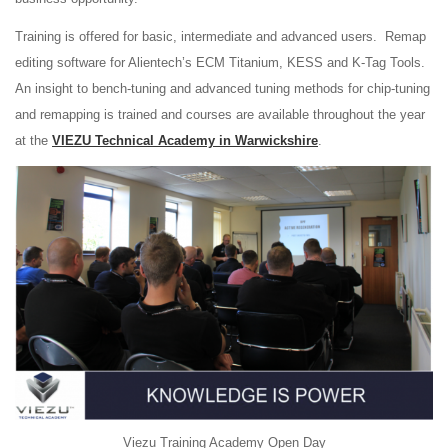
Training is offered for basic, intermediate and advanced users. Remap
editing software for Alientech’s ECM Titanium, KESS and K-Tag Tools.
An insight to bench-tuning and advanced tuning methods for chip-tuning
and remapping is trained and courses are available throughout the year
at the
VIEZU Technical Academy in Warwickshire
.
Viezu Training Academy Open Day