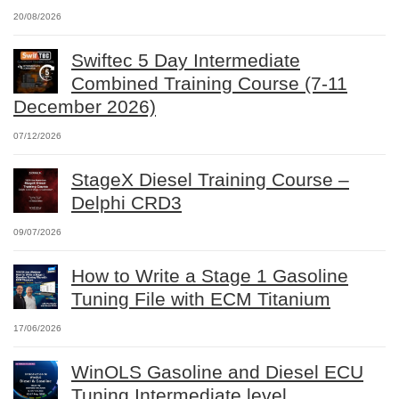
20/08/2026
Swiftec 5 Day Intermediate
Combined Training Course (7-11
December 2026)
07/12/2026
StageX Diesel Training Course –
Delphi CRD3
09/07/2026
How to Write a Stage 1 Gasoline
Tuning File with ECM Titanium
17/06/2026
WinOLS Gasoline and Diesel ECU
Tuning Intermediate level