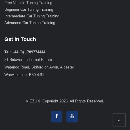
Free Vehicle Tuning Training
Beginner Car Tuning Training
Intermediate Car Tuning Training
Advanced Car Tuning Training
Get In Touch
Tel: +44 (0) 1789774444
31 Bidavon Industrial Estate
Waterloo Road, Bidford on Avon, Alcester
Warwickshire, B50 4JN
VIEZU © Copyright 2026. All Rights Reserved.