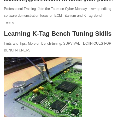
Professional Training: Join the Team on Cyber Monday – remap editing
software demonstration focus on ECM Titanium and K-Tag Bench
Tuning
Learning K-Tag Bench Tuning Skills
Hints and Tips: More on Bench-tuning: SURVIVAL TECHNIQUES FOR
BENCH-TUNERS!