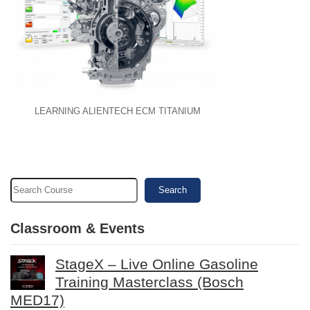
LEARNING ALIENTECH ECM TITANIUM
Search
Classroom & Events
StageX – Live Online Gasoline
Training Masterclass (Bosch
MED17)