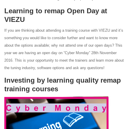
Learning to remap Open Day at
VIEZU
If you are thinking about attending a training course with VIEZU and it’s
something you would like to consider further and want to know more
about the options available; why not attend one of our open days? This
year we are having an open day on “Cyber Monday” 28th November
2016. This is your opportunity to meet the trainers and learn more about
the tuning industry, software options and ask any questions!
Investing by learning quality remap
training courses