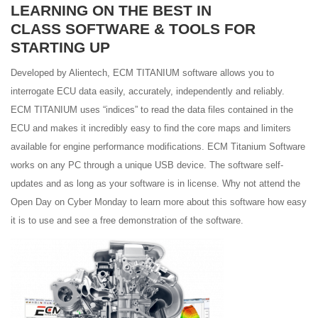
LEARNING ON THE BEST IN
CLASS SOFTWARE & TOOLS FOR
STARTING UP
Developed by Alientech, ECM TITANIUM software allows you to
interrogate ECU data easily, accurately, independently and reliably.
ECM TITANIUM uses “indices” to read the data files contained in the
ECU and makes it incredibly easy to find the core maps and limiters
available for engine performance modifications. ECM Titanium Software
works on any PC through a unique USB device. The software self-
updates and as long as your software is in license. Why not attend the
Open Day on Cyber Monday to learn more about this software how easy
it is to use and see a free demonstration of the software.