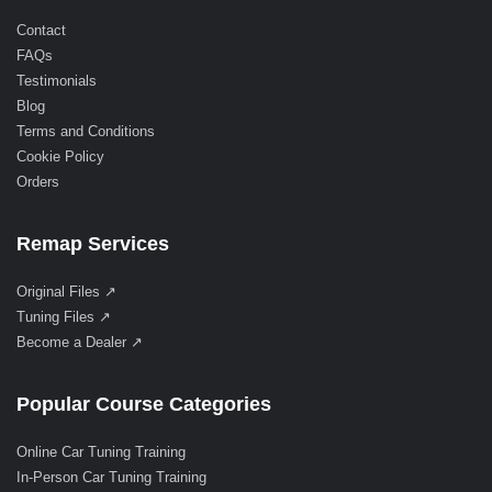
Contact
FAQs
Testimonials
Blog
Terms and Conditions
Cookie Policy
Orders
Remap Services
Original Files ↗
Tuning Files ↗
Become a Dealer ↗
Popular Course Categories
Online Car Tuning Training
In-Person Car Tuning Training