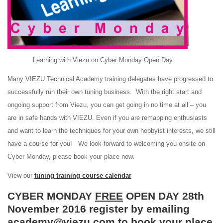
Learning with Viezu on Cyber Monday Open Day
Many VIEZU Technical Academy training delegates have progressed to
successfully run their own tuning business. With the right start and
ongoing support from Viezu, you can get going in no time at all – you
are in safe hands with VIEZU. Even if you are remapping enthusiasts
and want to learn the techniques for your own hobbyist interests, we still
have a course for you! We look forward to welcoming you onsite on
Cyber Monday, please book your place now.
View our
tuning training course calendar
CYBER MONDAY
FREE
OPEN DAY 28th
November 2016 register by emailing
academy@viezu.com to book your place.