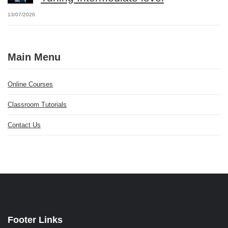
13/07/2026
Main Menu
Online Courses
Classroom Tutorials
Contact Us
Footer Links