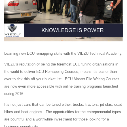
Learning new ECU remapping skills with the VIEZU Technical Academy.
VIEZU’s reputation of being the foremost ECU tuning organisations in
the world to deliver ECU Remapping Courses, means it’s easier than
ever to tick this off your bucket list. ECU Master File Writing Courses
are now even more accessible with online training programs launched
during 2016.
It’s not just cars that can be tuned either, trucks, tractors, jet skis, quad
bikes and boat engines. The opportunities for the entrepreneurial types
are bountiful and a worthwhile investment for those looking for a
business opportunity.