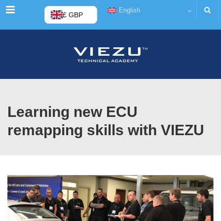
Menu
English
£ GBP
Learning new ECU
remapping skills with VIEZU