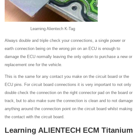
Learning Alientech K-Tag
Always double and triple check your connections, a single power or
earth connection being on the wrong pin on an ECU is enough to
damage the ECU normally leaving the only option to purchase a new or
replacement one for the vehicle.
This is the same for any contact you make on the circuit board or the
ECU pins. For circuit board connections it is very important to not only
double check the connection on the right connector pad on the board or
track, but to also make sure the connection is clean and to not damage
anything around the connection point on the circuit board whilst making
the contact with the circuit board.
Learning ALIENTECH ECM Titanium