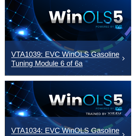
VTA1039: EVC WinOLS Gasoline
Tuning Module 6 of 6a
VTA1034: EVC WinOLS Gasoline