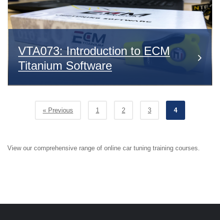
VTA073: Introduction to ECM
Titanium Software
« Previous
1
2
3
4
View our comprehensive range of online car tuning training courses.