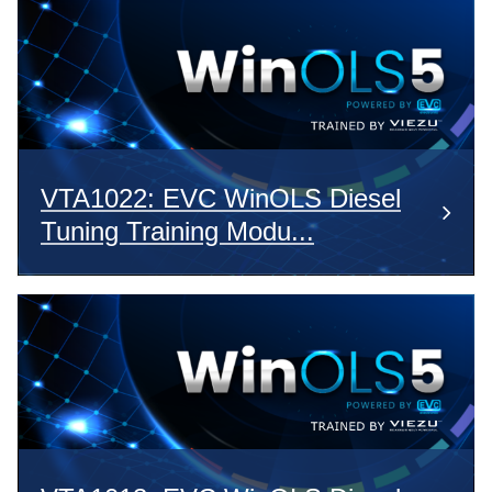
VTA1022: EVC WinOLS Diesel
Tuning Training Modu...