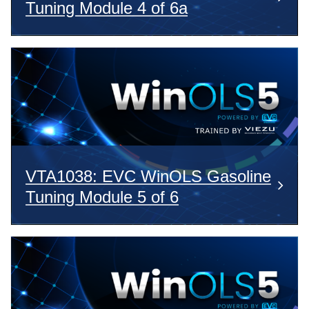
Tuning Module 4 of 6a
VTA1038: EVC WinOLS Gasoline
Tuning Module 5 of 6