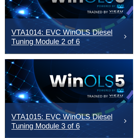
VTA1014: EVC WinOLS Diesel
Tuning Module 2 of 6
VTA1015: EVC WinOLS Diesel
Tuning Module 3 of 6