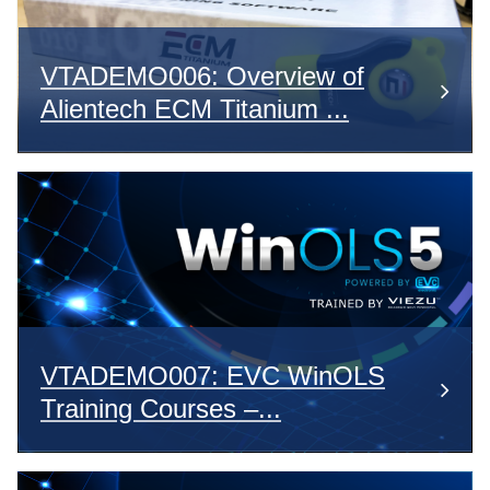
VTADEMO006: Overview of
Alientech ECM Titanium ...
VTADEMO007: EVC WinOLS
Training Courses –...