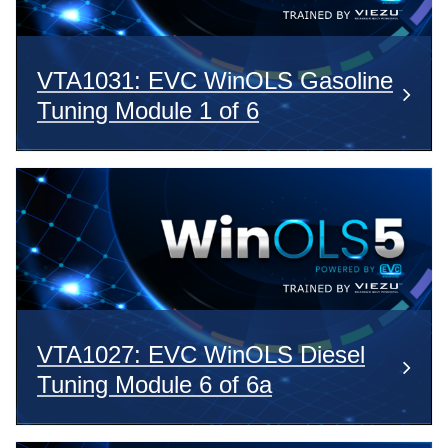
VTA1031: EVC WinOLS Gasoline
Tuning Module 1 of 6
VTA1027: EVC WinOLS Diesel
Tuning Module 6 of 6a