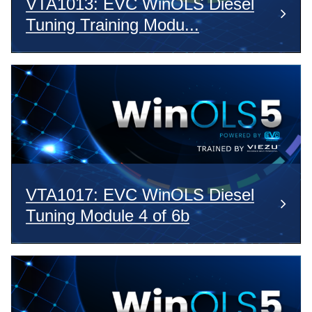
VTA1013: EVC WinOLS Diesel
Tuning Training Modu...
VTA1017: EVC WinOLS Diesel
Tuning Module 4 of 6b