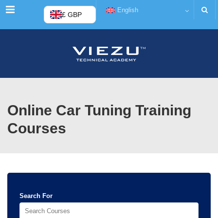
Menu
English
£ GBP
Online Car Tuning Training
Courses
Search For