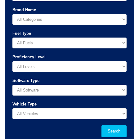
Brand Name
Fuel Type
Proficiency Level
Software Type
Vehicle Type
Search