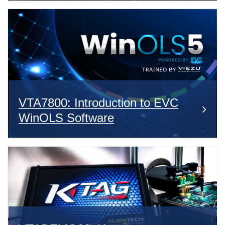
VTA7800: Introduction to EVC
WinOLS Software