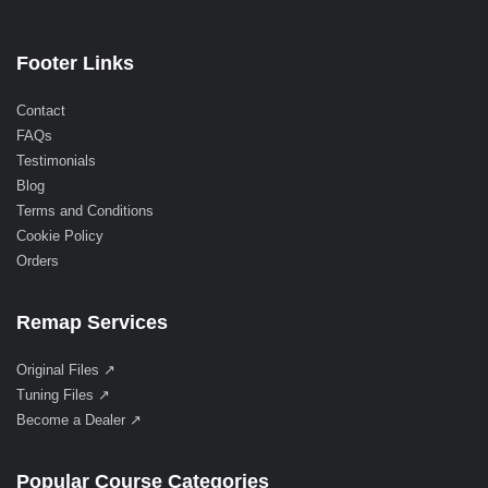
Footer Links
Contact
FAQs
Testimonials
Blog
Terms and Conditions
Cookie Policy
Orders
Remap Services
Original Files ↗
Tuning Files ↗
Become a Dealer ↗
Popular Course Categories