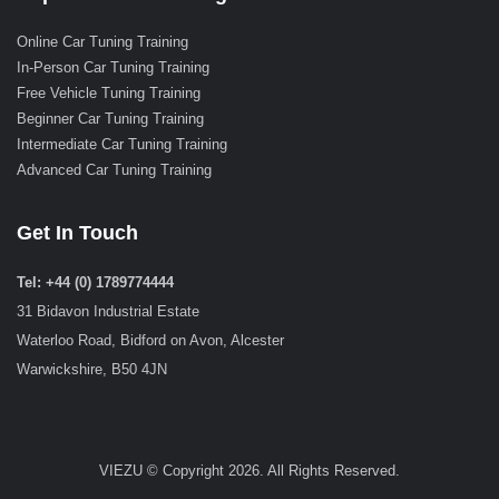
Online Car Tuning Training
In-Person Car Tuning Training
Free Vehicle Tuning Training
Beginner Car Tuning Training
Intermediate Car Tuning Training
Advanced Car Tuning Training
Get In Touch
Tel: +44 (0) 1789774444
31 Bidavon Industrial Estate
Waterloo Road, Bidford on Avon, Alcester
Warwickshire, B50 4JN
VIEZU © Copyright 2026. All Rights Reserved.