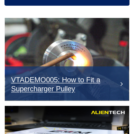
VTADEMO005: How to Fit a
Supercharger Pulley