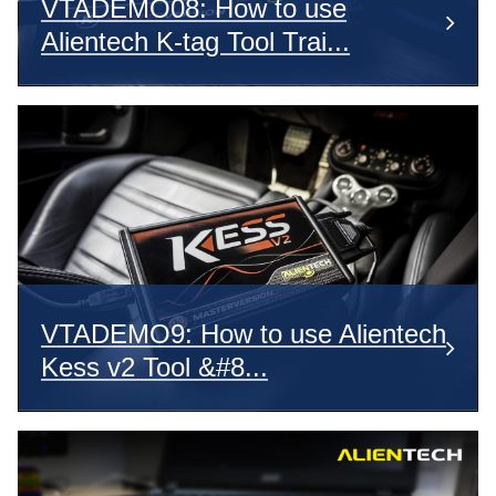
VTADEMO08: How to use
Alientech K-tag Tool Trai...
VTADEMO9: How to use Alientech
Kess v2 Tool &#8...