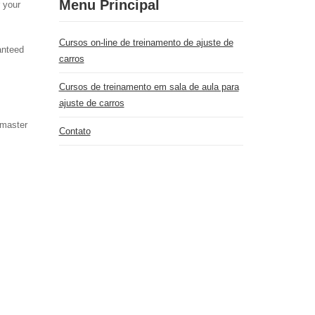
Menu Principal
r your
Cursos on-line de treinamento de ajuste de
anteed
carros
Cursos de treinamento em sala de aula para
ajuste de carros
 master
Contato