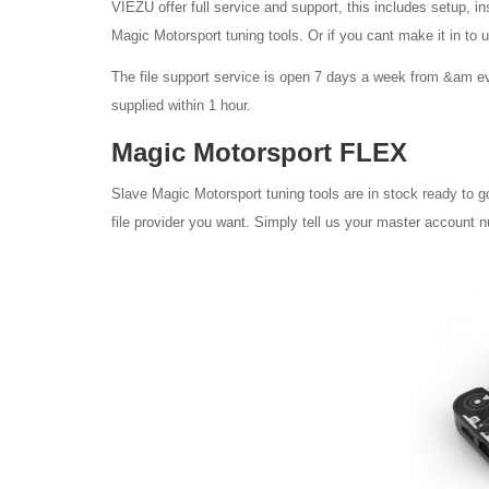
VIEZU offer full service and support, this includes setup, in
Magic Motorsport tuning tools. Or if you cant make it in to 
The file support service is open 7 days a week from &am ev
supplied within 1 hour.
Magic Motorsport FLEX
Slave Magic Motorsport tuning tools are in stock ready to g
file provider you want. Simply tell us your master account