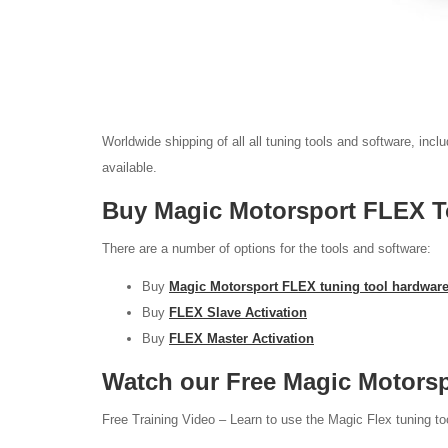
Worldwide shipping of all all tuning tools and software, inc
available.
Buy Magic Motorsport FLEX To
There are a number of options for the tools and software:
Buy
Magic Motorsport FLEX tuning tool hardwar
Buy
FLEX Slave Activation
Buy
FLEX Master Activation
Watch our Free Magic Motors
Free Training Video – Learn to use the Magic Flex tuning to