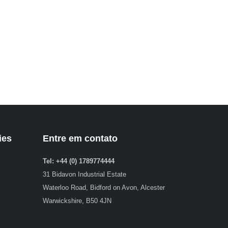
ies
Entre em contato
Tel: +44 (0) 1789774444
31 Bidavon Industrial Estate
Waterloo Road, Bidford on Avon, Alcester
Warwickshire, B50 4JN