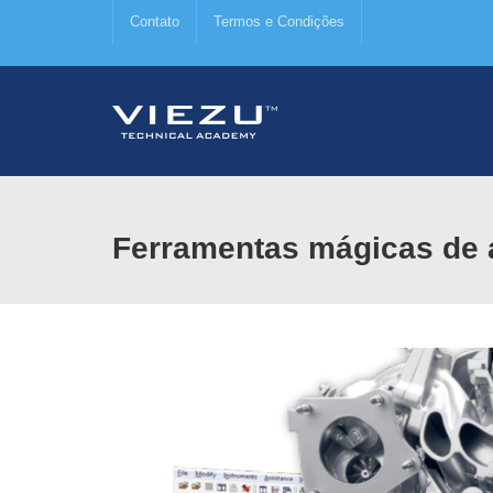
Contato
Termos e Condições
Ferramentas mágicas de 