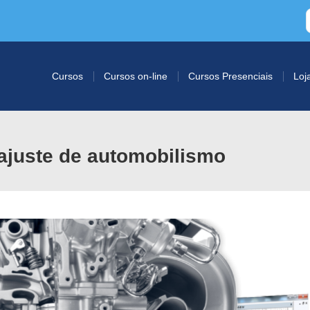
Cursos
Cursos on-line
Cursos Presenciais
Loj
ajuste de automobilismo