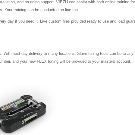
stallation, and on going support. VIEZU can assist with both online training fo
us. Your training can be conducted on line too.
ery day if you need it. Live custom files provided ready to use and load guar
o. With next day delivery to many locations. Slave tuning tools can be to any
 number, and your new FLEX tuning will be provided to your masters account.