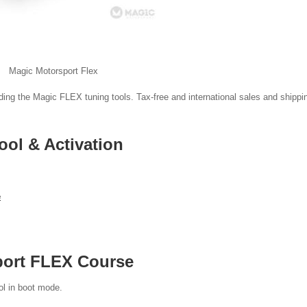
Magic Motorsport Flex
luding the Magic FLEX tuning tools. Tax-free and international sales and shippi
ol & Activation
e
port FLEX Course
ol in boot mode.