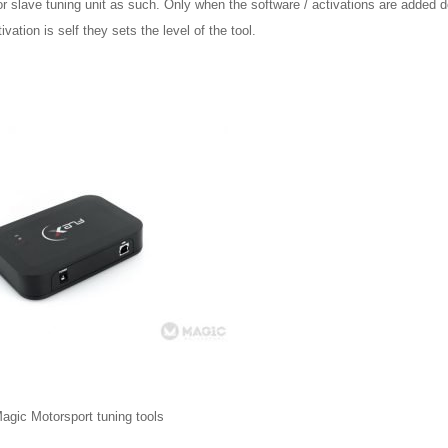
r slave tuning unit as such. Only when the software / activations are added d
tivation is self they sets the level of the tool.
agic Motorsport tuning tools