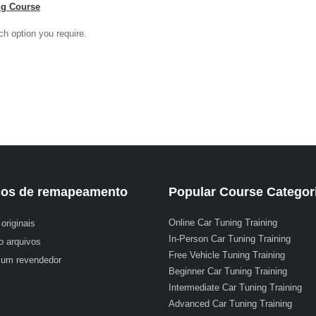
ng Course
ch option you require.
ços de remapeamento
Popular Course Categor
Online Car Tuning Training
originais
In-Person Car Tuning Training
o arquivos
Free Vehicle Tuning Training
 um revendedor
Beginner Car Tuning Training
Intermediate Car Tuning Training
Advanced Car Tuning Training