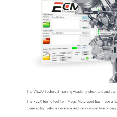
The VIEZU Technical Training Academy stock and and train o
The FLEX tuning tool from Magic Motorsport has made a huge 
clone ability, vehicle coverage and very competitive pricing