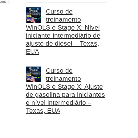
oes it
Curso de
treinamento
WinOLS e Stage X: Nível
iniciante-intermediário de
ajuste de diesel – Texas,
EUA
Curso de
treinamento
WinOLS e Stage X: Ajuste
de gasolina para iniciantes
e nível intermediário –
Texas, EUA