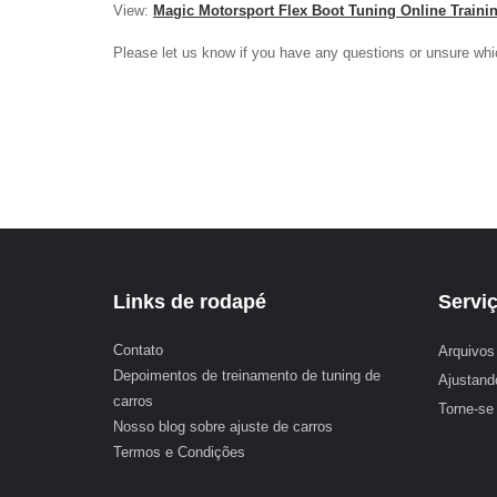
View:
Magic Motorsport Flex Boot Tuning Online Traini
Please let us know if you have any questions or unsure whi
Links de rodapé
Servi
Contato
Arquivos 
Depoimentos de treinamento de tuning de
Ajustand
carros
Torne-se
Nosso blog sobre ajuste de carros
Termos e Condições