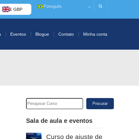
Português
£ GBP
a
Eventos
Blogue
Contato
Minha conta
Procurar
Sala de aula e eventos
Curso de ajuste de