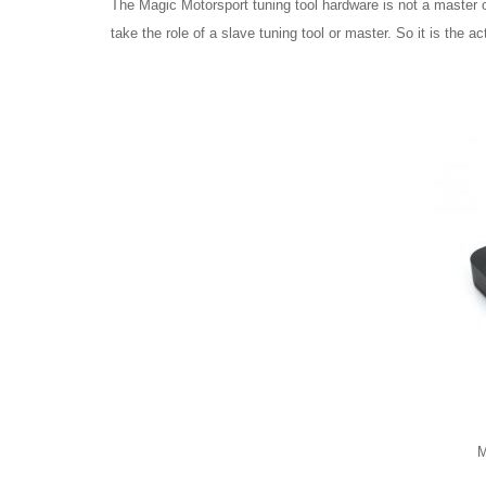
The Magic Motorsport tuning tool hardware is not a master o
take the role of a slave tuning tool or master. So it is the ac
M