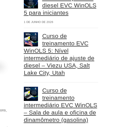
diesel EVC WinOLS
5 para iniciantes
1 DE JUNHO DE 2026
Curso de
treinamento EVC
WinOLS 5: Nível
intermediário de ajuste de
diesel – Viezu USA, Salt
Lake City, Utah
Curso de
treinamento
intermediário EVC WinOLS
ions,
– Sala de aula e oficina de
dinamômetro (gasolina)