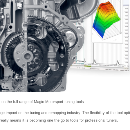
n the full range of Magic Motorsport tuning tools.
impact on the tuning and remapping industry. The flexibility of the tool opt
 really means it is becoming one the go to tools for professional tuners.