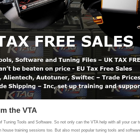
om the VTA
Tuning Tools and Software. So not only can the VTA help with all your car t
 in house training sessions too. But also most popular tuning tools and softwar