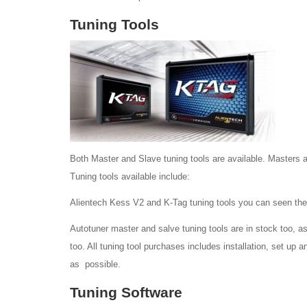
Tuning Tools
Both Master and Slave tuning tools are available. Masters a
Tuning tools available include:
Alientech Kess V2 and K-Tag tuning tools you can seen the
Autotuner master and salve tuning tools are in stock too, as
too. All tuning tool purchases includes installation, set up 
as possible.
Tuning Software