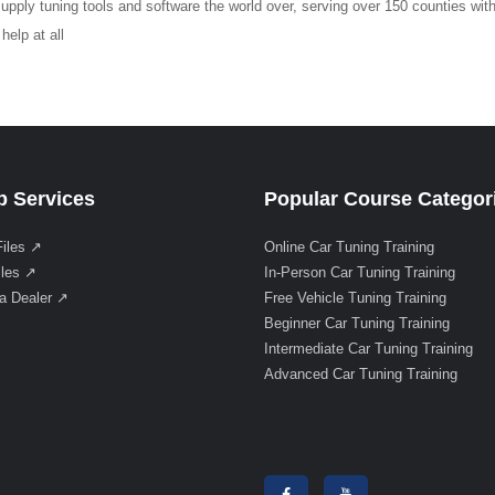
upply tuning tools and software the world over, serving over 150 counties with
elp at all
 Services
Popular Course Categor
Files ↗
Online Car Tuning Training
iles ↗
In-Person Car Tuning Training
a Dealer ↗
Free Vehicle Tuning Training
Beginner Car Tuning Training
Intermediate Car Tuning Training
Advanced Car Tuning Training