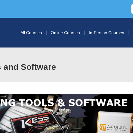
All Courses
Online Courses
In-Person Courses
s and Software