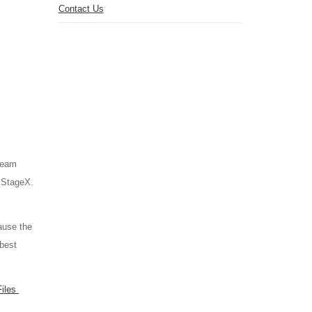
Contact Us
tream
s StageX.
ause the
 best
Files