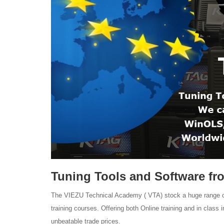
Tuning Tools and Software fr
The VIEZU Technical Academy ( VTA) stock a huge range of 
training courses. Offering both Online training and in class
unbeatable trade prices.