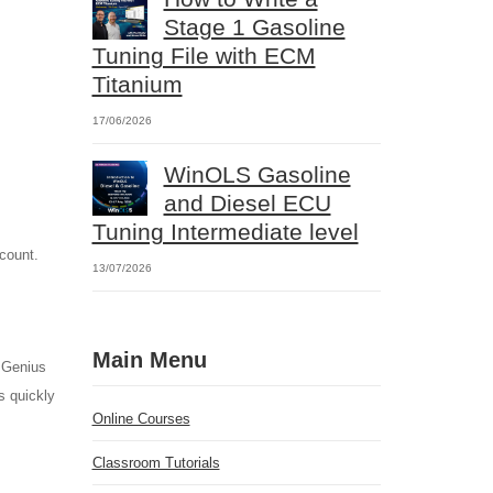
Stage 1 Gasoline
Tuning File with ECM
Titanium
17/06/2026
WinOLS Gasoline
and Diesel ECU
Tuning Intermediate level
ccount.
13/07/2026
Main Menu
 Genius
s quickly
Online Courses
Classroom Tutorials