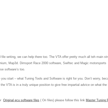
d file writing, we can help there too. The VTA offer pretty much all teh main s
tanium, Map3d. Dimsport Race 2000 software, Swiftec and Magic motorsport
hese software’s too.
u start – what Tuning Tools and Software is right for you. Don’t worry, bec
he VTA is in a truly unique position to give free impartial advice on what the
 or
Original ecu software files
( Ori files) please follow this link
Master Tuning 