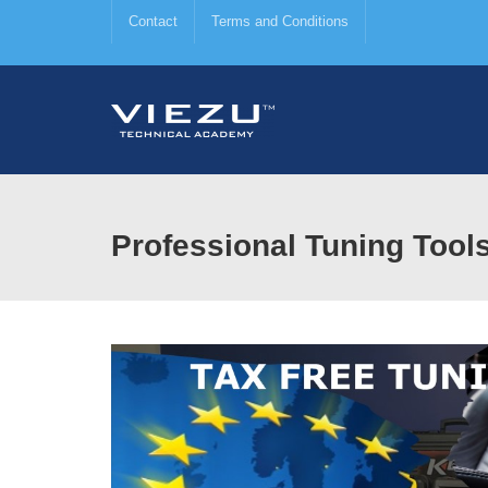
Contact
Terms and Conditions
Professional Tuning Tool