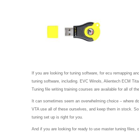
If you are looking for tuning software, for ecu remapping an
tuning software, including. EVC Winols, Alientech ECM Ti
Tuning file writing training courses are available for all of t
It can sometimes seem an overwhelming choice – where do yo
VTA use all of these ourselves, and keep them in stock. So t
tuning set up is right for you.
And if you are looking for ready to use master tuning files,