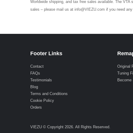
Worldwide shipping, and tax free sales available. The VTA s
sales – please mail us at info@VIEZU.com if you need any h
Footer Links
Remap
Contact
Original 
FAQs
Tuning F
Testimonials
Become 
Blog
Terms and Conditions
Cookie Policy
Orders
VIEZU © Copyright 2026. All Rights Reserved.