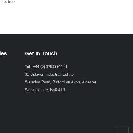
 tax free
ies
Get In Touch
Tel: +44 (0) 1789774444
31 Bidavon Industrial Estate
Waterloo Road, Bidford on Avon, Alcester
Warwickshire, B50 4JN