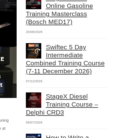
Online Gasoline
Training Masterclass
(Bosch MED17)
20/08/2026
Swiftec 5 Day
Intermediate
Combined Training Course
(7-11 December 2026)
07/12/2026
StageX Diesel
Training Course –
Delphi CRD3
uning
09/07/2026
e at
How to Write a