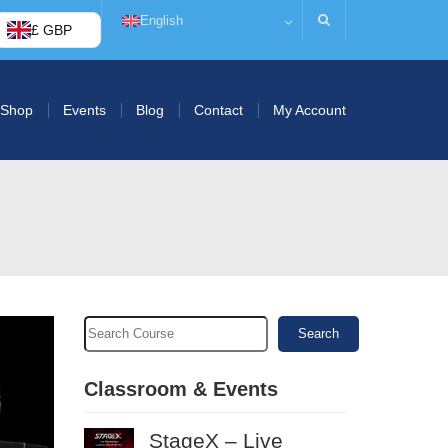
English
£ GBP
Shop
Events
Blog
Contact
My Account
Search
Classroom & Events
StageX – Live