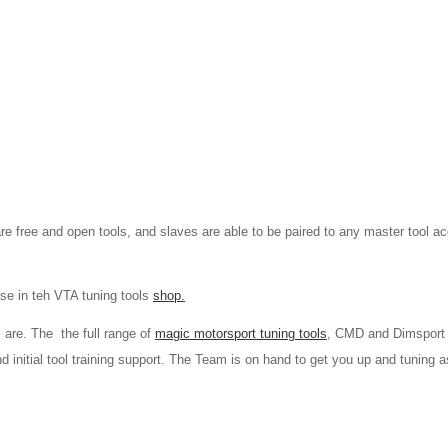
re free and open tools, and slaves are able to be paired to any master tool a
se in teh VTA tuning tools
shop.
 are. The the full range of
magic motorsport tuning tools
, CMD and Dimsport
and initial tool training support. The Team is on hand to get you up and tuning a