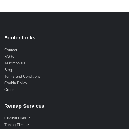
Footer Links
Contact
FAQs
Testimonials
Blog
Terms and Conditions
Cookie Policy
Orders
Remap Services
Original Files ↗
Tuning Files ↗