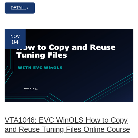
DETAIL
NOV
04
VTA1046: EVC WinOLS How to Copy
and Reuse Tuning Files Online Course