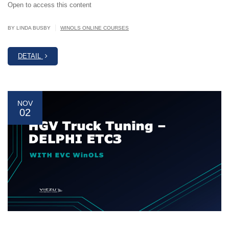
Open to access this content
|
BY LINDA BUSBY
WINOLS ONLINE COURSES
DETAIL
NOV
02