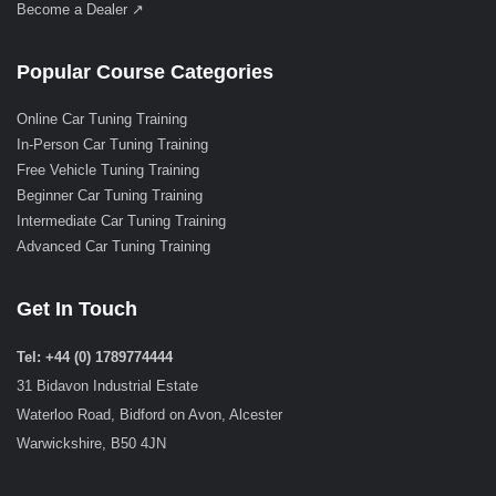
Become a Dealer ↗
Popular Course Categories
Online Car Tuning Training
In-Person Car Tuning Training
Free Vehicle Tuning Training
Beginner Car Tuning Training
Intermediate Car Tuning Training
Advanced Car Tuning Training
Get In Touch
Tel: +44 (0) 1789774444
31 Bidavon Industrial Estate
Waterloo Road, Bidford on Avon, Alcester
Warwickshire, B50 4JN