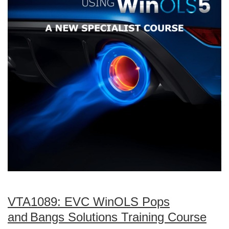
VTA1089: EVC WinOLS Pops
and Bangs Solutions Training Course