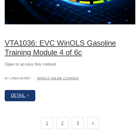
VTA1036: EVC WinOLS Gasoline
Training Module 4 of 6c
Open to access this content
|
BY LINDA BUSBY
WINOLS ONLINE COURSES
DETAIL
»
1
2
3