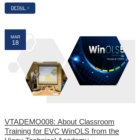
DETAIL
MAR
18
VTADEMO008: About Classroom
Training for EVC WinOLS from the