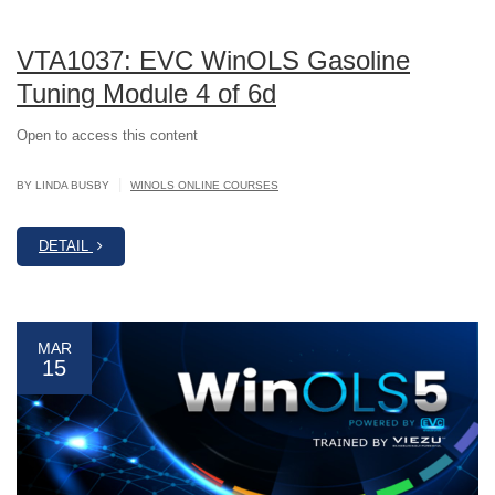
VTA1037: EVC WinOLS Gasoline
Tuning Module 4 of 6d
Open to access this content
|
BY LINDA BUSBY
WINOLS ONLINE COURSES
DETAIL
MAR
15