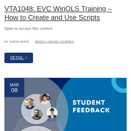
VTA1048: EVC WinOLS Training –
How to Create and Use Scripts
Open to access this content
|
BY SIMON WHITE
WINOLS ONLINE COURSES
DETAIL
MAR
08