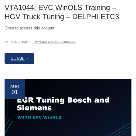
VTA1044: EVC WinOLS Training –
HGV Truck Tuning – DELPHI ETC3
Open to access this content
|
BY PAUL BUSBY
WINOLS ONLINE COURSES
DETAIL
AUG
01