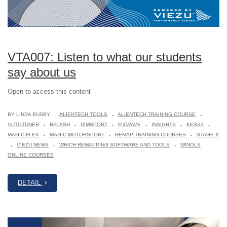
VTA007: Listen to what our students
say about us
Open to access this content
.
.
|
BY LINDA BUSBY
ALIENTECH TOOLS
ALIENTECH TRAINING COURSE
.
.
.
.
.
.
AUTOTUNER
BFLASH
DIMSPORT
FIXWAVE
INSIGHTS
KESS3
.
.
.
MAGIC FLEX
MAGIC MOTORSPORT
REMAP TRAINING COURSES
STAGE X
.
.
.
VIEZU NEWS
WHICH REMAPPING SOFTWARE AND TOOLS
WINOLS
ONLINE COURSES
DETAIL