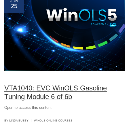
JUN
25
VTA1040: EVC WinOLS Gasoline
Tuning Module 6 of 6b
Open to access this content
|
BY LINDA BUSBY
WINOLS ONLINE COURSES