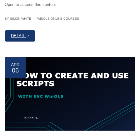
Open to access this content
|
BY SIMON WHITE
WINOLS ONLINE COURSES
DETAIL
APR
06