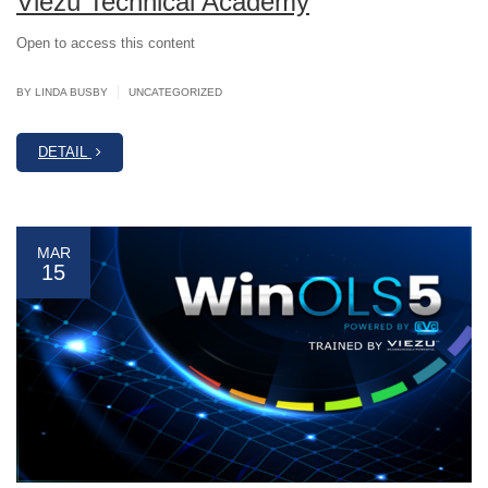
Viezu Technical Academy
Open to access this content
|
BY LINDA BUSBY
UNCATEGORIZED
DETAIL
MAR
15