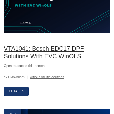
VTA1041: Bosch EDC17 DPF
Solutions With EVC WinOLS
Open to access this content
|
BY LINDA BUSBY
WINOLS ONLINE COURSES
DETAIL