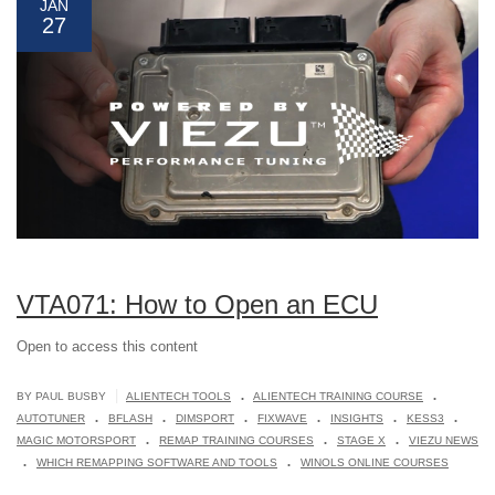
JAN
27
VTA071: How to Open an ECU
Open to access this content
.
.
|
BY PAUL BUSBY
ALIENTECH TOOLS
ALIENTECH TRAINING COURSE
.
.
.
.
.
.
AUTOTUNER
BFLASH
DIMSPORT
FIXWAVE
INSIGHTS
KESS3
.
.
.
MAGIC MOTORSPORT
REMAP TRAINING COURSES
STAGE X
VIEZU NEWS
.
.
WHICH REMAPPING SOFTWARE AND TOOLS
WINOLS ONLINE COURSES