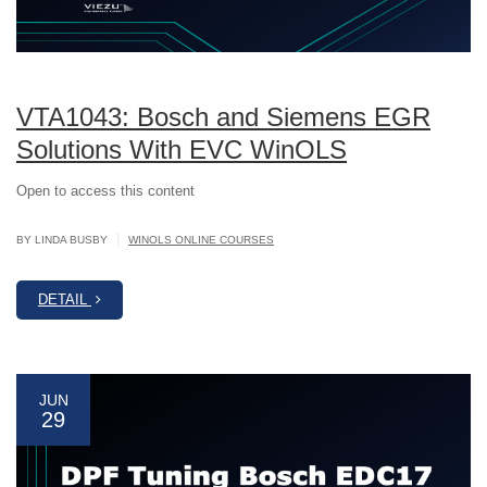
VTA1043: Bosch and Siemens EGR
Solutions With EVC WinOLS
Open to access this content
|
BY LINDA BUSBY
WINOLS ONLINE COURSES
DETAIL
JUN
29