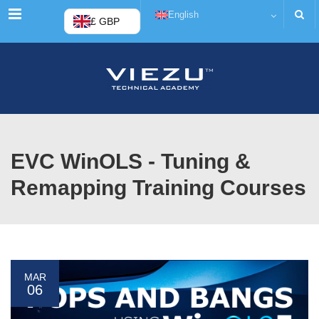
Menu
English
£ GBP
EVC WinOLS - Tuning &
Remapping Training Courses
MAR
06